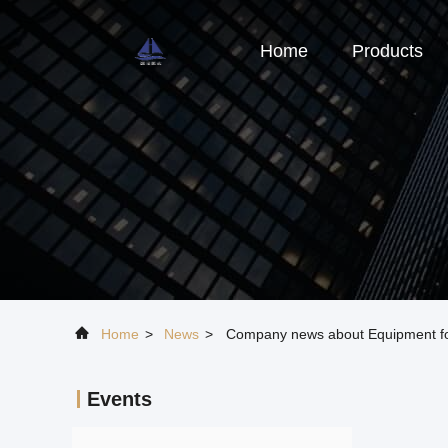
Home
Products
Home
>
News
>
Company news about Equipment for
Events