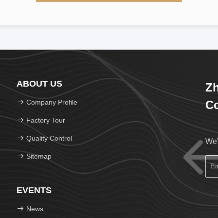
ABOUT US
Zh
Company Profile
Co
Factory Tour
Quality Control
We'
Sitemap
EVENTS
News