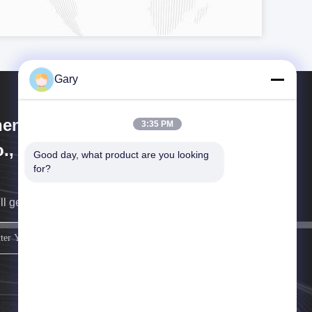
Gary
engzhou Hengyang Industrial
3:35 PM
., Ltd
Good day, what product are you looking 
for?
ll get back to you as soon as possible.
sign up