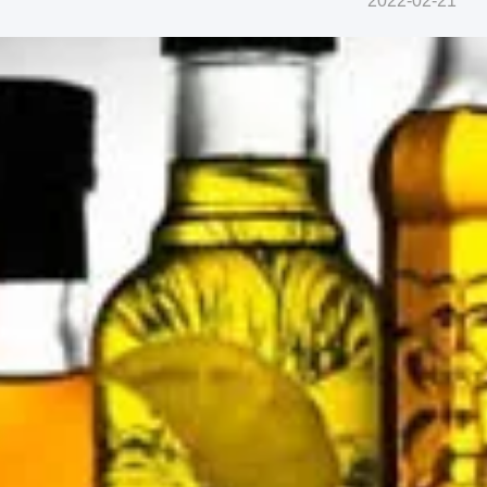
2022-02-21