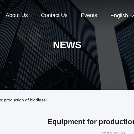
About Us
Contact Us
Events
English
NEWS
 production of biodiesel
Equipment for production