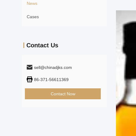
News
Cases
Contact Us
sell@chinadjks.com
86-371-56611369
Contact Now