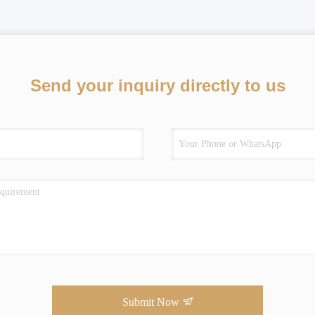
Send your inquiry directly to us
Submit Now