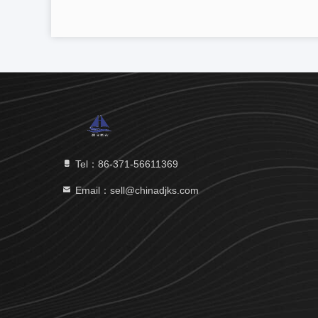
Tel：86-371-56611369
Email：sell@chinadjks.com