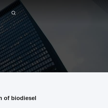
 of biodiesel