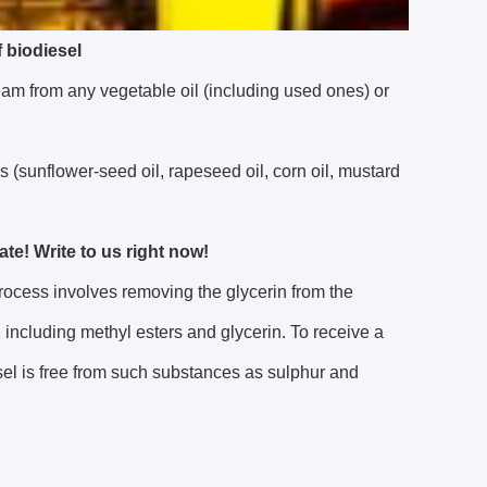
 biodiesel
m from any vegetable oil (including used ones) or
ls (sunflower-seed oil, rapeseed oil, corn oil, mustard
e! Write to us right now!
process involves removing the glycerin from the
, including methyl esters and glycerin. To receive a
el is free from such substances as sulphur and