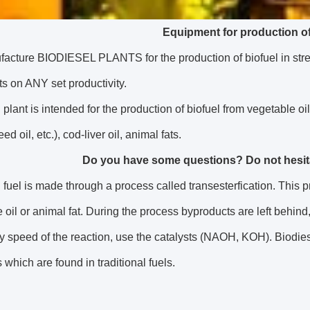
Equipment for production of
cture BIODIESEL PLANTS for the production of biofuel in strea
ts on ANY set productivity.
 plant is intended for the production of biofuel from vegetable oi
ed oil, etc.), cod-liver oil, animal fats.
Do you have some questions? Do not hesitat
 fuel is made through a process called transesterfication. This 
 oil or animal fat. During the process byproducts are left behind
 speed of the reaction, use the catalysts (NAOH, KOH). Biodies
 which are found in traditional fuels.