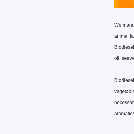
We manufa
animal fa
Biodiesel
oil, seawe
Biodiesel
vegetable
necessary
aromatics