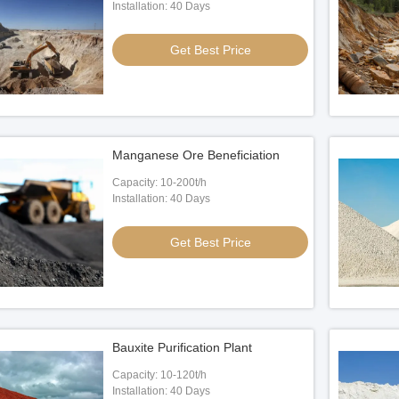
Installation: 40 Days
Get Best Price
Manganese Ore Beneficiation
Capacity: 10-200t/h
Installation: 40 Days
Get Best Price
Bauxite Purification Plant
Capacity: 10-120t/h
Installation: 40 Days