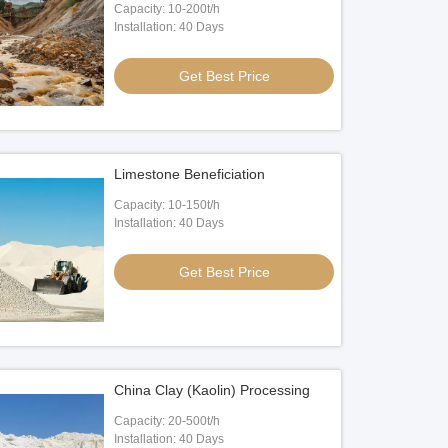
Capacity: 10-200t/h
Installation: 40 Days
Get Best Price
Limestone Beneficiation
Capacity: 10-150t/h
Installation: 40 Days
Get Best Price
China Clay (Kaolin) Processing
Capacity: 20-500t/h
Installation: 40 Days