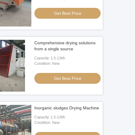
Video
Get Best Price
ZSW Vibrating Feeder
60tph Stone Jaw Crusher
Get Best Price
Get Best Price
Comprehensive drying solutions
from a single source
Capacity: 1.5-13t/h
Condition: New
Get Best Price
Inorganic sludges Drying Machine
Capacity: 1.5-13t/h
Condition: New