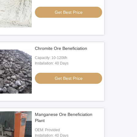
Get Best Price
Chromite Ore Beneficiation
Capacity: 10-120t/h
Installation: 40 Days
Get Best Price
Manganese Ore Beneficiation
Plant
OEM: Provided
Installation: 40 Days