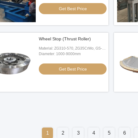
Get Best Price
Wheel Stop (Thrust Roller)
Material: ZG310-570, ZG35CrMo, GS-
20Mn5
Diameter: 1000-9000mm
Get Best Price
1
2
3
4
5
6