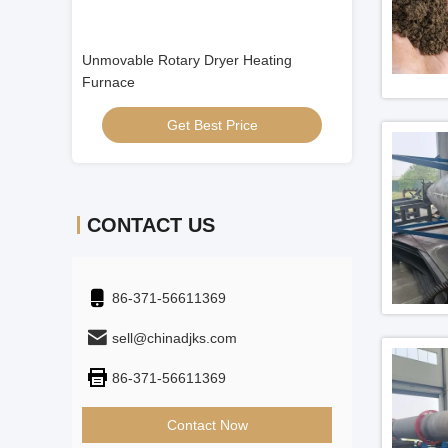
Video
Unmovable Rotary Dryer Heating
ISO9001 Biomas
Furnace
Get Best Price
Get
CONTACT US
86-371-56611369
sell@chinadjks.com
86-371-56611369
Contact Now