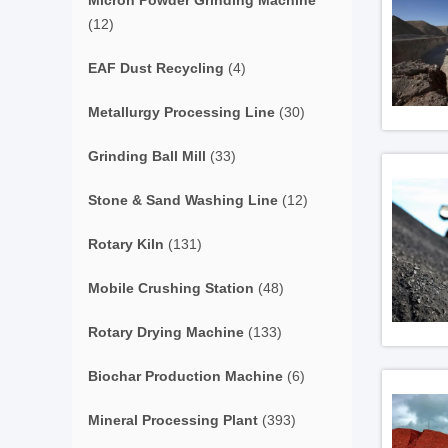
Micron Powder Grinding Machine
(12)
EAF Dust Recycling
(4)
Metallurgy Processing Line
(30)
Grinding Ball Mill
(33)
Stone & Sand Washing Line
(12)
Rotary Kiln
(131)
Mobile Crushing Station
(48)
Rotary Drying Machine
(133)
Biochar Production Machine
(6)
Mineral Processing Plant
(393)