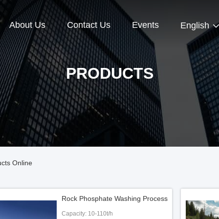
About Us
Contact Us
Events
English
PRODUCTS
cts Online
Rock Phosphate Washing Process
Capacity: 10-110t/h