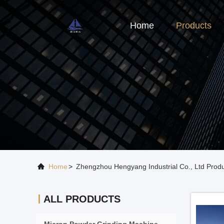
Home
Products
Home
>
Zhengzhou Hengyang Industrial Co., Ltd Produ
ALL PRODUCTS