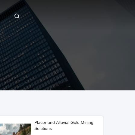
Placer and Alluvial Gold Mining
Solutions