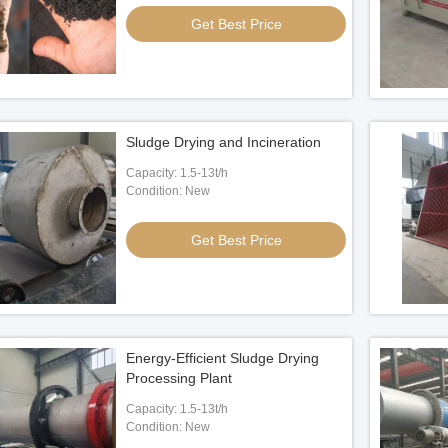
Get Best Price
s Shredder
1052×1652mm Impact Crushing
8kw 
Machine
 Best Price
Get Best Price
Sludge Drying and Incineration
Capacity: 1.5-13t/h
Condition: New
Get Best Price
Energy-Efficient Sludge Drying
Processing Plant
Capacity: 1.5-13t/h
Condition: New