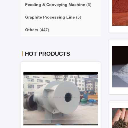
Feeding & Conveying Machine
(6)
Graphite Processing Line
(5)
Others
(447)
HOT PRODUCTS