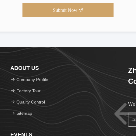
Submit Now
ABOUT US
Zh
Company Profile
Co
Factory Tour
Quality Control
We'
Sitemap
EVENTS