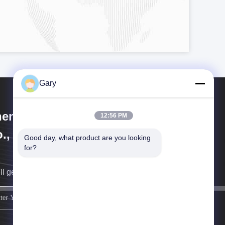
Gary
engzhou Hengyang Industrial
12:56 PM
., Ltd
Good day, what product are you looking 
for?
ll get back to you as soon as possible.
sign up