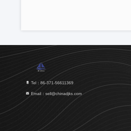
Tel：86-371-56611369
Email：sell@chinadjks.com