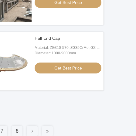
Get Best Price
Half End Cap
Material: ZG310-570, ZG35CrMo, GS-
20Mn5
Diameter: 1000-9000mm
Get Best Price
7
8