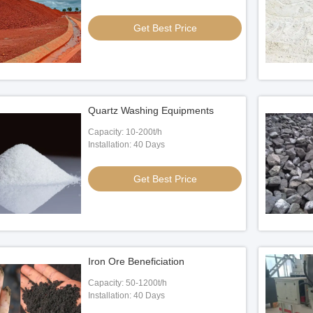
Get Best Price
Quartz Washing Equipments
Capacity: 10-200t/h
Installation: 40 Days
Get Best Price
Iron Ore Beneficiation
Capacity: 50-1200t/h
Installation: 40 Days