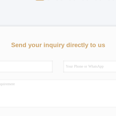
Send your inquiry directly to us