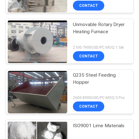
CONTACT
Unmovable Rotary Dryer
Heating Furnace
2100-7900USD/PC MOQ:1 Set
CONTACT
Q235 Steel Feeding
Hopper
2600-8900USD/PC MOQ:5 Pcs
CONTACT
ISO9001 Lime Materials