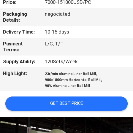
Price:
7000-151000USD/PC
CONTROL
Packaging
negociated
Details:
CONTACT
US
Delivery Time:
10-15 days
Payment
L/C, T/T
Terms:
NEWS
Supply Ability:
120Sets/Week
CASES
High Light:
,
23r/min Alumina Liner Ball Mill
,
900×1800mm Horizontal Ball Mill
90% Alumina Liner Ball Mill
SITEMAP
GET BEST PRICE
PRIVACY
POLICY