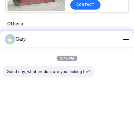
CONTACT
Others
50CBM 2.8M Diameter 8.4M Length High Pressure Tank
Gary
20TPH 45% Granularity 0.35mm Dewatering Vibrating Screen
1:49 PM
23r/min 900×1800mm Horizontal Type 90% Alumina Liner Ball
Mill
Good day, what product are you looking for?
Popular Categories
All
Micron Powder 
EAF Dust Recycling
Grinding Machine
Metallurgy 
Grinding Ball Mill
Processing Line