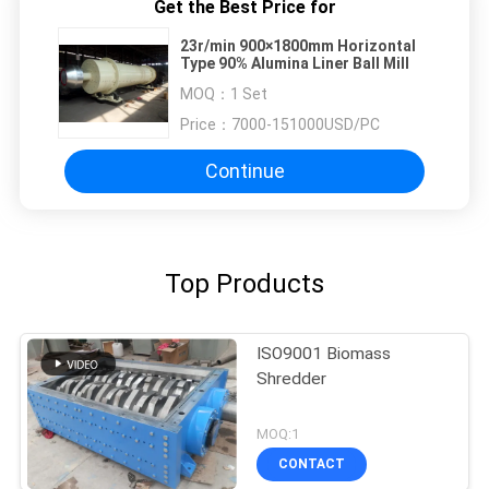
Get the Best Price for
23r/min 900×1800mm Horizontal
Type 90% Alumina Liner Ball Mill
MOQ：
1 Set
Price：
7000-151000USD/PC
Continue
Top Products
ISO9001 Biomass
Shredder
MOQ:1
CONTACT