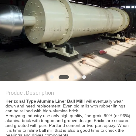
Product Description
Herizonal Type Alumina Liner Ball Milll
will eventually wear
down and need replacement. Even old mills with rubber linings
can be relined with high-alumina brick.
Hengyang Industry use only high quality, fine-grain 90% (or 96%)
alumina brick with tongue and groove design. Bricks are secured
and grouted with pure Portland cement or two-part epoxy. When
it is time to reline ball mill that is also a good time to check the
bearings and drives components.