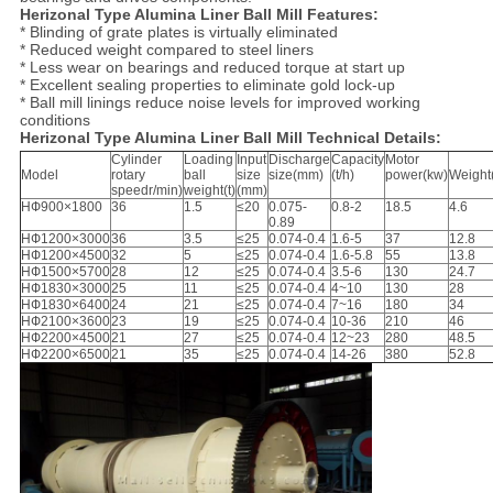
Herizonal Type Alumina Liner Ball Mill Features:
* Blinding of grate plates is virtually eliminated
* Reduced weight compared to steel liners
* Less wear on bearings and reduced torque at start up
* Excellent sealing properties to eliminate gold lock-up
* Ball mill linings reduce noise levels for improved working
conditions
Herizonal Type Alumina Liner Ball Mill Technical Details:
Cylinder
Loading
Input
Discharge
Capacity
Motor
Model
rotary
ball
size
size(mm)
(t/h)
power(kw)
Weight(
speedr/min)
weight(t)
(mm)
HФ900×1800
36
1.5
≤20
0.075-
0.8-2
18.5
4.6
0.89
HФ1200×3000
36
3.5
≤25
0.074-0.4
1.6-5
37
12.8
HФ1200×4500
32
5
≤25
0.074-0.4
1.6-5.8
55
13.8
HФ1500×5700
28
12
≤25
0.074-0.4
3.5-6
130
24.7
HФ1830×3000
25
11
≤25
0.074-0.4
4~10
130
28
HФ1830×6400
24
21
≤25
0.074-0.4
7~16
180
34
HФ2100×3600
23
19
≤25
0.074-0.4
10-36
210
46
HФ2200×4500
21
27
≤25
0.074-0.4
12~23
280
48.5
HФ2200×6500
21
35
≤25
0.074-0.4
14-26
380
52.8