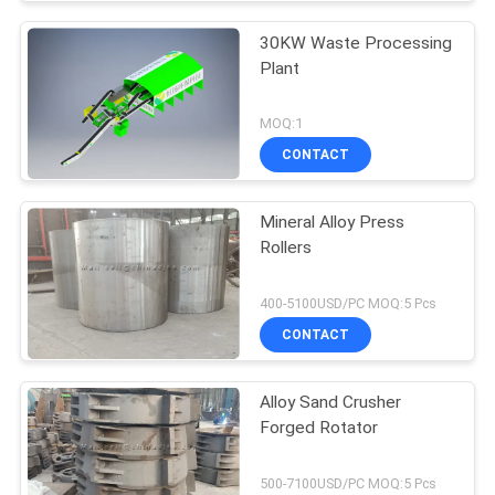
30KW Waste Processing
Plant
MOQ:1
CONTACT
Mineral Alloy Press
Rollers
400-5100USD/PC MOQ:5 Pcs
CONTACT
Alloy Sand Crusher
Forged Rotator
500-7100USD/PC MOQ:5 Pcs