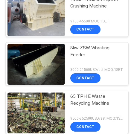
Crushing Machine
9100-45600 MOQ:1SET
CONTACT
8kw ZSW Vibrating
Feeder
3000-21560USD/set MOQ:1SET
CONTACT
65 TPH E Waste
Recycling Machine
9500-362500USD/set MOQ:1SET
CONTACT