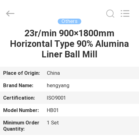
Zhengzhou
Hengyang
Industrial
Co.,
Ltd.
Others
All
Rights
23r/min 900×1800mm
HOME
Reserved.
Horizontal Type 90% Alumina
PRODUCTS
Liner Ball Mill
ABOUT
Place of Origin:
China
US
Brand Name:
hengyang
Certification:
ISO9001
FACTORY
Model Number:
HB01
TOUR
Minimum Order
1 Set
Quantity:
QUALITY