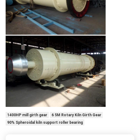
1400HP mill girth gear
6 5M Rotary Kiln Girth Gear
90% Spheroidal kiln support roller bearing