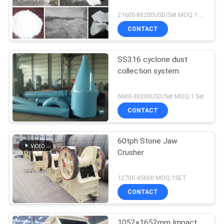
21600-88200USD/Set MOQ:1 Set
CONTACT
SS316 cyclone dust
collection system
6600-38200USD/Set MOQ:1 Set
CONTACT
60tph Stone Jaw
Crusher
12700-45600 MOQ:1SET
CONTACT
1052×1652mm Impact