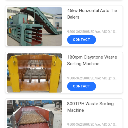
45kw Horizontal Auto Tie
Balers
9500-362500USD/set MOQ:1SET
CONTACT
180rpm Claystone Waste
Sorting Machine
9500-362500USD/set MOQ:1SET
CONTACT
800TPH Waste Sorting
Machine
9500-362500USD/set MOQ:1SET