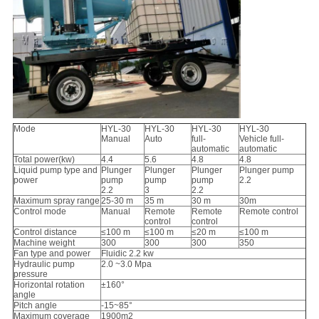
Mode
HYL-30
HYL-30
HYL-30
HYL-30
Manual
Auto
full-
Vehicle full-
automatic
automatic
Total power(kw)
4.4
5.6
4.8
4.8
Liquid pump type and
Plunger
Plunger
Plunger
Plunger pump
power
pump
pump
pump
2.2
2.2
3
2.2
Maximum spray range
25-30 m
35 m
30 m
30m
Control mode
Manual
Remote
Remote
Remote control
control
control
Control distance
≤100 m
≤100 m
≤20 m
≤100 m
Machine weight
300
300
300
350
Fan type and power
Fluidic 2.2 kw
Hydraulic pump
2.0 ~3.0 Mpa
pressure
Horizontal rotation
±160°
angle
Pitch angle
-15~85°
Maximum coverage
1900m2