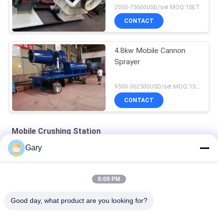
2000-75600USD/set MOQ:1SET
CONTACT
4.8kw Mobile Cannon
Sprayer
9500-362500USD/set MOQ:1SET
CONTACT
Mobile Crushing Station
Gary
Foundry sand Crushing & Screening Plant
Portable Jaw Crusher with Vibrating Screen
6:09 PM
Mobile Jaw Crusher and Separating Machines
Good day, what product are you looking for?