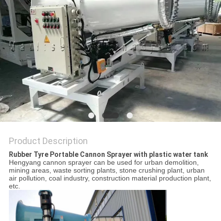
Product Description
Rubber Tyre Portable Cannon Sprayer with plastic water tank
Hengyang cannon sprayer can be used for urban demolition,
mining areas, waste sorting plants, stone crushing plant, urban
air pollution, coal industry, construction material production plant,
etc.