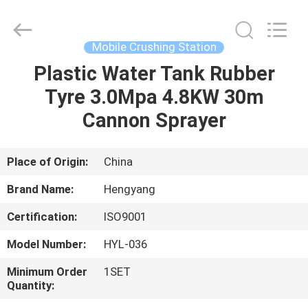
Zhengzhou
Hengyang
Industrial
Co.,
Ltd.
Mobile Crushing Station
All
Rights
Plastic Water Tank Rubber
HOME
Reserved.
Tyre 3.0Mpa 4.8KW 30m
PRODUCTS
Cannon Sprayer
ABOUT
Place of Origin:
China
US
Brand Name:
Hengyang
Certification:
ISO9001
FACTORY
Model Number:
HYL-036
TOUR
Minimum Order
1SET
Quantity:
QUALITY