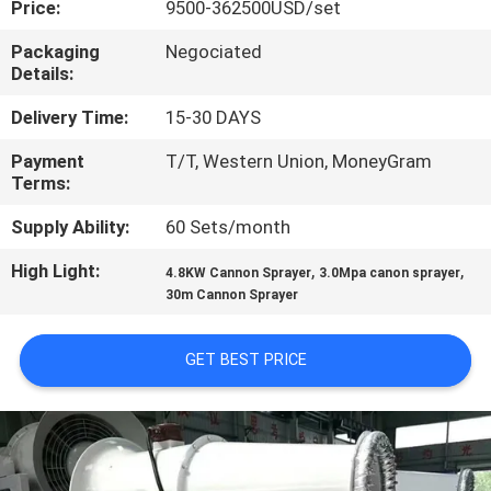
Price:
9500-362500USD/set
CONTROL
Packaging
Negociated
Details:
CONTACT
US
Delivery Time:
15-30 DAYS
Payment
T/T, Western Union, MoneyGram
Terms:
NEWS
Supply Ability:
60 Sets/month
CASES
High Light:
,
,
4.8KW Cannon Sprayer
3.0Mpa canon sprayer
30m Cannon Sprayer
SITEMAP
GET BEST PRICE
PRIVACY
POLICY