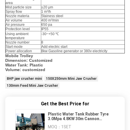
area
Mist particle size
≥20 μm
Spray flow
1 m³/h
Nozzle materia
Stainess steel
Air volume
400 m³/min
Air pressure
650 pa
Protection level
IP55
Using ambient
-30~+50 ℃
temperature
Nozzle number
8
Start mode
Add electric start
Power allocation
8kw Gasoline generator or 380v electricity
Mobile Trolley
Dimension: Customized
Water Tank: Plastic
Volume: customized
8HP jaw crusher mini
150X250mm Mini Jaw Crusher
130mm Feed Mini Jaw Crusher
Get the Best Price for
Plastic Water Tank Rubber Tyre
3.0Mpa 4.8KW 30m Cannon
Sprayer
MOQ：
1SET