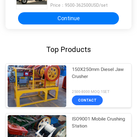
Price：
9500-362500USD/set
Continue
Top Products
150X250mm Diesel Jaw
Crusher
2500-8000 MOQ:1SET
CONTACT
ISO9001 Mobile Crushing
Station