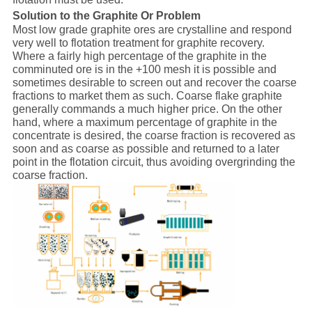
Solution to the Graphite Or Problem
Most low grade graphite ores are crystalline and respond
very well to flotation treatment for graphite recovery.
Where a fairly high percentage of the graphite in the
comminuted ore is in the +100 mesh it is possible and
sometimes desirable to screen out and recover the coarse
fractions to market them as such. Coarse flake graphite
generally commands a much higher price. On the other
hand, where a maximum percentage of graphite in the
concentrate is desired, the coarse fraction is recovered as
soon and as coarse as possible and returned to a later
point in the flotation circuit, thus avoiding overgrinding the
coarse fraction.