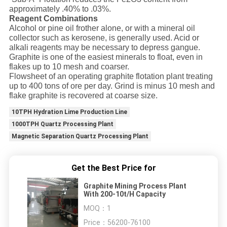
approximately .40% to .03%.
Reagent Combinations
Alcohol or pine oil frother alone, or with a mineral oil
collector such as kerosene, is generally used. Acid or
alkali reagents may be necessary to depress gangue.
Graphite is one of the easiest minerals to float, even in
flakes up to 10 mesh and coarser.
Flowsheet of an operating graphite flotation plant treating
up to 400 tons of ore per day. Grind is minus 10 mesh and
flake graphite is recovered at coarse size.
10TPH Hydration Lime Production Line
1000TPH Quartz Processing Plant
Magnetic Separation Quartz Processing Plant
Get the Best Price for
Graphite Mining Process Plant
With 200-10t/H Capacity
MOQ：
1
Price：
56200-76100