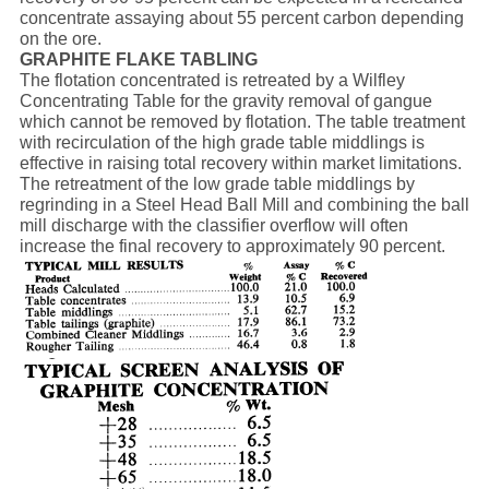
concentrate assaying about 55 percent carbon depending
on the ore.
GRAPHITE FLAKE TABLING
The flotation concentrated is retreated by a Wilfley
Concentrating Table for the gravity removal of gangue
which cannot be removed by flotation. The table treatment
with recirculation of the high grade table middlings is
effective in raising total recovery within market limitations.
The retreatment of the low grade table middlings by
regrinding in a Steel Head Ball Mill and combining the ball
mill discharge with the classifier overflow will often
increase the final recovery to approximately 90 percent.