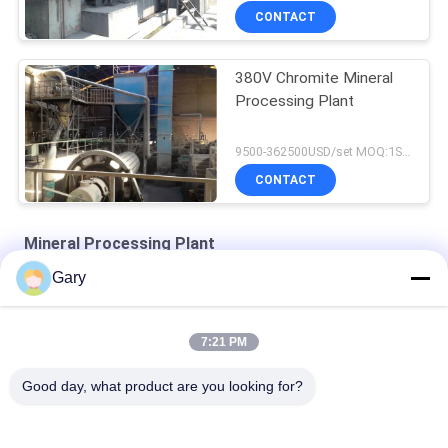
CONTACT
380V Chromite Mineral
Processing Plant
9500-362500USD/set MOQ:1SET
CONTACT
Mineral Processing Plant
Gary
Zirconia Structural Ceramics
Turbine Classifier-superfine Classification Equipment
7:21 PM
Air Classifying Machines
Good day, what product are you looking for?
Popular Categories
All