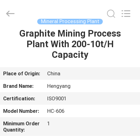
Zhengzhou
Hengyang
Industrial
Co.,
Ltd.
Mineral Processing Plant
All
Rights
Graphite Mining Process
HOME
Reserved.
Plant With 200-10t/H
PRODUCTS
Capacity
ABOUT
Place of Origin:
China
US
Brand Name:
Hengyang
Certification:
ISO9001
FACTORY
Model Number:
HC-606
TOUR
Minimum Order
1
Quantity:
QUALITY