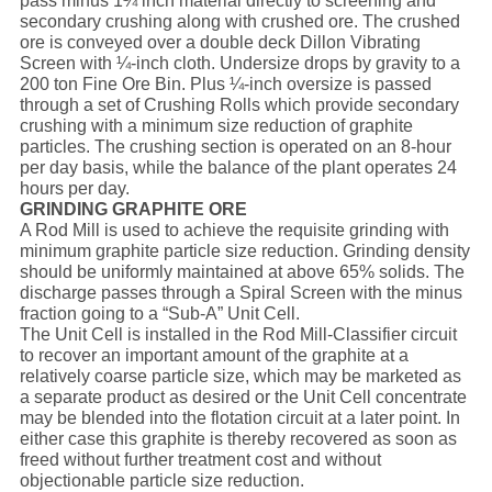
pass minus 1¼ inch material directly to screening and
secondary crushing along with crushed ore. The crushed
ore is conveyed over a double deck Dillon Vibrating
Screen with ¼-inch cloth. Undersize drops by gravity to a
200 ton Fine Ore Bin. Plus ¼-inch oversize is passed
through a set of Crushing Rolls which provide secondary
crushing with a minimum size reduction of graphite
particles. The crushing section is operated on an 8-hour
per day basis, while the balance of the plant operates 24
hours per day.
GRINDING GRAPHITE ORE
A Rod Mill is used to achieve the requisite grinding with
minimum graphite particle size reduction. Grinding density
should be uniformly maintained at above 65% solids. The
discharge passes through a Spiral Screen with the minus
fraction going to a “Sub-A” Unit Cell.
The Unit Cell is installed in the Rod Mill-Classifier circuit
to recover an important amount of the graphite at a
relatively coarse particle size, which may be marketed as
a separate product as desired or the Unit Cell concentrate
may be blended into the flotation circuit at a later point. In
either case this graphite is thereby recovered as soon as
freed without further treatment cost and without
objectionable particle size reduction.