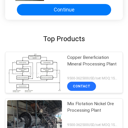
Continue
Top Products
Copper Beneficiation
Mineral Processing Plant
9500-362500USD/set MOQ:1SET
CONTACT
Mix Flotation Nickel Ore
Processing Plant
9500-362500USD/set MOQ:1SET