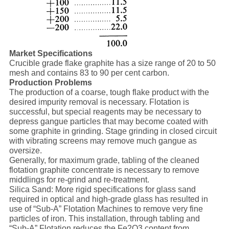
Market Specifications
Crucible grade flake graphite has a size range of 20 to 50
mesh and contains 83 to 90 per cent carbon.
Production Problems
The production of a coarse, tough flake product with the
desired impurity removal is necessary. Flotation is
successful, but special reagents may be necessary to
depress gangue particles that may become coated with
some graphite in grinding. Stage grinding in closed circuit
with vibrating screens may remove much gangue as
oversize.
Generally, for maximum grade, tabling of the cleaned
flotation graphite concentrate is necessary to remove
middlings for re-grind and re-treatment.
Silica Sand: More rigid specifications for glass sand
required in optical and high-grade glass has resulted in
use of “Sub-A” Flotation Machines to remove very fine
particles of iron. This installation, through tabling and
“Sub-A” Flotation reduces the Fe2O3 content from