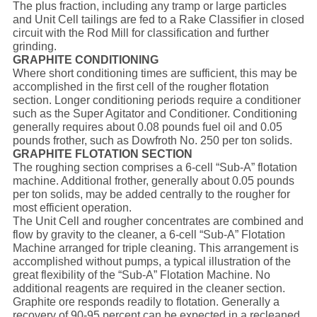
The plus fraction, including any tramp or large particles
and Unit Cell tailings are fed to a Rake Classifier in closed
circuit with the Rod Mill for classification and further
grinding.
GRAPHITE CONDITIONING
Where short conditioning times are sufficient, this may be
accomplished in the first cell of the rougher flotation
section. Longer conditioning periods require a conditioner
such as the Super Agitator and Conditioner. Conditioning
generally requires about 0.08 pounds fuel oil and 0.05
pounds frother, such as Dowfroth No. 250 per ton solids.
GRAPHITE FLOTATION SECTION
The roughing section comprises a 6-cell “Sub-A” flotation
machine. Additional frother, generally about 0.05 pounds
per ton solids, may be added centrally to the rougher for
most efficient operation.
The Unit Cell and rougher concentrates are combined and
flow by gravity to the cleaner, a 6-cell “Sub-A” Flotation
Machine arranged for triple cleaning. This arrangement is
accomplished without pumps, a typical illustration of the
great flexibility of the “Sub-A” Flotation Machine. No
additional reagents are required in the cleaner section.
Graphite ore responds readily to flotation. Generally a
recovery of 90-95 percent can be expected in a recleaned