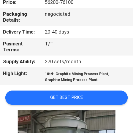
Price:
56200-76100
CONTROL
Packaging
negociated
Details:
CONTACT
US
Delivery Time:
20-40 days
Payment
T/T
Terms:
NEWS
Supply Ability:
270 sets/month
CASES
High Light:
,
10t/H Graphite Mining Process Plant
Graphite Mining Process Plant
SITEMAP
GET BEST PRICE
PRIVACY
POLICY