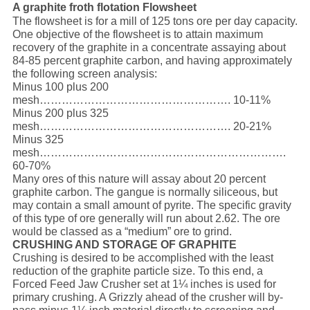
A graphite froth flotation Flowsheet
The flowsheet is for a mill of 125 tons ore per day capacity.
One objective of the flowsheet is to attain maximum
recovery of the graphite in a concentrate assaying about
84-85 percent graphite carbon, and having approximately
the following screen analysis:
Minus 100 plus 200
mesh……………………………………………. 10-11%
Minus 200 plus 325
mesh……………………………………………. 20-21%
Minus 325
mesh………………………………………………………….
60-70%
Many ores of this nature will assay about 20 percent
graphite carbon. The gangue is normally siliceous, but
may contain a small amount of pyrite. The specific gravity
of this type of ore generally will run about 2.62. The ore
would be classed as a “medium” ore to grind.
CRUSHING AND STORAGE OF GRAPHITE
Crushing is desired to be accomplished with the least
reduction of the graphite particle size. To this end, a
Forced Feed Jaw Crusher set at 1¼ inches is used for
primary crushing. A Grizzly ahead of the crusher will by-