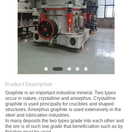
Product Description
Graphite is an important industrial mineral. Two types
occur in nature, crystalline and amorphus. Crystalline
graphite is used principally for crucibles and shaped
structures. Amorphus graphite is used extensively in the
steel and lubrication industries.
In many deposits the two types grade into each other and
the ore is of such low grade that beneficiation such as by
flotation must be used.