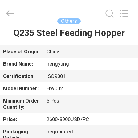
Zhengzhou
Hengyang
Industrial
Co.,
Ltd.
Others
All
Rights
Q235 Steel Feeding Hopper
HOME
Reserved.
PRODUCTS
Place of Origin:
China
Brand Name:
hengyang
ABOUT
Certification:
ISO9001
US
Model Number:
HW002
FACTORY
Minimum Order
5 Pcs
Quantity:
TOUR
Price:
2600-8900USD/PC
QUALITY
Packaging
negociated
Details: