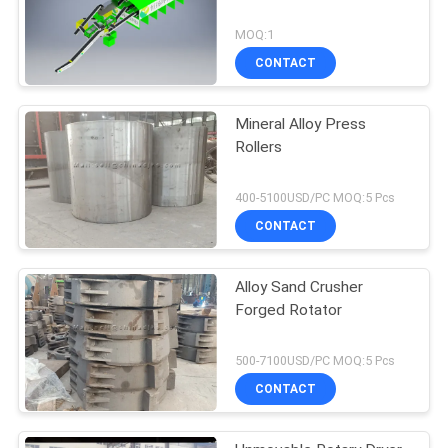
MOQ:1
CONTACT
Mineral Alloy Press
Rollers
400-5100USD/PC MOQ:5 Pcs
CONTACT
Alloy Sand Crusher
Forged Rotator
500-7100USD/PC MOQ:5 Pcs
CONTACT