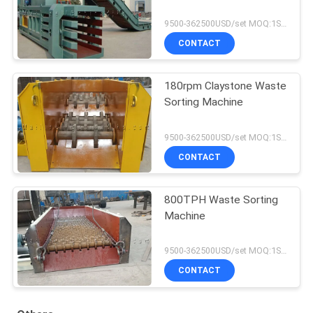
9500-362500USD/set MOQ:1SET
CONTACT
180rpm Claystone Waste
Sorting Machine
9500-362500USD/set MOQ:1SET
CONTACT
800TPH Waste Sorting
Machine
9500-362500USD/set MOQ:1SET
CONTACT