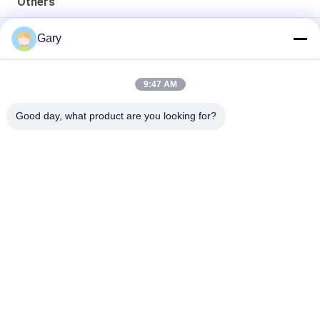
Others
50CBM 2.8M Diameter 8.4M Length High Pressure Tank
Gary
20TPH 45% Granularity 0.35mm Dewatering Vibrating Screen
9:47 AM
23r/min 900×1800mm Horizontal Type 90% Alumina Liner Ball
Mill
Good day, what product are you looking for?
Popular Categories
All
Micron Powder 
EAF Dust Recycling
Grinding Machine
Metallurgy 
Grinding Ball Mill
Processing Line
Stone & Sand 
Rotary Kiln
Washing Line
Mobile Crushing 
Rotary Drying 