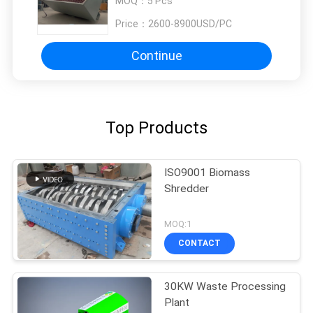
MOQ：
5 Pcs
Price：
2600-8900USD/PC
Continue
Top Products
ISO9001 Biomass
Shredder
MOQ:1
CONTACT
30KW Waste Processing
Plant