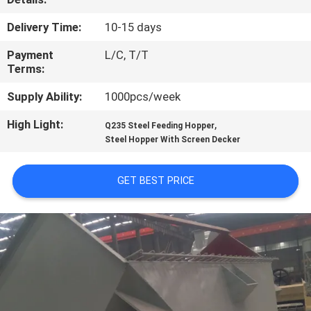
CONTROL
Delivery Time:
10-15 days
CONTACT
Payment
L/C, T/T
Terms:
US
Supply Ability:
1000pcs/week
NEWS
High Light:
,
Q235 Steel Feeding Hopper
Steel Hopper With Screen Decker
CASES
GET BEST PRICE
SITEMAP
PRIVACY
POLICY