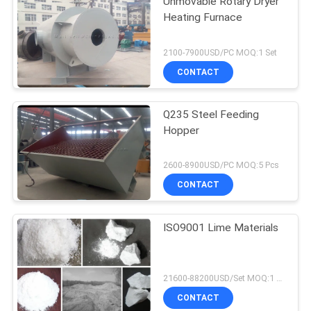
Unmovable Rotary Dryer
Heating Furnace
2100-7900USD/PC MOQ:1 Set
CONTACT
Q235 Steel Feeding
Hopper
2600-8900USD/PC MOQ:5 Pcs
CONTACT
ISO9001 Lime Materials
21600-88200USD/Set MOQ:1 Set
CONTACT