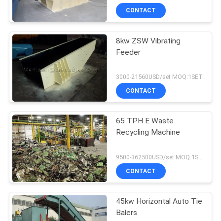
CONTACT
8kw ZSW Vibrating
Feeder
3000-21560USD/set MOQ:1SET
CONTACT
65 TPH E Waste
Recycling Machine
9500-362500USD/set MOQ:1SET
CONTACT
45kw Horizontal Auto Tie
Balers