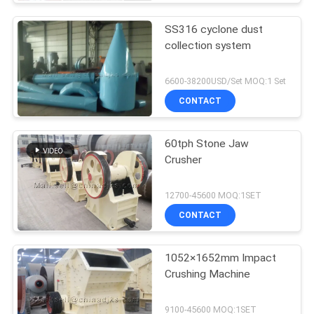
SS316 cyclone dust
collection system
6600-38200USD/Set MOQ:1 Set
CONTACT
60tph Stone Jaw
Crusher
12700-45600 MOQ:1SET
CONTACT
1052×1652mm Impact
Crushing Machine
9100-45600 MOQ:1SET