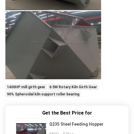
1400HP mill girth gear
6 5M Rotary Kiln Girth Gear
90% Spheroidal kiln support roller bearing
Get the Best Price for
Q235 Steel Feeding Hopper