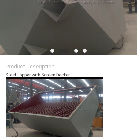
Product Description
Steel Hopper with Screen Decker