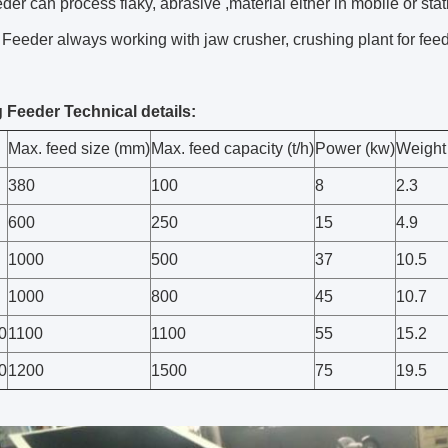
eder can process flaky, abrasive ,material either in mobile or stat
 Feeder always working with jaw crusher, crushing plant for feed
g Feeder Technical details:
Max. feed size (mm)
Max. feed capacity (t/h)
Power (kw)
Weight 
380
100
8
2.3
600
250
15
4.9
1000
500
37
10.5
1000
800
45
10.7
0
1100
1100
55
15.2
0
1200
1500
75
19.5