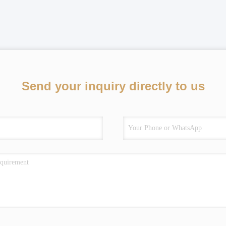
Send your inquiry directly to us