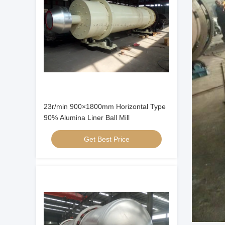
23r/min 900×1800mm Horizontal Type
90% Alumina Liner Ball Mill
Get Best Price