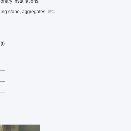
ionary installations.
ing stone, aggregates, etc.
(t)