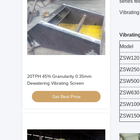
series fe
Vibrating
Vibratin
Model
ZSW120
ZSW250
20TPH 45% Granularity 0.35mm
ZSW500
Dewatering Vibrating Screen
ZSW630
Get Best Price
ZSW100
ZSW150