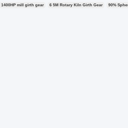
1400HP mill girth gear
6 5M Rotary Kiln Girth Gear
90% Sphero