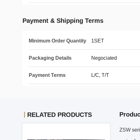
Payment & Shipping Terms
Minimum Order Quantity
1SET
Packaging Details
Negociated
Payment Terms
L/C, T/T
Produc
RELATED PRODUCTS
ZSW serie