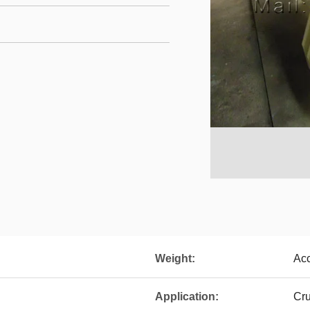
Weight:
Acc
Application:
Cru