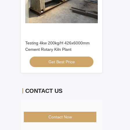
Testing 4kw 200kg/H 426x6000mm
Cement Rotary Kiln Plant
Get Best Price
CONTACT US
Contact Now