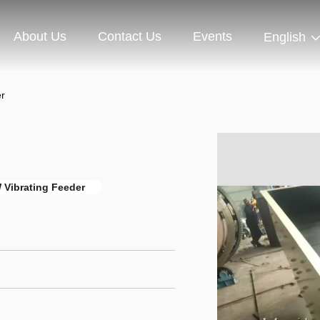
About Us
Contact Us
Events
English
r
Vibrating Feeder