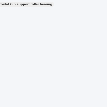
idal kiln support roller bearing