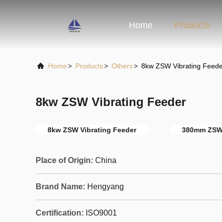
Home
Products
Home
>
Products
>
Others
>
8kw ZSW Vibrating Feede
8kw ZSW Vibrating Feeder
8kw ZSW Vibrating Feeder
380mm ZSW 
Place of Origin:
China
Brand Name:
Hengyang
Certification:
ISO9001