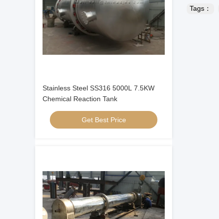
Tags：
Stainless Steel SS316 5000L 7.5KW
Chemical Reaction Tank
Get Best Price