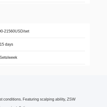
00-21560USD/set
15 days
Sets/week
st conditions. Featuring scalping ability, ZSW