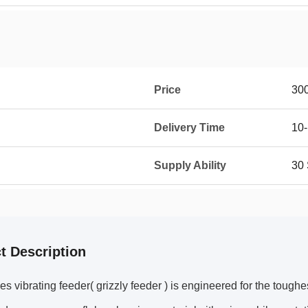
Price
30
Delivery Time
10-
Supply Ability
30 
t Description
s vibrating feeder( grizzly feeder ) is engineered for the toughe