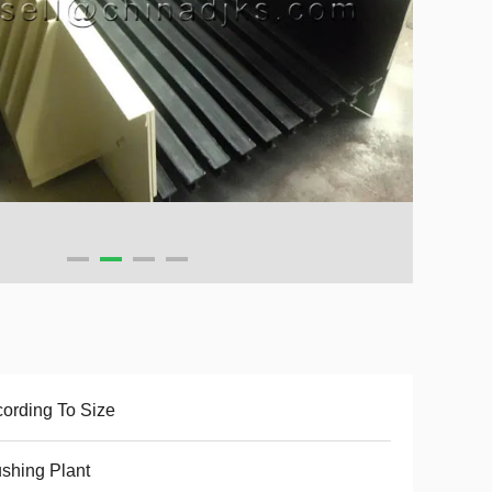
ording To Size
shing Plant