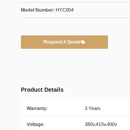
Model Number:
HYC004
Request A Quote
Product Details
Warranty:
3 Years
Voltage:
380v,415v,400v