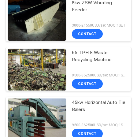
8kw ZSW Vibrating
Feeder
3000-21560USD/set MOQ:1SET
CONTACT
65 TPH E Waste
Recycling Machine
9500-362500USD/set MOQ:1SET
CONTACT
45kw Horizontal Auto Tie
Balers
9500-362500USD/set MOQ:1SET
CONTACT