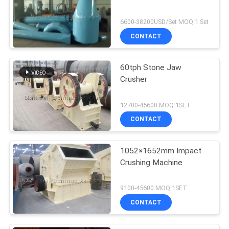
6600-38200USD/Set MOQ:1 Set
CONTACT
60tph Stone Jaw
Crusher
12700-45600 MOQ:1SET
CONTACT
1052×1652mm Impact
Crushing Machine
9100-45600 MOQ:1SET
CONTACT