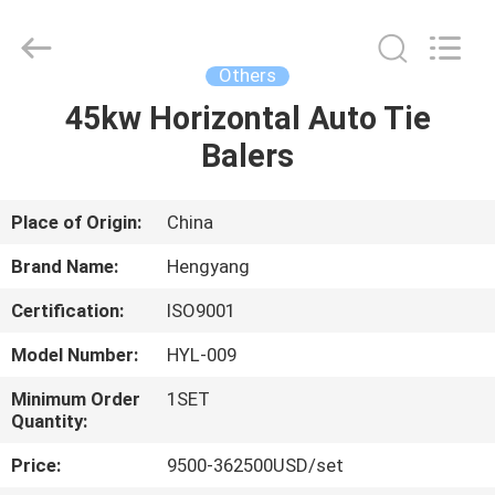
Zhengzhou
Hengyang
Industrial
Co.,
Ltd.
Others
All
Rights
45kw Horizontal Auto Tie
HOME
Reserved.
Balers
PRODUCTS
Place of Origin:
China
ABOUT
Brand Name:
Hengyang
US
Certification:
ISO9001
Model Number:
HYL-009
FACTORY
TOUR
Minimum Order
1SET
Quantity:
Price:
9500-362500USD/set
QUALITY