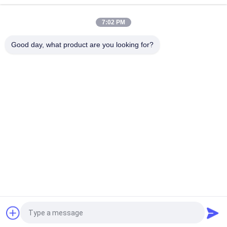
20TPH 45% Granularity 0.35mm Dewatering Vibrating Screen
7:02 PM
23r/min 900×1800mm Horizontal Type 90% Alumina Liner Ball
Mill
Good day, what product are you looking for?
Popular Categories
All
Micron Powder 
EAF Dust Recycling
Grinding Machine
Metallurgy 
Grinding Ball Mill
Processing Line
Stone & Sand 
Rotary Kiln
Washing Line
Mobile Crushing 
Rotary Drying 
Station
Machine
Request a Quote