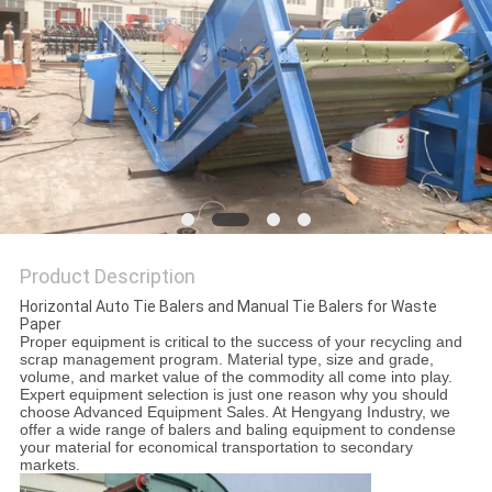
Product Description
Horizontal Auto Tie Balers and Manual Tie Balers for Waste
Paper
Proper equipment is critical to the success of your recycling and
scrap management program. Material type, size and grade,
volume, and market value of the commodity all come into play.
Expert equipment selection is just one reason why you should
choose Advanced Equipment Sales. At Hengyang Industry, we
offer a wide range of balers and baling equipment to condense
your material for economical transportation to secondary
markets.