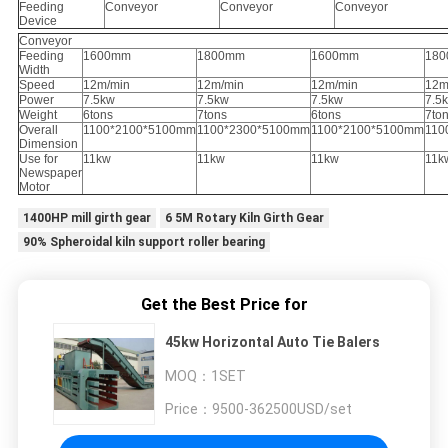
Feeding
Conveyor
Conveyor
Conveyor
Device
Conveyor
Feeding
1600mm
1800mm
1600mm
18
Width
Speed
12m/min
12m/min
12m/min
12m
Power
7.5kw
7.5kw
7.5kw
7.5
Weight
6tons
7tons
6tons
7to
Overall
1100*2100*5100mm
1100*2300*5100mm
1100*2100*5100mm
110
Dimension
Use for
11kw
11kw
11kw
11k
Newspaper
Motor
1400HP mill girth gear
6 5M Rotary Kiln Girth Gear
90% Spheroidal kiln support roller bearing
Get the Best Price for
45kw Horizontal Auto Tie Balers
MOQ：
1SET
Price：
9500-362500USD/set