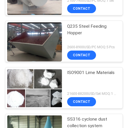
2100-7900USD/PC MOQ:1 Set
CONTACT
Q235 Steel Feeding
Hopper
2600-8900USD/PC MOQ:5 Pcs
CONTACT
ISO9001 Lime Materials
21600-88200USD/Set MOQ:1 Set
CONTACT
SS316 cyclone dust
collection system