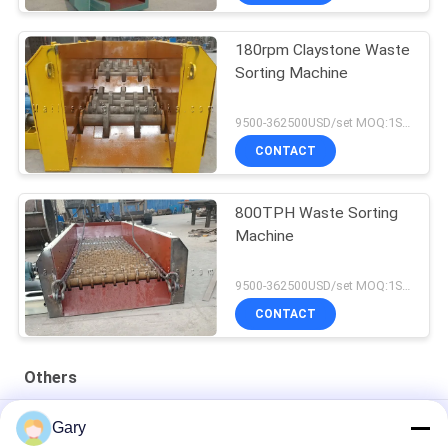
180rpm Claystone Waste
Sorting Machine
9500-362500USD/set MOQ:1SET
CONTACT
800TPH Waste Sorting
Machine
9500-362500USD/set MOQ:1SET
CONTACT
Others
50CBM 2.8M Diameter 8.4M Length High Pressure Tank
Gary