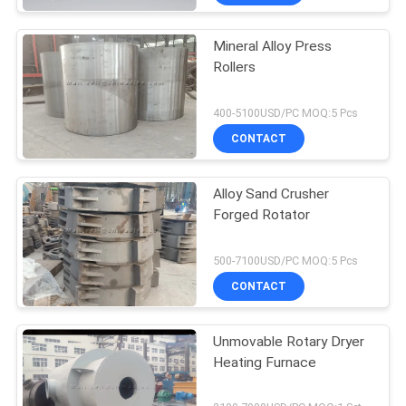
Mineral Alloy Press
Rollers
400-5100USD/PC MOQ:5 Pcs
CONTACT
Alloy Sand Crusher
Forged Rotator
500-7100USD/PC MOQ:5 Pcs
CONTACT
Unmovable Rotary Dryer
Heating Furnace