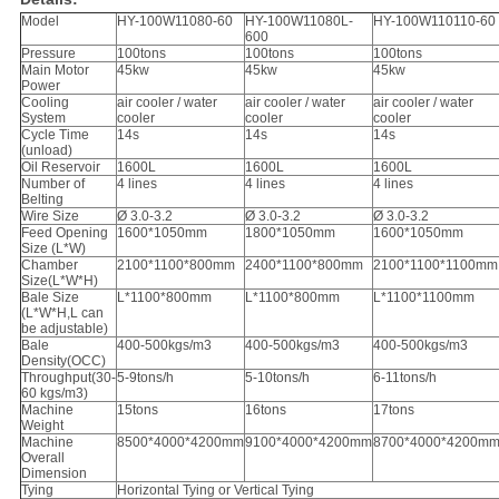
Model
HY-100W11080-60
HY-100W11080L-
HY-100W110110-60
600
Pressure
100tons
100tons
100tons
Main Motor
45kw
45kw
45kw
Power
Cooling
air cooler / water
air cooler / water
air cooler / water
System
cooler
cooler
cooler
Cycle Time
14s
14s
14s
(unload)
Oil Reservoir
1600L
1600L
1600L
Number of
4 lines
4 lines
4 lines
Belting
Wire Size
Ø 3.0-3.2
Ø 3.0-3.2
Ø 3.0-3.2
Feed Opening
1600*1050mm
1800*1050mm
1600*1050mm
Size (L*W)
Chamber
2100*1100*800mm
2400*1100*800mm
2100*1100*1100mm
Size(L*W*H)
Bale Size
L*1100*800mm
L*1100*800mm
L*1100*1100mm
(L*W*H,L can
be adjustable)
Bale
400-500kgs/m3
400-500kgs/m3
400-500kgs/m3
Density(OCC)
Throughput(30-
5-9tons/h
5-10tons/h
6-11tons/h
60 kgs/m3)
Machine
15tons
16tons
17tons
Weight
Machine
8500*4000*4200mm
9100*4000*4200mm
8700*4000*4200m
Overall
Dimension
Tying
Horizontal Tying or Vertical Tying