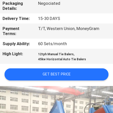
CONTROL
Packaging
Negociated
Details:
CONTACT
Delivery Time:
15-30 DAYS
US
Payment
T/T, Western Union, MoneyGram
Terms:
NEWS
Supply Ability:
60 Sets/month
High Light:
,
12tph Manual Tie Balers
CASES
45kw Horizontal Auto Tie Balers
GET BEST PRICE
SITEMAP
PRIVACY
POLICY