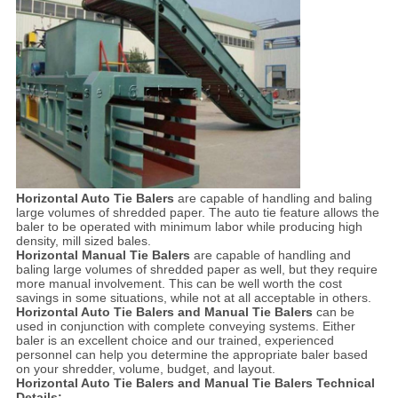
Horizontal Auto Tie Balers
are capable of handling and baling
large volumes of shredded paper. The auto tie feature allows the
baler to be operated with minimum labor while producing high
density, mill sized bales.
Horizontal Manual Tie Balers
are capable of handling and
baling large volumes of shredded paper as well, but they require
more manual involvement. This can be well worth the cost
savings in some situations, while not at all acceptable in others.
Horizontal Auto Tie Balers and Manual Tie Balers
can be
used in conjunction with complete conveying systems. Either
baler is an excellent choice and our trained, experienced
personnel can help you determine the appropriate baler based
on your shredder, volume, budget, and layout.
Horizontal Auto Tie Balers and Manual Tie Balers Technical
Details: