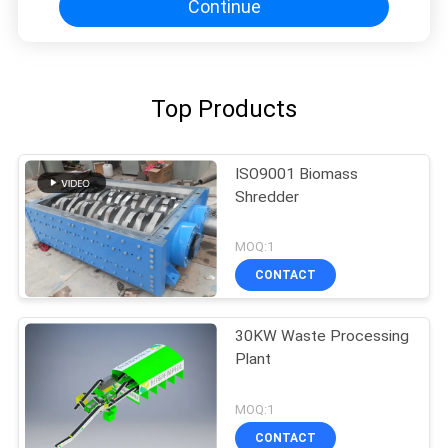
Continue
Top Products
ISO9001 Biomass
Shredder
MOQ:1
CONTACT
30KW Waste Processing
Plant
MOQ:1
CONTACT