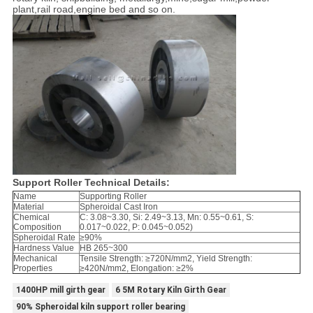
plant,rail road,engine bed and so on.
Support Roller Technical Details:
Name
Supporting Roller
Material
Spheroidal Cast Iron
Chemical
C: 3.08~3.30, Si: 2.49~3.13, Mn: 0.55~0.61, S:
Composition
0.017~0.022, P: 0.045~0.052)
Spheroidal Rate
≥90%
Hardness Value
HB 265~300
Mechanical
Tensile Strength: ≥720N/mm2, Yield Strength:
Properties
≥420N/mm2, Elongation: ≥2%
1400HP mill girth gear
6 5M Rotary Kiln Girth Gear
90% Spheroidal kiln support roller bearing