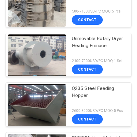
500-7100USD/PC MOQ:5 Pcs
CONTACT
Unmovable Rotary Dryer
Heating Furnace
2100-7900USD/PC MOQ:1 Set
CONTACT
Q235 Steel Feeding
Hopper
2600-8900USD/PC MOQ:5 Pcs
CONTACT