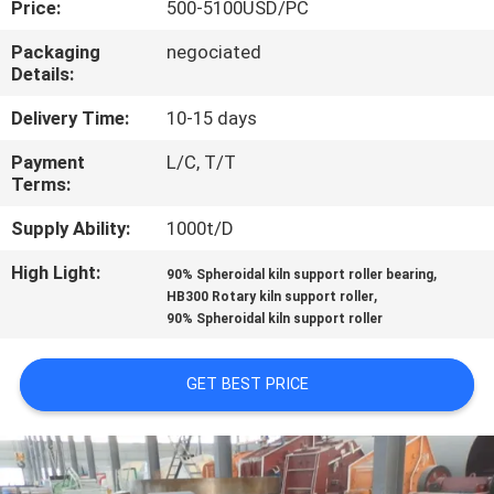
Price:
500-5100USD/PC
CONTROL
Packaging
negociated
Details:
CONTACT
US
Delivery Time:
10-15 days
Payment
L/C, T/T
Terms:
NEWS
Supply Ability:
1000t/D
CASES
High Light:
,
90% Spheroidal kiln support roller bearing
,
HB300 Rotary kiln support roller
90% Spheroidal kiln support roller
SITEMAP
GET BEST PRICE
PRIVACY
POLICY