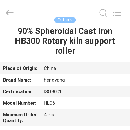
Zhengzhou
Hengyang
Industrial
Co.,
Ltd.
Others
All
Rights
90% Spheroidal Cast Iron
HOME
Reserved.
HB300 Rotary kiln support
PRODUCTS
roller
ABOUT
Place of Origin:
China
US
Brand Name:
hengyang
Certification:
ISO9001
FACTORY
Model Number:
HL06
TOUR
Minimum Order
4 Pcs
Quantity:
QUALITY