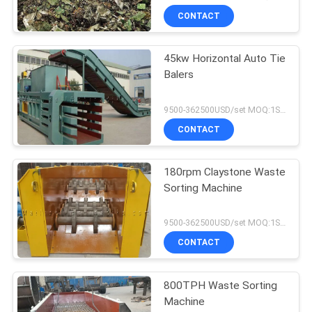
CONTACT
45kw Horizontal Auto Tie
Balers
9500-362500USD/set MOQ:1SET
CONTACT
180rpm Claystone Waste
Sorting Machine
9500-362500USD/set MOQ:1SET
CONTACT
800TPH Waste Sorting
Machine