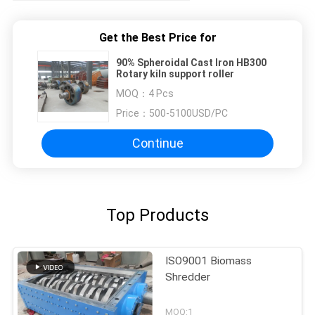
Get the Best Price for
90% Spheroidal Cast Iron HB300
Rotary kiln support roller
MOQ：
4 Pcs
Price：
500-5100USD/PC
Continue
Top Products
ISO9001 Biomass
Shredder
MOQ:1