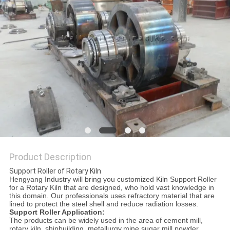
Product Description
Support Roller of Rotary Kiln
Hengyang Industry will bring you customized Kiln Support Roller
for a Rotary Kiln that are designed, who hold vast knowledge in
this domain. Our professionals uses refractory material that are
lined to protect the steel shell and reduce radiation losses.
Support Roller Application:
The products can be widely used in the area of cement mill,
rotary kiln, shipbuilding, metallurgy,mine,sugar mill,powder