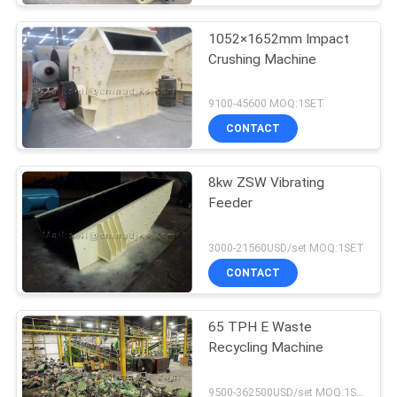
1052×1652mm Impact
Crushing Machine
9100-45600 MOQ:1SET
CONTACT
8kw ZSW Vibrating
Feeder
3000-21560USD/set MOQ:1SET
CONTACT
65 TPH E Waste
Recycling Machine
9500-362500USD/set MOQ:1SET