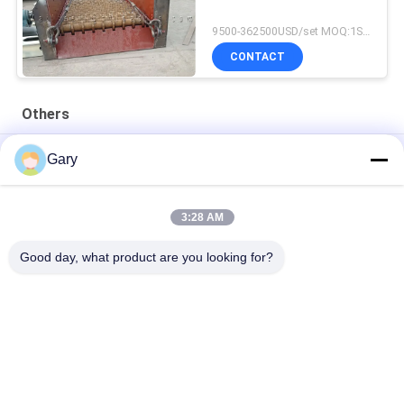
9500-362500USD/set MOQ:1SET
CONTACT
Others
50CBM 2.8M Diameter 8.4M Length High Pressure Tank
Gary
20TPH 45% Granularity 0.35mm Dewatering Vibrating Screen
3:28 AM
23r/min 900×1800mm Horizontal Type 90% Alumina Liner Ball
Mill
Good day, what product are you looking for?
Popular Categories
All
Micron Powder 
EAF Dust Recycling
Grinding Machine
Metallurgy 