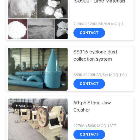
ISO9001 Lime Materials
21600-88200USD/Set MOQ:1 Set
CONTACT
SS316 cyclone dust
collection system
6600-38200USD/Set MOQ:1 Set
CONTACT
60tph Stone Jaw
Crusher
12700-45600 MOQ:1SET
CONTACT