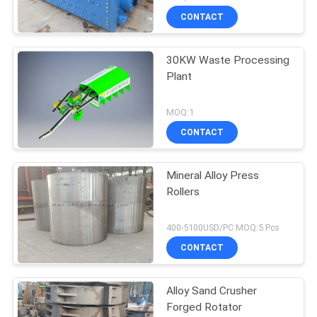
CONTACT
30KW Waste Processing
Plant
MOQ:1
CONTACT
Mineral Alloy Press
Rollers
400-5100USD/PC MOQ:5 Pcs
CONTACT
Alloy Sand Crusher
Forged Rotator