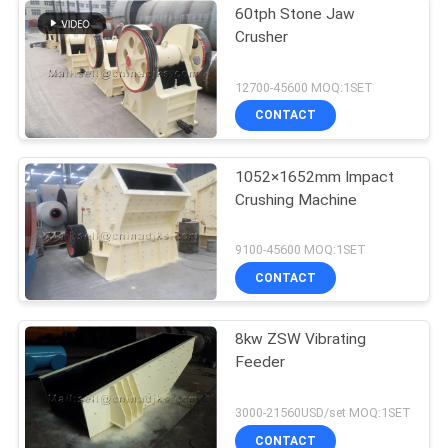
60tph Stone Jaw
Crusher
12700-45600 MOQ:1SET
CONTACT
1052×1652mm Impact
Crushing Machine
9100-45600 MOQ:1SET
CONTACT
8kw ZSW Vibrating
Feeder
3000-21560USD/set MOQ:1SET
CONTACT