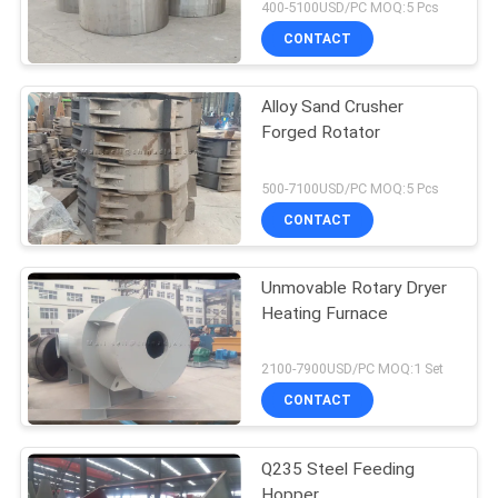
400-5100USD/PC MOQ:5 Pcs
CONTACT
Alloy Sand Crusher
Forged Rotator
500-7100USD/PC MOQ:5 Pcs
CONTACT
Unmovable Rotary Dryer
Heating Furnace
2100-7900USD/PC MOQ:1 Set
CONTACT
Q235 Steel Feeding
Hopper