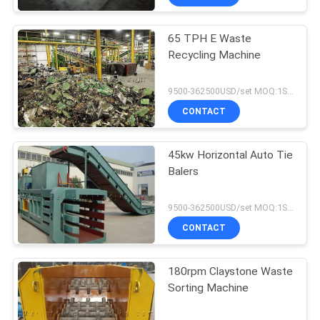
65 TPH E Waste
Recycling Machine
9500-362500USD/set MOQ:1SET
CONTACT
45kw Horizontal Auto Tie
Balers
9500-362500USD/set MOQ:1SET
CONTACT
180rpm Claystone Waste
Sorting Machine