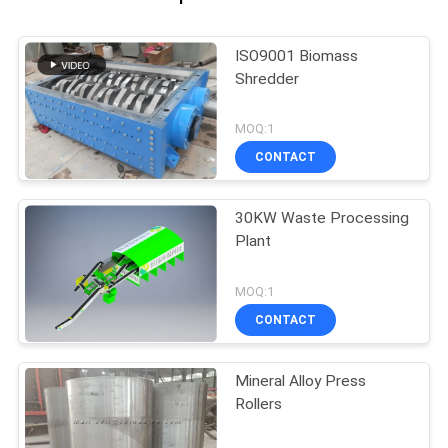
ISO9001 Biomass
Shredder
MOQ:1
CONTACT
30KW Waste Processing
Plant
MOQ:1
CONTACT
Mineral Alloy Press
Rollers