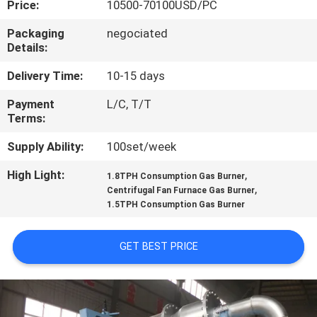
Price:
10500-70100USD/PC
CONTROL
Packaging
negociated
Details:
CONTACT
US
Delivery Time:
10-15 days
Payment
L/C, T/T
Terms:
NEWS
Supply Ability:
100set/week
CASES
High Light:
,
1.8TPH Consumption Gas Burner
,
Centrifugal Fan Furnace Gas Burner
1.5TPH Consumption Gas Burner
SITEMAP
GET BEST PRICE
PRIVACY
POLICY