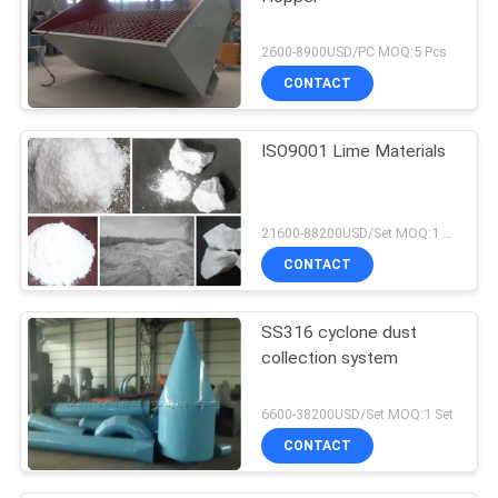
2600-8900USD/PC MOQ:5 Pcs
CONTACT
ISO9001 Lime Materials
21600-88200USD/Set MOQ:1 Set
CONTACT
SS316 cyclone dust
collection system
6600-38200USD/Set MOQ:1 Set
CONTACT