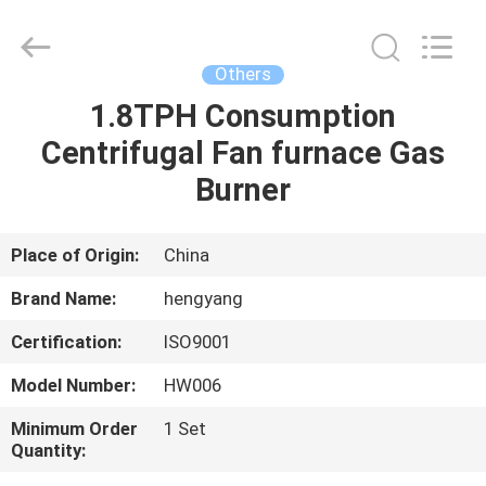
Zhengzhou
Hengyang
Industrial
Co.,
Ltd.
Others
All
Rights
1.8TPH Consumption
HOME
Reserved.
Centrifugal Fan furnace Gas
PRODUCTS
Burner
ABOUT
Place of Origin:
China
US
Brand Name:
hengyang
Certification:
ISO9001
FACTORY
Model Number:
HW006
TOUR
Minimum Order
1 Set
Quantity:
QUALITY