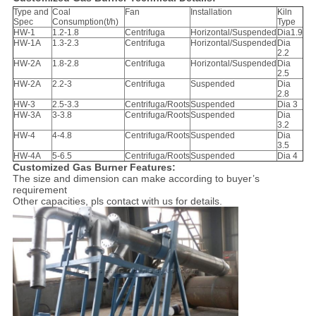
Type and
Coal
Fan
Installation
Kiln
Spec
Consumption(t/h)
Type
HW-1
1.2-1.8
Centrifuga
Horizontal/Suspended
Dia1.9
HW-1A
1.3-2.3
Centrifuga
Horizontal/Suspended
Dia
2.2
HW-2A
1.8-2.8
Centrifuga
Horizontal/Suspended
Dia
2.5
HW-2A
2.2-3
Centrifuga
Suspended
Dia
2.8
HW-3
2.5-3.3
Centrifuga/Roots
Suspended
Dia 3
HW-3A
3-3.8
Centrifuga/Roots
Suspended
Dia
3.2
HW-4
4-4.8
Centrifuga/Roots
Suspended
Dia
3.5
HW-4A
5-6.5
Centrifuga/Roots
Suspended
Dia 4
Customized Gas Burner Features:
The size and dimension can make according to buyer’s
requirement
Other capacities, pls contact with us for details.