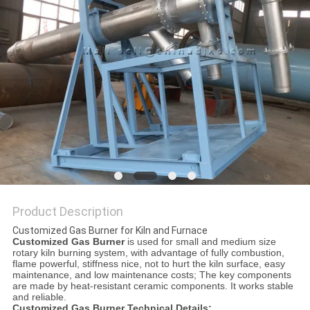
Product Description
Customized Gas Burner for Kiln and Furnace
Customized Gas Burner
is used for small and medium size
rotary kiln burning system, with advantage of fully combustion,
flame powerful, stiffness nice, not to hurt the kiln surface, easy
maintenance, and low maintenance costs; The key components
are made by heat-resistant ceramic components. It works stable
and reliable.
Customized Gas Burner Technical Details: