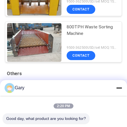
9500-362500USD/set MOQ:1SET
CONTACT
800TPH Waste Sorting
Machine
9500-362500USD/set MOQ:1SET
CONTACT
Others
50CBM 2.8M Diameter 8.4M Length High Pressure Tank
Gary
20TPH 45% Granularity 0.35mm Dewatering Vibrating Screen
2:20 PM
23r/min 900×1800mm Horizontal Type 90% Alumina Liner Ball
Mill
Good day, what product are you looking for?