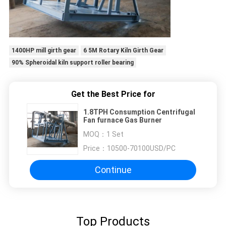
1400HP mill girth gear
6 5M Rotary Kiln Girth Gear
90% Spheroidal kiln support roller bearing
Get the Best Price for
1.8TPH Consumption Centrifugal
Fan furnace Gas Burner
MOQ：
1 Set
Price：
10500-70100USD/PC
Continue
Top Products