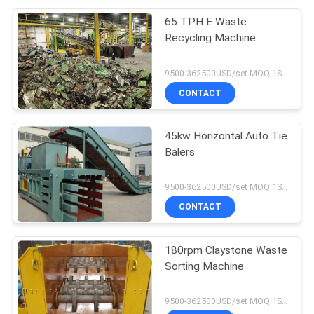
65 TPH E Waste
Recycling Machine
9500-362500USD/set MOQ:1SET
CONTACT
45kw Horizontal Auto Tie
Balers
9500-362500USD/set MOQ:1SET
CONTACT
180rpm Claystone Waste
Sorting Machine
9500-362500USD/set MOQ:1SET