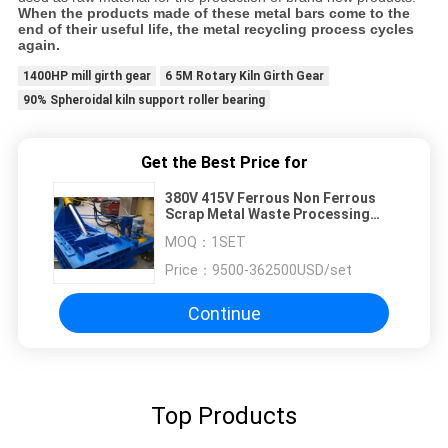
When the products made of these metal bars come to the
end of their useful life, the metal recycling process cycles
again.
1400HP mill girth gear
6 5M Rotary Kiln Girth Gear
90% Spheroidal kiln support roller bearing
Get the Best Price for
380V 415V Ferrous Non Ferrous
Scrap Metal Waste Processing
Plant
MOQ：
1SET
Price：
9500-362500USD/set
Continue
Top Products