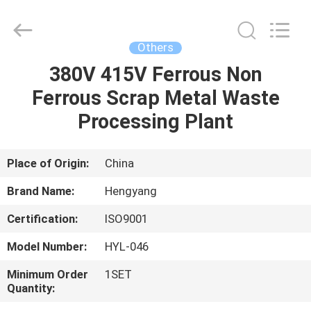
Zhengzhou
Hengyang
Industrial
Co.,
Ltd.
Others
All
Rights
380V 415V Ferrous Non
HOME
Reserved.
Ferrous Scrap Metal Waste
PRODUCTS
Processing Plant
ABOUT
Place of Origin:
China
US
Brand Name:
Hengyang
Certification:
ISO9001
FACTORY
Model Number:
HYL-046
TOUR
Minimum Order
1SET
Quantity:
QUALITY