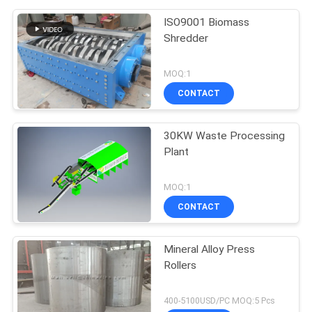
ISO9001 Biomass
Shredder
MOQ:1
CONTACT
30KW Waste Processing
Plant
MOQ:1
CONTACT
Mineral Alloy Press
Rollers
400-5100USD/PC MOQ:5 Pcs