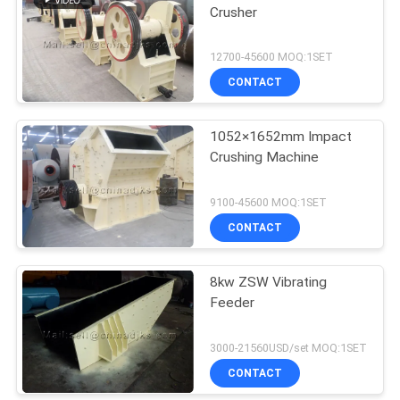
Crusher
12700-45600 MOQ:1SET
CONTACT
1052×1652mm Impact
Crushing Machine
9100-45600 MOQ:1SET
CONTACT
8kw ZSW Vibrating
Feeder
3000-21560USD/set MOQ:1SET
CONTACT