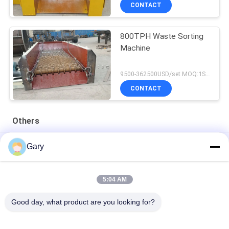
CONTACT
800TPH Waste Sorting
Machine
9500-362500USD/set MOQ:1SET
CONTACT
Others
50CBM 2.8M Diameter 8.4M Length High Pressure Tank
Gary
20TPH 45% Granularity 0.35mm Dewatering Vibrating Screen
5:04 AM
23r/min 900×1800mm Horizontal Type 90% Alumina Liner Ball
Mill
Good day, what product are you looking for?
Popular Categories
All