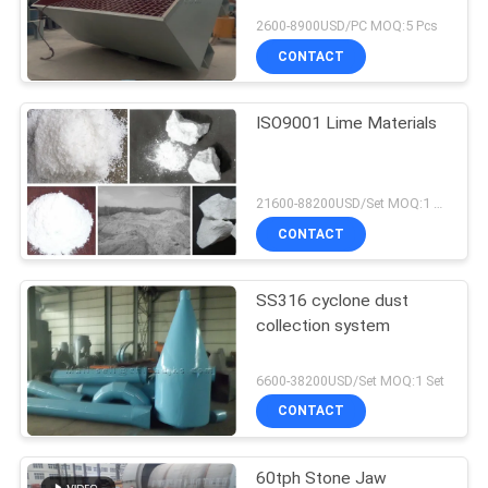
2600-8900USD/PC MOQ:5 Pcs
CONTACT
ISO9001 Lime Materials
21600-88200USD/Set MOQ:1 Set
CONTACT
SS316 cyclone dust
collection system
6600-38200USD/Set MOQ:1 Set
CONTACT
60tph Stone Jaw