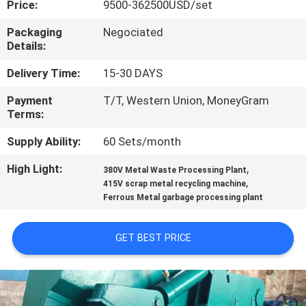
Price:
9500-362500USD/set
CONTROL
Packaging
Negociated
Details:
CONTACT
US
Delivery Time:
15-30 DAYS
Payment
T/T, Western Union, MoneyGram
Terms:
NEWS
Supply Ability:
60 Sets/month
CASES
High Light:
,
380V Metal Waste Processing Plant
,
415V scrap metal recycling machine
Ferrous Metal garbage processing plant
SITEMAP
GET BEST PRICE
PRIVACY
POLICY