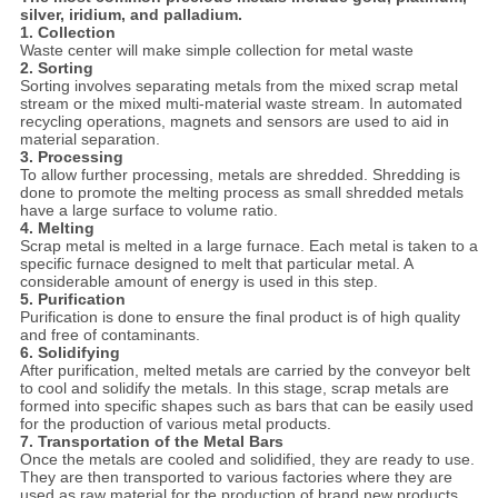
silver, iridium, and palladium.
1. Collection
Waste center will make simple collection for metal waste
2. Sorting
Sorting involves separating metals from the mixed scrap metal
stream or the mixed multi-material waste stream. In automated
recycling operations, magnets and sensors are used to aid in
material separation.
3. Processing
To allow further processing, metals are shredded. Shredding is
done to promote the melting process as small shredded metals
have a large surface to volume ratio.
4. Melting
Scrap metal is melted in a large furnace. Each metal is taken to a
specific furnace designed to melt that particular metal. A
considerable amount of energy is used in this step.
5. Purification
Purification is done to ensure the final product is of high quality
and free of contaminants.
6. Solidifying
After purification, melted metals are carried by the conveyor belt
to cool and solidify the metals. In this stage, scrap metals are
formed into specific shapes such as bars that can be easily used
for the production of various metal products.
7. Transportation of the Metal Bars
Once the metals are cooled and solidified, they are ready to use.
They are then transported to various factories where they are
used as raw material for the production of brand new products.