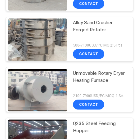
CONTACT
Alloy Sand Crusher
Forged Rotator
500-7100USD/PC MOQ:5 Pcs
CONTACT
Unmovable Rotary Dryer
Heating Furnace
2100-7900USD/PC MOQ:1 Set
CONTACT
Q235 Steel Feeding
Hopper