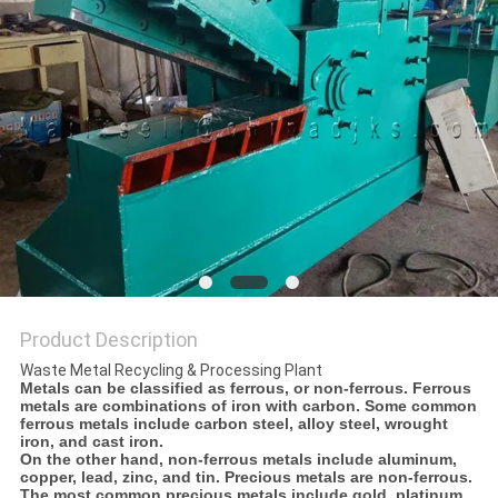
Product Description
Waste Metal Recycling & Processing Plant
Metals can be classified as ferrous, or non-ferrous. Ferrous
metals are combinations of iron with carbon. Some common
ferrous metals include carbon steel, alloy steel, wrought
iron, and cast iron.
On the other hand, non-ferrous metals include aluminum,
copper, lead, zinc, and tin. Precious metals are non-ferrous.
The most common precious metals include gold, platinum,