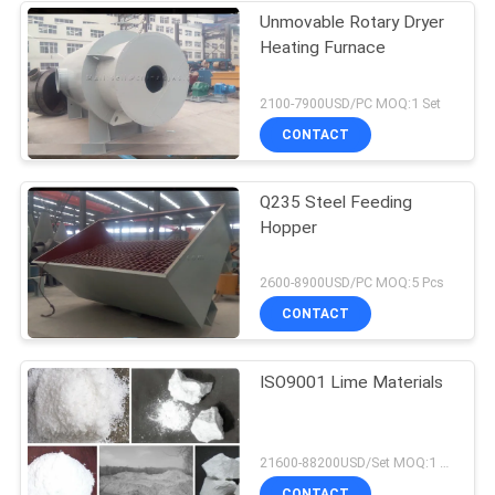
Unmovable Rotary Dryer
Heating Furnace
2100-7900USD/PC MOQ:1 Set
CONTACT
Q235 Steel Feeding
Hopper
2600-8900USD/PC MOQ:5 Pcs
CONTACT
ISO9001 Lime Materials
21600-88200USD/Set MOQ:1 Set
CONTACT