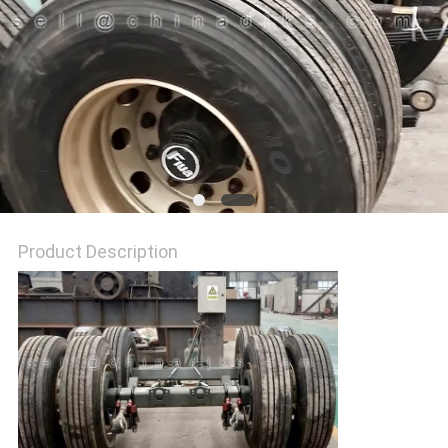
Product Description