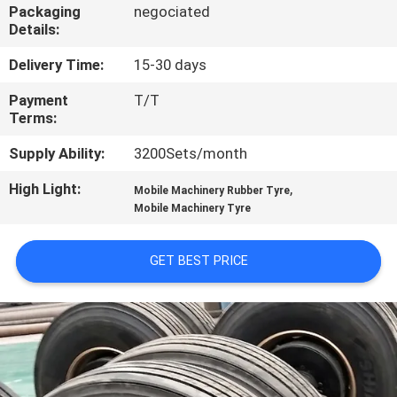
CONTROL
Packaging
negociated
Details:
CONTACT
Delivery Time:
15-30 days
US
Payment
T/T
Terms:
NEWS
Supply Ability:
3200Sets/month
High Light:
,
Mobile Machinery Rubber Tyre
CASES
Mobile Machinery Tyre
GET BEST PRICE
SITEMAP
PRIVACY
POLICY