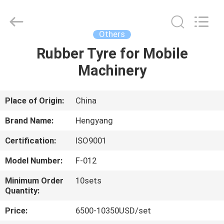
Zhengzhou
Hengyang
Industrial
Co.,
Ltd.
Others
All
Rights
Rubber Tyre for Mobile
HOME
Reserved.
Machinery
PRODUCTS
Place of Origin:
China
ABOUT
Brand Name:
Hengyang
US
Certification:
ISO9001
Model Number:
F-012
FACTORY
TOUR
Minimum Order
10sets
Quantity:
Price:
6500-10350USD/set
QUALITY