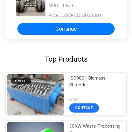
MOQ：
10sets
Price：
6500-10350USD/set
Continue
Top Products
ISO9001 Biomass
Shredder
MOQ:1
CONTACT
30KW Waste Processing