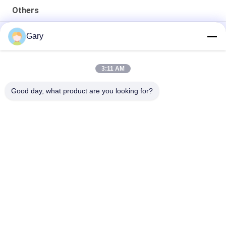
Others
50CBM 2.8M Diameter 8.4M Length High Pressure Tank
Gary
20TPH 45% Granularity 0.35mm Dewatering Vibrating Screen
3:11 AM
23r/min 900×1800mm Horizontal Type 90% Alumina Liner Ball
Mill
Good day, what product are you looking for?
Popular Categories
All
Micron Powder 
EAF Dust Recycling
Grinding Machine
Metallurgy 
Grinding Ball Mill
Processing Line
Stone & Sand 
Rotary Kiln
Washing Line