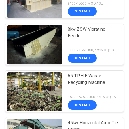
9100-45600 MOQ:1SET
CONTACT
8kw ZSW Vibrating
Feeder
3000-21560USD/set MOQ:1SET
CONTACT
65 TPH E Waste
Recycling Machine
9500-362500USD/set MOQ:1SET
CONTACT
45kw Horizontal Auto Tie