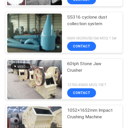
SS316 cyclone dust
collection system
6600-38200USD/Set MOQ:1 Set
CONTACT
60tph Stone Jaw
Crusher
12700-45600 MOQ:1SET
CONTACT
1052×1652mm Impact
Crushing Machine