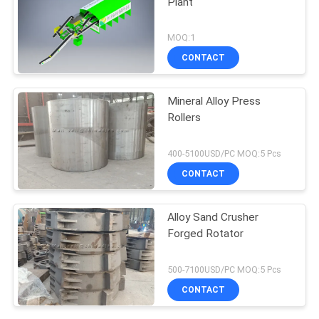
Plant
MOQ:1
CONTACT
Mineral Alloy Press
Rollers
400-5100USD/PC MOQ:5 Pcs
CONTACT
Alloy Sand Crusher
Forged Rotator
500-7100USD/PC MOQ:5 Pcs
CONTACT