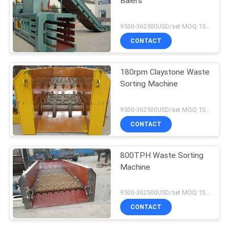
Balers
9500-362500USD/set MOQ:1SET
CONTACT
180rpm Claystone Waste
Sorting Machine
9500-362500USD/set MOQ:1SET
CONTACT
800TPH Waste Sorting
Machine
9500-362500USD/set MOQ:1SET
CONTACT