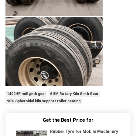
1400HP mill girth gear
6 5M Rotary Kiln Girth Gear
90% Spheroidal kiln support roller bearing
Get the Best Price for
Rubber Tyre for Mobile Machinery