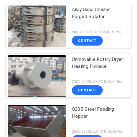
Alloy Sand Crusher
Forged Rotator
500-7100USD/PC MOQ:5 Pcs
CONTACT
Unmovable Rotary Dryer
Heating Furnace
2100-7900USD/PC MOQ:1 Set
CONTACT
Q235 Steel Feeding
Hopper
2600-8900USD/PC MOQ:5 Pcs