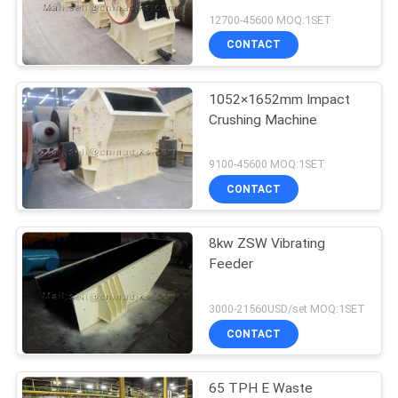
12700-45600 MOQ:1SET
CONTACT
1052×1652mm Impact
Crushing Machine
9100-45600 MOQ:1SET
CONTACT
8kw ZSW Vibrating
Feeder
3000-21560USD/set MOQ:1SET
CONTACT
65 TPH E Waste