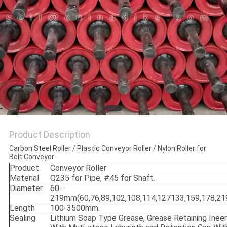
Product Description
Carbon Steel Roller / Plastic Conveyor Roller / Nylon Roller for
Belt Conveyor
Product
Conveyor Roller
Material
Q235 for Pipe, #45 for Shaft.
Diameter
60-
219mm(60,76,89,102,108,114,127133,159,178,219
Length
100-3500mm.
Sealing
Lithium Soap Type Grease, Grease Retaining Ineer