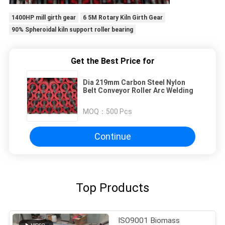
1400HP mill girth gear
6 5M Rotary Kiln Girth Gear
90% Spheroidal kiln support roller bearing
Get the Best Price for
Dia 219mm Carbon Steel Nylon
Belt Conveyor Roller Arc Welding
MOQ：
500 Pcs
Continue
Top Products
ISO9001 Biomass