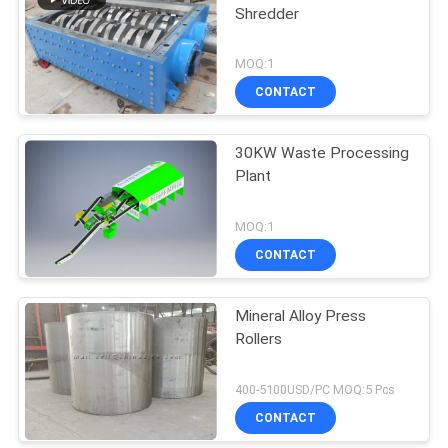
Shredder
MOQ:1
CONTACT
30KW Waste Processing
Plant
MOQ:1
CONTACT
Mineral Alloy Press
Rollers
400-5100USD/PC MOQ:5 Pcs
CONTACT