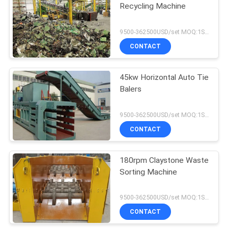
Recycling Machine
9500-362500USD/set MOQ:1SET
CONTACT
45kw Horizontal Auto Tie
Balers
9500-362500USD/set MOQ:1SET
CONTACT
180rpm Claystone Waste
Sorting Machine
9500-362500USD/set MOQ:1SET
CONTACT