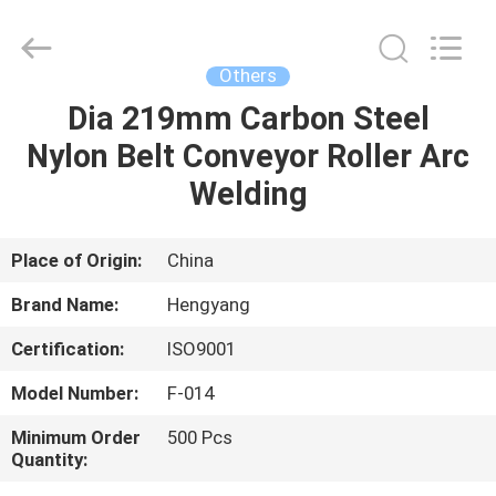
Zhengzhou
Hengyang
Industrial
Co.,
Ltd.
Others
All
Rights
Dia 219mm Carbon Steel
HOME
Reserved.
Nylon Belt Conveyor Roller Arc
PRODUCTS
Welding
ABOUT
Place of Origin:
China
US
Brand Name:
Hengyang
Certification:
ISO9001
FACTORY
Model Number:
F-014
TOUR
Minimum Order
500 Pcs
Quantity:
QUALITY