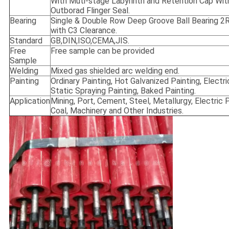
With Muti-stage Labyrinth and Retention Cap Wit
Outborad Flinger Seal.
Bearing
Single & Double Row Deep Groove Ball Bearing 
with C3 Clearance.
Standard
GB,DIN,ISO,CEMA,JIS.
Free
Free sample can be provided
Sample
Welding
Mixed gas shielded arc welding end.
Painting
Ordinary Painting, Hot Galvanized Painting, Electri
Static Spraying Painting, Baked Painting.
Application
Mining, Port, Cement, Steel, Metallurgy, Electric 
Coal, Machinery and Other Industries.