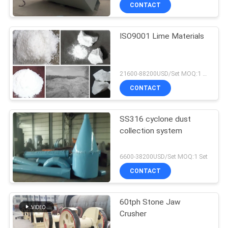
CONTACT
ISO9001 Lime Materials
21600-88200USD/Set MOQ:1 Set
CONTACT
SS316 cyclone dust
collection system
6600-38200USD/Set MOQ:1 Set
CONTACT
60tph Stone Jaw
Crusher