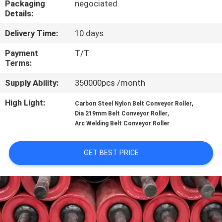
Packaging
negociated
CONTROL
Details:
Delivery Time:
10 days
CONTACT
US
Payment
T/T
Terms:
Supply Ability:
350000pcs /month
NEWS
High Light:
,
Carbon Steel Nylon Belt Conveyor Roller
,
Dia 219mm Belt Conveyor Roller
CASES
Arc Welding Belt Conveyor Roller
SITEMAP
GET BEST PRICE
PRIVACY
POLICY