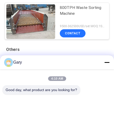
800TPH Waste Sorting
Machine
9500-362500USD/set MOQ:1SET
CONTACT
Others
50CBM 2.8M Diameter 8.4M Length High Pressure Tank
Gary
20TPH 45% Granularity 0.35mm Dewatering Vibrating Screen
4:10 AM
23r/min 900×1800mm Horizontal Type 90% Alumina Liner Ball
Mill
Good day, what product are you looking for?
Popular Categories
All