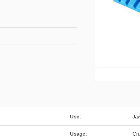
Use:
Ja
Usage:
Cr