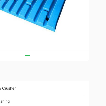
w Crusher
ushing