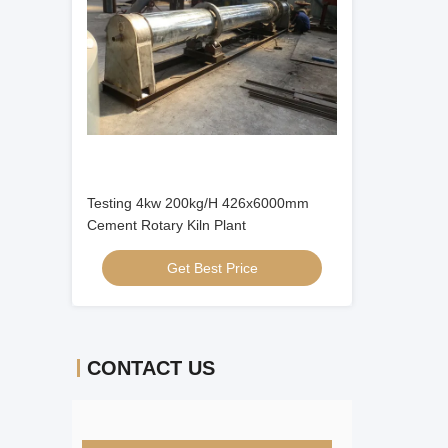
Testing 4kw 200kg/H 426x6000mm
Cement Rotary Kiln Plant
Get Best Price
CONTACT US