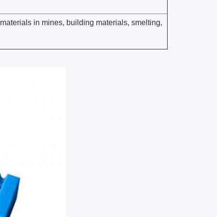
materials in mines, building materials, smelting,