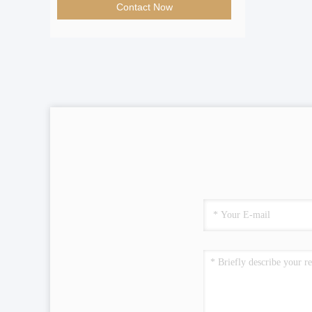
Contact Now