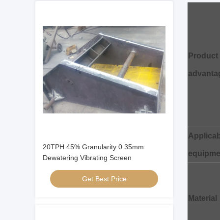
Product
advanta
Applicab
20TPH 45% Granularity 0.35mm
equipme
Dewatering Vibrating Screen
Get Best Price
Material