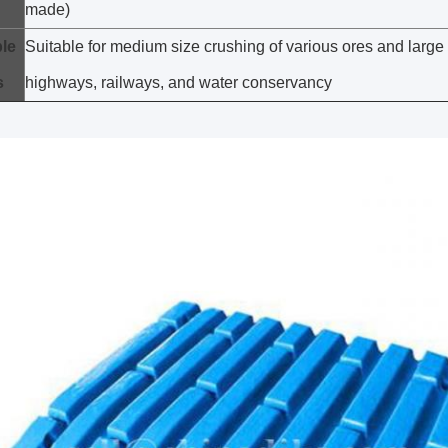
made)
le
Suitable for medium size crushing of various ores and large 
s
highways, railways, and water conservancy