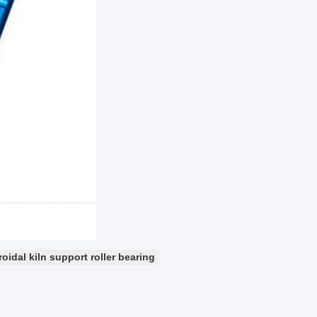
idal kiln support roller bearing