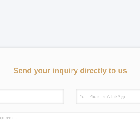
Send your inquiry directly to us