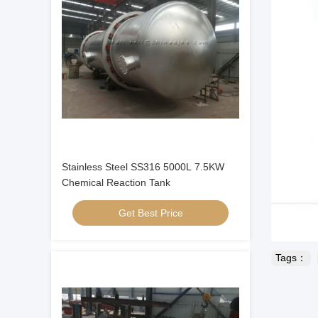
Stainless Steel SS316 5000L 7.5KW
Chemical Reaction Tank
Get Best Price
Tags：