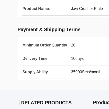
Product Name:
Jaw Crusher Plate
Payment & Shipping Terms
Minimum Order Quantity
20
Delivery Time
10days
Supply Ability
35000Sets/month
Produc
RELATED PRODUCTS