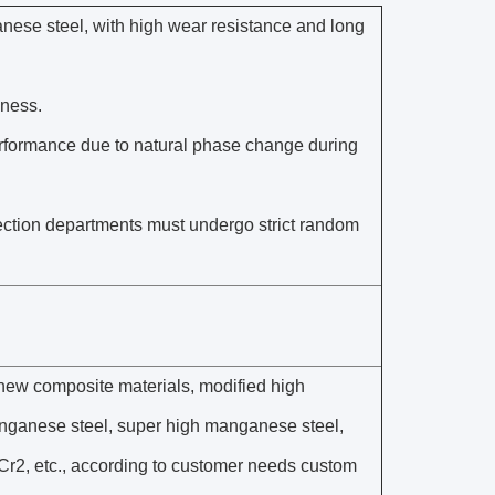
nese steel, with high wear resistance and long
hness.
performance due to natural phase change during
spection departments must undergo strict random
new composite materials, modified high
nganese steel, super high manganese steel,
, etc., according to customer needs custom