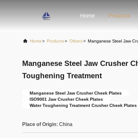
Home
Products
Home
>
Products
>
Others
>
Manganese Steel Jaw Cru
Manganese Steel Jaw Crusher Ch
Toughening Treatment
Manganese Steel Jaw Crusher Cheek Plates
ISO9001 Jaw Crusher Cheek Plates
Water Toughening Treatment Crusher Cheek Plates
Place of Origin:
China