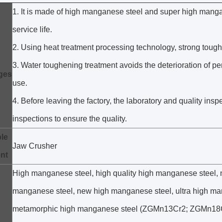
1. It is made of high manganese steel and super high manga
service life.
2. Using heat treatment processing technology, strong toug
3. Water toughening treatment avoids the deterioration of 
ges
use.
4. Before leaving the factory, the laboratory and quality in
inspections to ensure the quality.
le
Jaw Crusher
nt
High manganese steel, high quality high manganese steel, 
manganese steel, new high manganese steel, ultra high ma
metamorphic high manganese steel (ZGMn13Cr2; ZGMn18Cr2