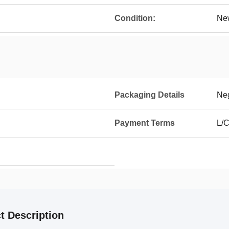
Condition:
Ne
Packaging Details
Neg
Payment Terms
L/C
t Description