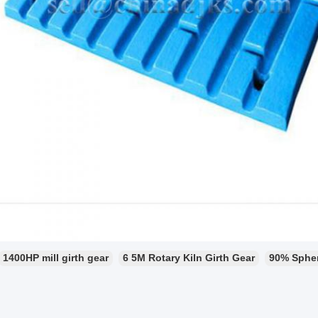
1400HP mill girth gear
6 5M Rotary Kiln Girth Gear
90% Sphero