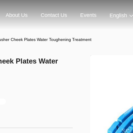
About Us
Contact Us
Events
English
sher Cheek Plates Water Toughening Treatment
eek Plates Water