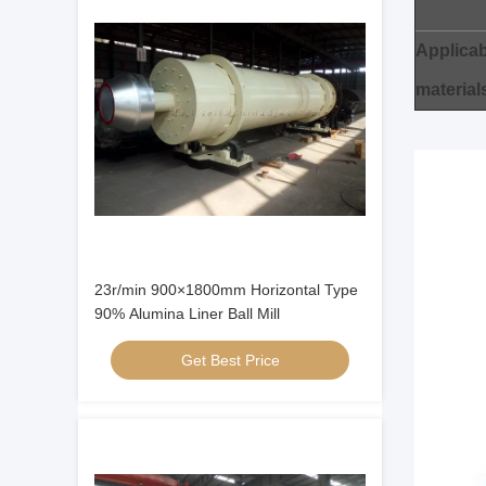
Applicab
material
23r/min 900×1800mm Horizontal Type
90% Alumina Liner Ball Mill
Get Best Price