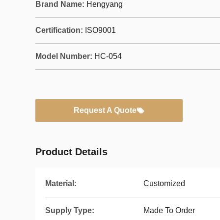
Brand Name:
Hengyang
Certification:
ISO9001
Model Number:
HC-054
Request A Quote
Product Details
Material:
Customized
Supply Type:
Made To Order