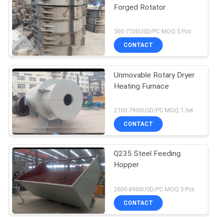
Forged Rotator
500-7100USD/PC MOQ:5 Pcs
CONTACT
Unmovable Rotary Dryer
Heating Furnace
2100-7900USD/PC MOQ:1 Set
CONTACT
Q235 Steel Feeding
Hopper
2600-8900USD/PC MOQ:5 Pcs
CONTACT