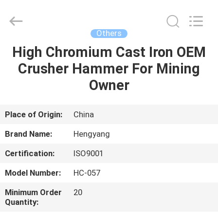
Zhengzhou
Hengyang
Industrial
Co.,
Ltd.
Others
All
Rights
High Chromium Cast Iron OEM
HOME
Reserved.
Crusher Hammer For Mining
PRODUCTS
Owner
ABOUT
Place of Origin:
China
US
Brand Name:
Hengyang
Certification:
ISO9001
FACTORY
Model Number:
HC-057
TOUR
Minimum Order
20
Quantity:
QUALITY