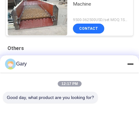
Machine
9500-362500USD/set MOQ:1SET
CONTACT
Others
50CBM 2.8M Diameter 8.4M Length High Pressure Tank
Gary
20TPH 45% Granularity 0.35mm Dewatering Vibrating Screen
12:17 PM
23r/min 900×1800mm Horizontal Type 90% Alumina Liner Ball
Mill
Good day, what product are you looking for?
Popular Categories
All
Micron Powder 
EAF Dust Recycling
Grinding Machine