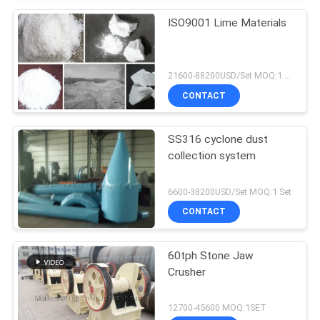
ISO9001 Lime Materials
21600-88200USD/Set MOQ:1 Set
CONTACT
SS316 cyclone dust
collection system
6600-38200USD/Set MOQ:1 Set
CONTACT
60tph Stone Jaw
Crusher
12700-45600 MOQ:1SET