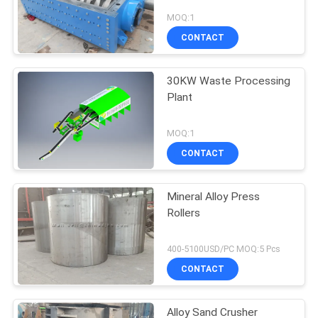
MOQ:1
CONTACT
30KW Waste Processing
Plant
MOQ:1
CONTACT
Mineral Alloy Press
Rollers
400-5100USD/PC MOQ:5 Pcs
CONTACT
Alloy Sand Crusher