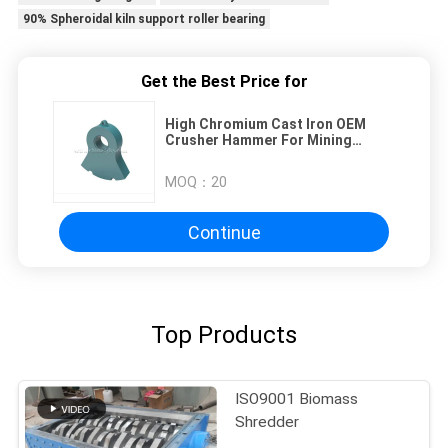
90% Spheroidal kiln support roller bearing
Get the Best Price for
High Chromium Cast Iron OEM
Crusher Hammer For Mining
Owner
MOQ：
20
Continue
Top Products
ISO9001 Biomass
Shredder