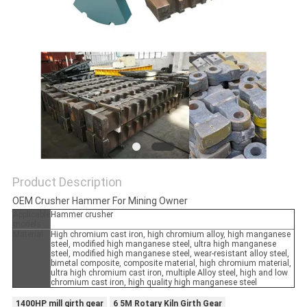
Product Description
OEM Crusher Hammer For Mining Owner
Applicable
Hammer crusher
models
Material
High chromium cast iron, high chromium alloy, high manganese
steel, modified high manganese steel, ultra high manganese
steel, modified high manganese steel, wear-resistant alloy steel,
bimetal composite, composite material, high chromium material,
ultra high chromium cast iron, multiple Alloy steel, high and low
chromium cast iron, high quality high manganese steel
1400HP mill girth gear
6 5M Rotary Kiln Girth Gear