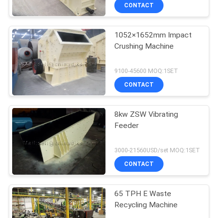
CONTACT
1052×1652mm Impact
Crushing Machine
9100-45600 MOQ:1SET
CONTACT
8kw ZSW Vibrating
Feeder
3000-21560USD/set MOQ:1SET
CONTACT
65 TPH E Waste
Recycling Machine