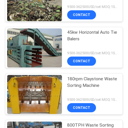
9500-362500USD/set MOQ:1SET
CONTACT
45kw Horizontal Auto Tie
Balers
9500-362500USD/set MOQ:1SET
CONTACT
180rpm Claystone Waste
Sorting Machine
9500-362500USD/set MOQ:1SET
CONTACT
800TPH Waste Sorting