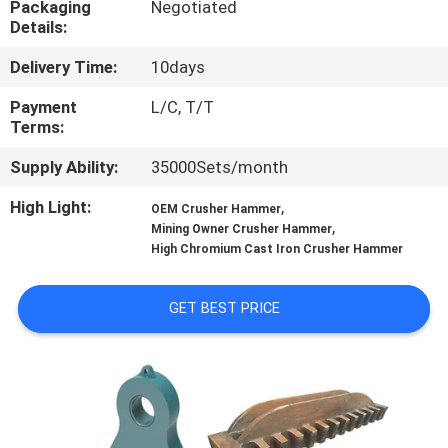
Packaging
Negotiated
CONTROL
Details:
Delivery Time:
10days
CONTACT
US
Payment
L/C, T/T
Terms:
Supply Ability:
35000Sets/month
NEWS
High Light:
,
OEM Crusher Hammer
,
Mining Owner Crusher Hammer
CASES
High Chromium Cast Iron Crusher Hammer
SITEMAP
GET BEST PRICE
PRIVACY
POLICY