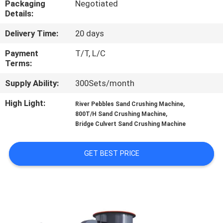
Packaging
Negotiated
CONTROL
Details:
Delivery Time:
20 days
CONTACT
US
Payment
T/T, L/C
Terms:
Supply Ability:
300Sets/month
NEWS
High Light:
,
River Pebbles Sand Crushing Machine
,
800T/H Sand Crushing Machine
CASES
Bridge Culvert Sand Crushing Machine
SITEMAP
GET BEST PRICE
PRIVACY
POLICY