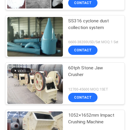
CONTACT
SS316 cyclone dust
collection system
6600-38200USD/Set MOQ:1 Set
CONTACT
60tph Stone Jaw
Crusher
12700-45600 MOQ:1SET
CONTACT
1052×1652mm Impact
Crushing Machine