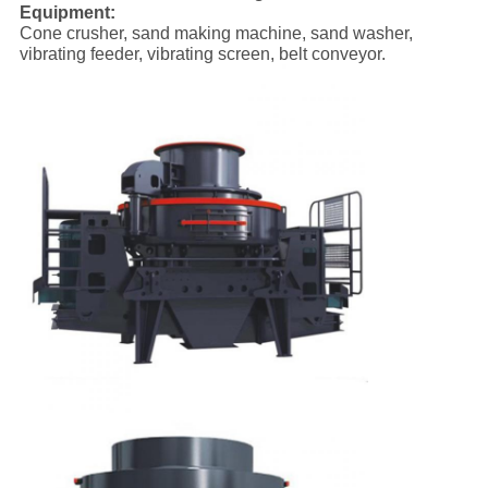
Equipment:
Cone crusher, sand making machine, sand washer,
vibrating feeder, vibrating screen, belt conveyor.