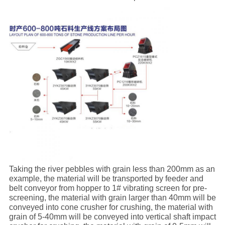
Taking the river pebbles with grain less than 200mm as an
example, the material will be transported by feeder and
belt conveyor from hopper to 1# vibrating screen for pre-
screening, the material with grain larger than 40mm will be
conveyed into cone crusher for crushing, the material with
grain of 5-40mm will be conveyed into vertical shaft impact