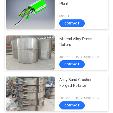
Plant
MOQ:1
CONTACT
Mineral Alloy Press
Rollers
400-5100USD/PC MOQ:5 Pcs
CONTACT
Alloy Sand Crusher
Forged Rotator
500-7100USD/PC MOQ:5 Pcs
CONTACT