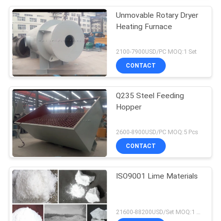
Unmovable Rotary Dryer
Heating Furnace
2100-7900USD/PC MOQ:1 Set
CONTACT
Q235 Steel Feeding
Hopper
2600-8900USD/PC MOQ:5 Pcs
CONTACT
ISO9001 Lime Materials
21600-88200USD/Set MOQ:1 Set