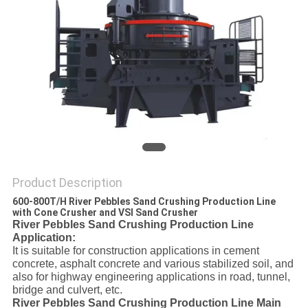
Product Description
600-800T/H River Pebbles Sand Crushing Production Line
with Cone Crusher and VSI Sand Crusher
River Pebbles Sand Crushing Production Line
Application:
It is suitable for construction applications in cement
concrete, asphalt concrete and various stabilized soil, and
also for highway engineering applications in road, tunnel,
bridge and culvert, etc.
River Pebbles Sand Crushing Production Line Main