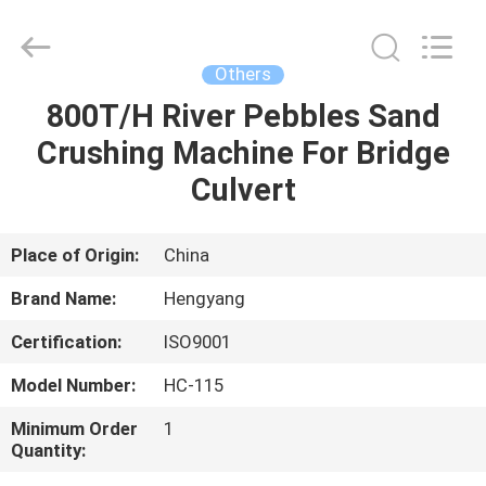
Zhengzhou
Hengyang
Industrial
Co.,
Ltd.
Others
All
Rights
800T/H River Pebbles Sand
HOME
Reserved.
Crushing Machine For Bridge
PRODUCTS
Culvert
ABOUT
Place of Origin:
China
US
Brand Name:
Hengyang
Certification:
ISO9001
FACTORY
Model Number:
HC-115
TOUR
Minimum Order
1
Quantity:
QUALITY