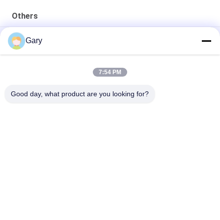
Others
50CBM 2.8M Diameter 8.4M Length High Pressure Tank
Gary
20TPH 45% Granularity 0.35mm Dewatering Vibrating Screen
7:54 PM
23r/min 900×1800mm Horizontal Type 90% Alumina Liner Ball
Mill
Good day, what product are you looking for?
Popular Categories
All
Micron Powder 
EAF Dust Recycling
Grinding Machine
Metallurgy 
Grinding Ball Mill
Processing Line
Stone & Sand 
Rotary Kiln
Washing Line