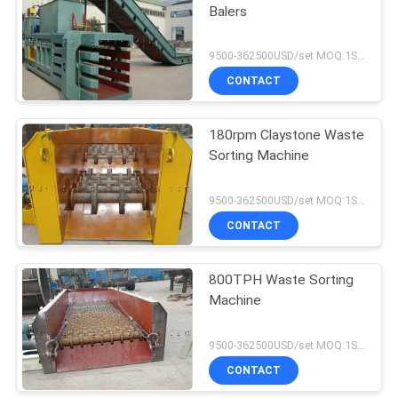
Balers
9500-362500USD/set MOQ:1SET
CONTACT
180rpm Claystone Waste
Sorting Machine
9500-362500USD/set MOQ:1SET
CONTACT
800TPH Waste Sorting
Machine
9500-362500USD/set MOQ:1SET
CONTACT