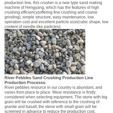
production line, this crusher is a new type sand making
machine of Hengyang, which has the features of high
crushing efficiency(offering fine crushing and coarse
grinding), simple structure, easy maintenance, low
operation cost and excellent particle size(cubic shape, low
content of needle-like particles).
River Pebbles Sand Crushing Production Line
Production Processs:
River pebbles resource in our country is abundant, and
varies from place to place. Wear resistance is firstly
considered when selecting equipment. The stone with big
grain will be crushed with reference to the crushing of
granite and basalt; the stone with small grain will be
screened in advance to reduce the production cost.