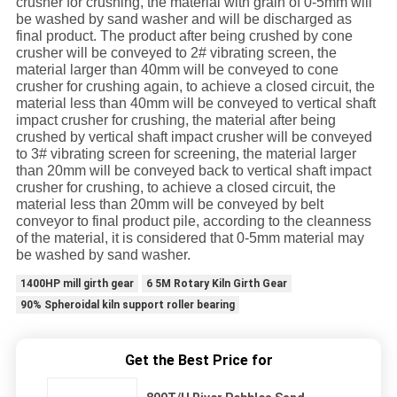
crusher for crushing, the material with grain of 0-5mm will
be washed by sand washer and will be discharged as
final product. The product after being crushed by cone
crusher will be conveyed to 2# vibrating screen, the
material larger than 40mm will be conveyed to cone
crusher for crushing again, to achieve a closed circuit, the
material less than 40mm will be conveyed to vertical shaft
impact crusher for crushing, the material after being
crushed by vertical shaft impact crusher will be conveyed
to 3# vibrating screen for screening, the material larger
than 20mm will be conveyed back to vertical shaft impact
crusher for crushing, to achieve a closed circuit, the
material less than 20mm will be conveyed by belt
conveyor to final product pile, according to the cleanness
of the material, it is considered that 0-5mm material may
be washed by sand washer.
1400HP mill girth gear
6 5M Rotary Kiln Girth Gear
90% Spheroidal kiln support roller bearing
Get the Best Price for