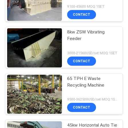
9100-45600 MOQ:1SET
CONTACT
8kw ZSW Vibrating
Feeder
3000-21560USD/set MOQ:1SET
CONTACT
65 TPH E Waste
Recycling Machine
9500-362500USD/set MOQ:1SET
CONTACT
45kw Horizontal Auto Tie