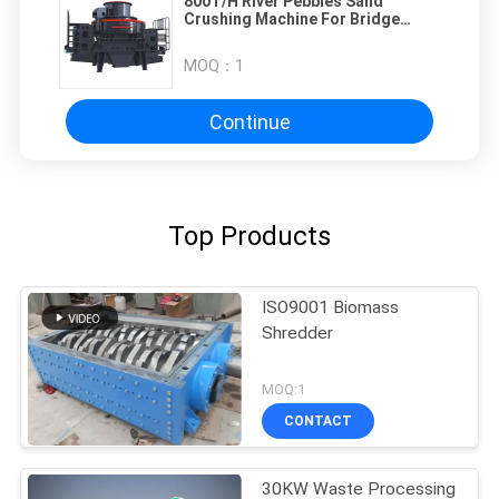
800T/H River Pebbles Sand
Crushing Machine For Bridge
Culvert
MOQ：
1
Continue
Top Products
ISO9001 Biomass
Shredder
MOQ:1
CONTACT
30KW Waste Processing