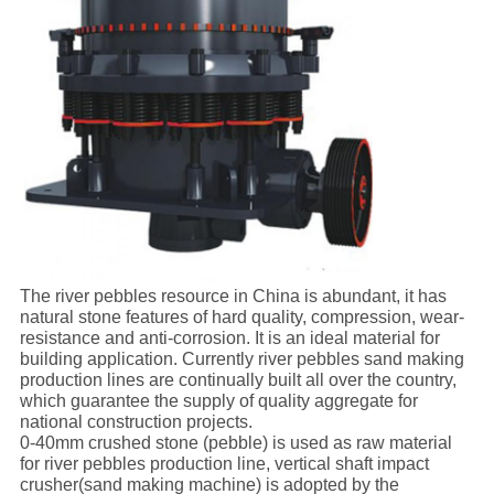
The river pebbles resource in China is abundant, it has
natural stone features of hard quality, compression, wear-
resistance and anti-corrosion. It is an ideal material for
building application. Currently river pebbles sand making
production lines are continually built all over the country,
which guarantee the supply of quality aggregate for
national construction projects.
0-40mm crushed stone (pebble) is used as raw material
for river pebbles production line, vertical shaft impact
crusher(sand making machine) is adopted by the