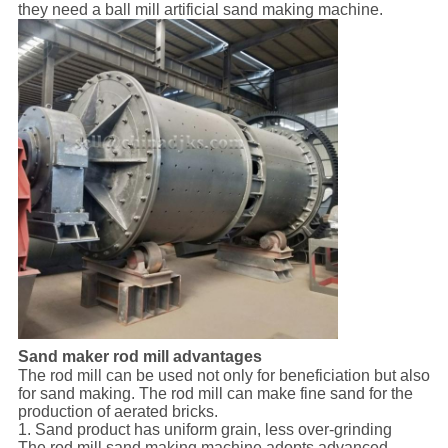
they need a ball mill artificial sand making machine.
Sand maker rod mill advantages
The rod mill can be used not only for beneficiation but also
for sand making. The rod mill can make fine sand for the
production of aerated bricks.
1. Sand product has uniform grain, less over-grinding
The rod mill sand making machine adopts advanced