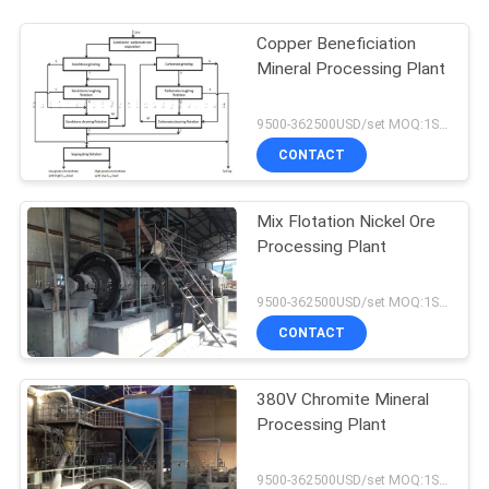
Copper Beneficiation
Mineral Processing Plant
9500-362500USD/set MOQ:1SET
CONTACT
Mix Flotation Nickel Ore
Processing Plant
9500-362500USD/set MOQ:1SET
CONTACT
380V Chromite Mineral
Processing Plant
9500-362500USD/set MOQ:1SET