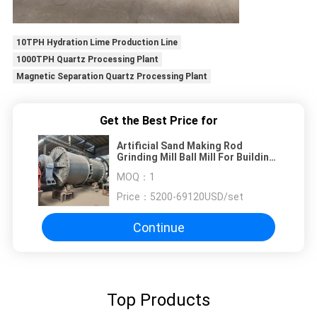
10TPH Hydration Lime Production Line
1000TPH Quartz Processing Plant
Magnetic Separation Quartz Processing Plant
Get the Best Price for
Artificial Sand Making Rod
Grinding Mill Ball Mill For Building
Material Industry
MOQ：
1
Price：
5200-69120USD/set
Continue
Top Products