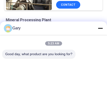
CONTACT
Mineral Processing Plant
Gary
Zirconia Structural Ceramics
Turbine Classifier-superfine Classification Equipment
5:23 AM
Air Classifying Machines
Good day, what product are you looking for?
Popular Categories
All
Micron Powder 
EAF Dust Recycling
Grinding Machine
Metallurgy 
Grinding Ball Mill
Processing Line
Stone & Sand 