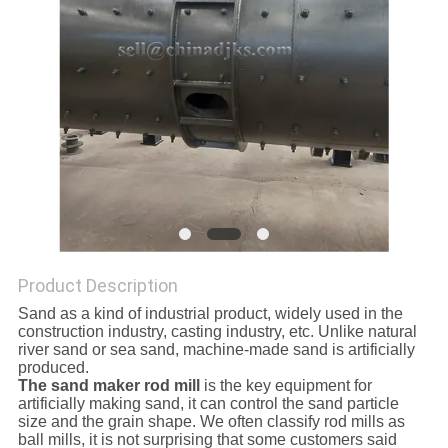
Product Description
Sand as a kind of industrial product, widely used in the
construction industry, casting industry, etc. Unlike natural
river sand or sea sand, machine-made sand is artificially
produced.
The sand maker rod mill
is the key equipment for
artificially making sand, it can control the sand particle
size and the grain shape. We often classify rod mills as
ball mills, it is not surprising that some customers said