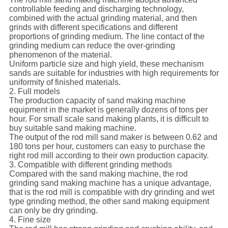
controllable feeding and discharging technology,
combined with the actual grinding material, and then
grinds with different specifications and different
proportions of grinding medium. The line contact of the
grinding medium can reduce the over-grinding
phenomenon of the material.
Uniform particle size and high yield, these mechanism
sands are suitable for industries with high requirements for
uniformity of finished materials.
2. Full models
The production capacity of sand making machine
equipment in the market is generally dozens of tons per
hour. For small scale sand making plants, it is difficult to
buy suitable sand making machine.
The output of the rod mill sand maker is between 0.62 and
180 tons per hour, customers can easy to purchase the
right rod mill according to their own production capacity.
3. Compatible with different grinding methods
Compared with the sand making machine, the rod
grinding sand making machine has a unique advantage,
that is the rod mill is compatible with dry grinding and wet
type grinding method, the other sand making equipment
can only be dry grinding.
4. Fine size