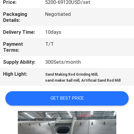
Price:
5200-69120USD/set
CONTROL
Packaging
Negotiated
Details:
CONTACT
US
Delivery Time:
10days
Payment
T/T
Terms:
NEWS
Supply Ability:
300Sets/month
CASES
High Light:
,
Sand Making Rod Grinding Mill
,
sand maker ball mill
Artificial Sand Rod Mill
SITEMAP
GET BEST PRICE
PRIVACY
POLICY