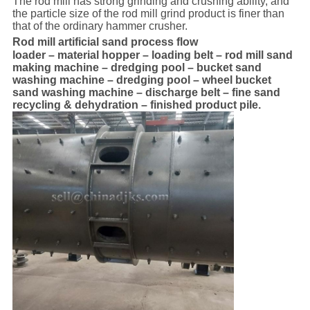
The rod mill has strong grinding and crushing ability, and
the particle size of the rod mill grind product is finer than
that of the ordinary hammer crusher.
Rod mill artificial sand process flow
loader – material hopper – loading belt – rod mill sand
making machine – dredging pool – bucket sand
washing machine – dredging pool – wheel bucket
sand washing machine – discharge belt – fine sand
recycling & dehydration – finished product pile.