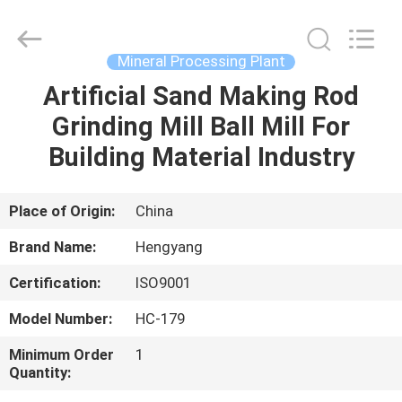
Zhengzhou
Hengyang
Industrial
Co.,
Ltd.
Mineral Processing Plant
All
Rights
Artificial Sand Making Rod
HOME
Reserved.
Grinding Mill Ball Mill For
PRODUCTS
Building Material Industry
ABOUT
Place of Origin:
China
US
Brand Name:
Hengyang
Certification:
ISO9001
FACTORY
Model Number:
HC-179
TOUR
Minimum Order
1
Quantity:
QUALITY