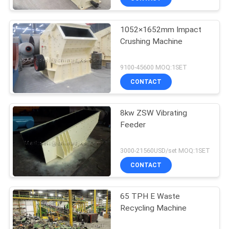
1052×1652mm Impact
Crushing Machine
9100-45600 MOQ:1SET
CONTACT
8kw ZSW Vibrating
Feeder
3000-21560USD/set MOQ:1SET
CONTACT
65 TPH E Waste
Recycling Machine