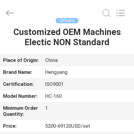
Zhengzhou
Hengyang
Industrial
Co.,
Ltd.
Others
All
Rights
Customized OEM Machines
HOME
Reserved.
Electic NON Standard
PRODUCTS
Place of Origin:
China
ABOUT
Brand Name:
Hengyang
US
Certification:
ISO9001
Model Number:
HC-160
FACTORY
TOUR
Minimum Order
1
Quantity:
Price:
5200-69120USD/set
QUALITY