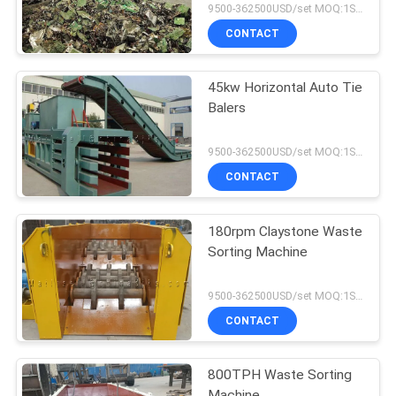
9500-362500USD/set MOQ:1SET
CONTACT
45kw Horizontal Auto Tie
Balers
9500-362500USD/set MOQ:1SET
CONTACT
180rpm Claystone Waste
Sorting Machine
9500-362500USD/set MOQ:1SET
CONTACT
800TPH Waste Sorting
Machine