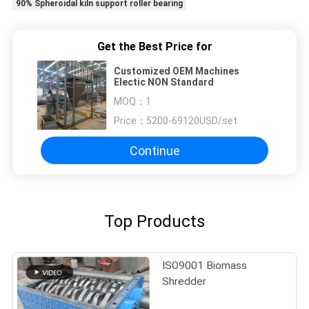
90% Spheroidal kiln support roller bearing
Get the Best Price for
Customized OEM Machines
Electic NON Standard
MOQ：
1
Price：
5200-69120USD/set
Continue
Top Products
ISO9001 Biomass
Shredder