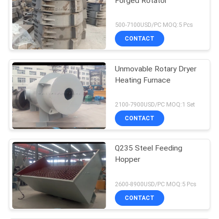
Forged Rotator
500-7100USD/PC MOQ:5 Pcs
CONTACT
Unmovable Rotary Dryer
Heating Furnace
2100-7900USD/PC MOQ:1 Set
CONTACT
Q235 Steel Feeding
Hopper
2600-8900USD/PC MOQ:5 Pcs
CONTACT