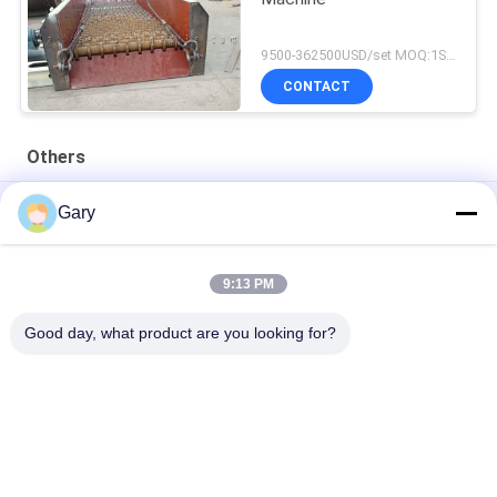
9500-362500USD/set MOQ:1SET
CONTACT
Others
50CBM 2.8M Diameter 8.4M Length High Pressure Tank
Gary
20TPH 45% Granularity 0.35mm Dewatering Vibrating Screen
9:13 PM
23r/min 900×1800mm Horizontal Type 90% Alumina Liner Ball
Mill
Good day, what product are you looking for?
Popular Categories
All
Micron Powder 
EAF Dust Recycling
Grinding Machine