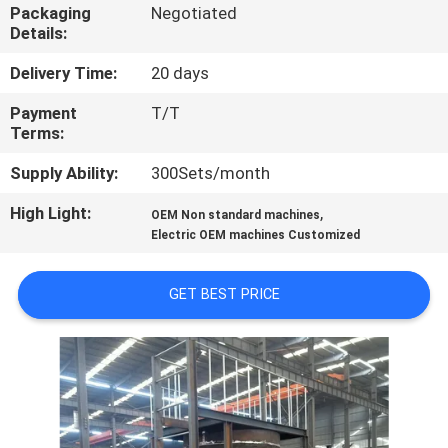
CONTROL
Packaging
Negotiated
Details:
CONTACT
Delivery Time:
20 days
US
Payment
T/T
Terms:
NEWS
Supply Ability:
300Sets/month
High Light:
,
OEM Non standard machines
CASES
Electric OEM machines Customized
GET BEST PRICE
SITEMAP
PRIVACY
POLICY