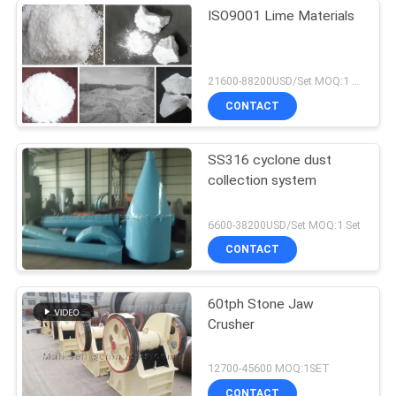
ISO9001 Lime Materials
21600-88200USD/Set MOQ:1 Set
CONTACT
SS316 cyclone dust
collection system
6600-38200USD/Set MOQ:1 Set
CONTACT
60tph Stone Jaw
Crusher
12700-45600 MOQ:1SET
CONTACT