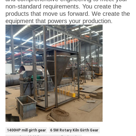
non-standard requirements. You create the
products that move us forward. We create the
equipment that powers your production.
1400HP mill girth gear
6 5M Rotary Kiln Girth Gear