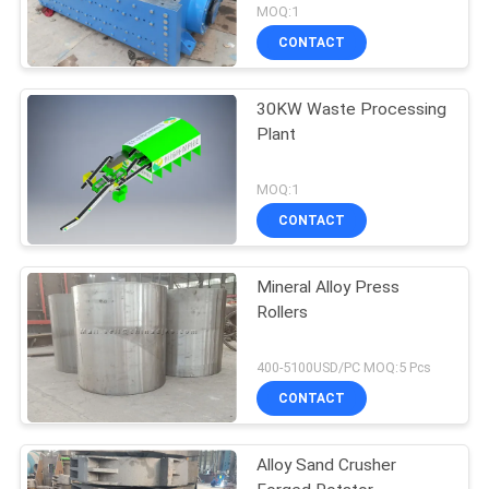
MOQ:1
CONTACT
30KW Waste Processing
Plant
MOQ:1
CONTACT
Mineral Alloy Press
Rollers
400-5100USD/PC MOQ:5 Pcs
CONTACT
Alloy Sand Crusher