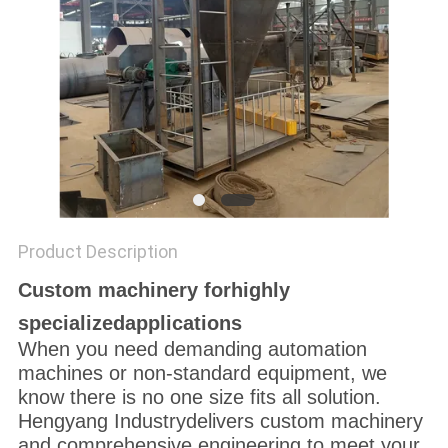
Product Description
Custom machinery forhighly
specializedapplications
When you need demanding automation
machines or non-standard equipment, we
know there is no one size fits all solution.
Hengyang Industrydelivers custom machinery
and comprehensive engineering to meet your