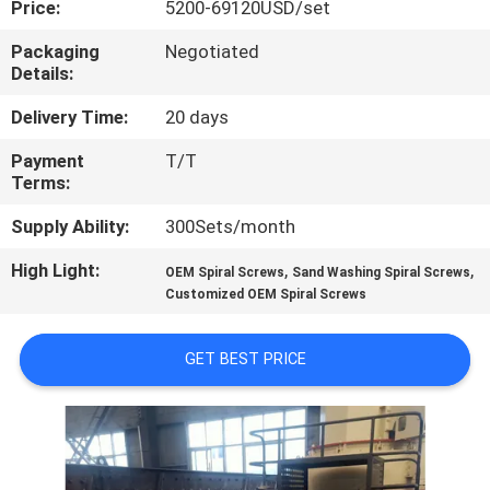
Price:
5200-69120USD/set
CONTROL
Packaging
Negotiated
Details:
CONTACT
US
Delivery Time:
20 days
Payment
T/T
Terms:
NEWS
Supply Ability:
300Sets/month
CASES
High Light:
,
,
OEM Spiral Screws
Sand Washing Spiral Screws
Customized OEM Spiral Screws
SITEMAP
GET BEST PRICE
PRIVACY
POLICY