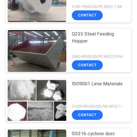
2100-7900USD/PC MOQ:1 Set
CONTACT
Q235 Steel Feeding
Hopper
2600-8900USD/PC MOQ:5 Pcs
CONTACT
ISO9001 Lime Materials
21600-88200USD/Set MOQ:1 Set
CONTACT
SS316 cyclone dust