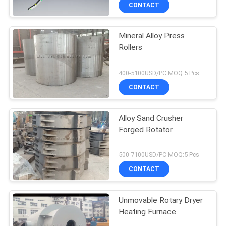
CONTACT
Mineral Alloy Press
Rollers
400-5100USD/PC MOQ:5 Pcs
CONTACT
Alloy Sand Crusher
Forged Rotator
500-7100USD/PC MOQ:5 Pcs
CONTACT
Unmovable Rotary Dryer
Heating Furnace