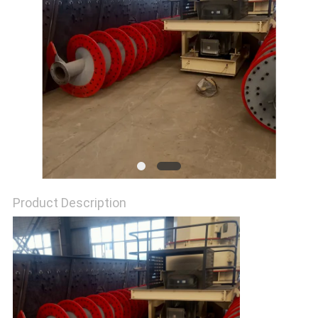
Product Description