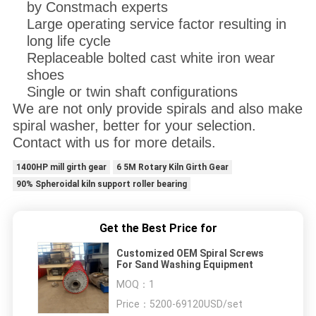
by Constmach experts
Large operating service factor resulting in
long life cycle
Replaceable bolted cast white iron wear
shoes
Single or twin shaft configurations
We are not only provide spirals and also make
spiral washer, better for your selection.
Contact with us for more details.
1400HP mill girth gear
6 5M Rotary Kiln Girth Gear
90% Spheroidal kiln support roller bearing
Get the Best Price for
Customized OEM Spiral Screws
For Sand Washing Equipment
MOQ：
1
Price：
5200-69120USD/set