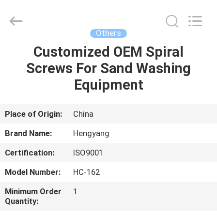
Zhengzhou
Hengyang
Industrial
Co.,
Ltd.
Others
All
Rights
Customized OEM Spiral
HOME
Reserved.
Screws For Sand Washing
PRODUCTS
Equipment
ABOUT
Place of Origin:
China
US
Brand Name:
Hengyang
Certification:
ISO9001
FACTORY
Model Number:
HC-162
TOUR
Minimum Order
1
Quantity:
QUALITY