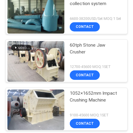
collection system
6600-38200USD/Set MOQ:1 Set
CONTACT
60tph Stone Jaw
Crusher
12700-45600 MOQ:1SET
CONTACT
1052×1652mm Impact
Crushing Machine
9100-45600 MOQ:1SET
CONTACT