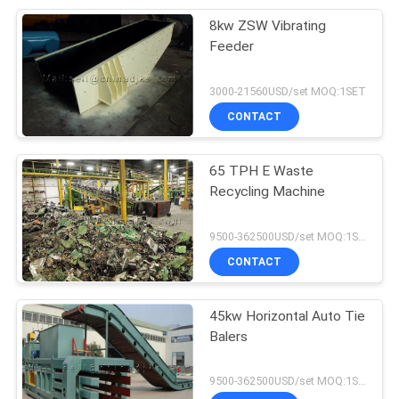
8kw ZSW Vibrating
Feeder
3000-21560USD/set MOQ:1SET
CONTACT
65 TPH E Waste
Recycling Machine
9500-362500USD/set MOQ:1SET
CONTACT
45kw Horizontal Auto Tie
Balers
9500-362500USD/set MOQ:1SET