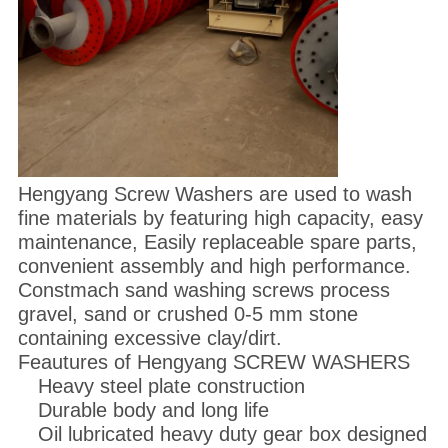
Hengyang Screw Washers are used to wash
fine materials by featuring high capacity, easy
maintenance, Easily replaceable spare parts,
convenient assembly and high performance.
Constmach sand washing screws process
gravel, sand or crushed 0-5 mm stone
containing excessive clay/dirt.
Feautures of Hengyang SCREW WASHERS
Heavy steel plate construction
Durable body and long life
Oil lubricated heavy duty gear box designed