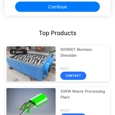
Continue
Top Products
ISO9001 Biomass
Shredder
MOQ:1
CONTACT
30KW Waste Processing
Plant
MOQ:1