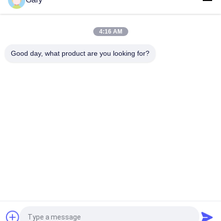
20TPH 45% Granularity 0.35mm Dewatering Vibrating Screen
4:16 AM
23r/min 900×1800mm Horizontal Type 90% Alumina Liner Ball
Mill
Good day, what product are you looking for?
Popular Categories
All
Micron Powder 
EAF Dust Recycling
Grinding Machine
Metallurgy 
Grinding Ball Mill
Processing Line
Stone & Sand 
Rotary Kiln
Washing Line
Mobile Crushing 
Rotary Drying 
Station
Machine
Request a Quote