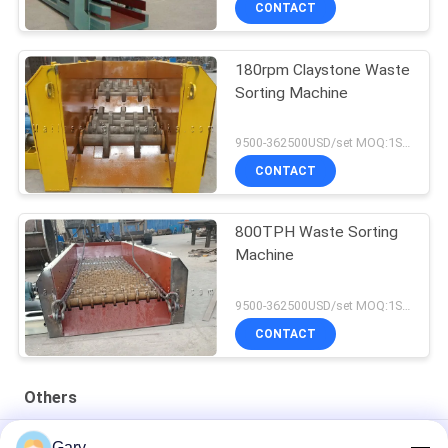
CONTACT
180rpm Claystone Waste
Sorting Machine
9500-362500USD/set MOQ:1SET
CONTACT
800TPH Waste Sorting
Machine
9500-362500USD/set MOQ:1SET
CONTACT
Others
50CBM 2.8M Diameter 8.4M Length High Pressure Tank
Gary