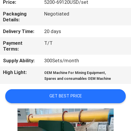
Price:
5200-69120USD/set
CONTROL
Packaging
Negotiated
Details:
CONTACT
US
Delivery Time:
20 days
Payment
T/T
Terms:
NEWS
Supply Ability:
300Sets/month
CASES
High Light:
,
OEM Machine For Mining Equipment
Spares and consumables OEM Machine
SITEMAP
GET BEST PRICE
PRIVACY
POLICY