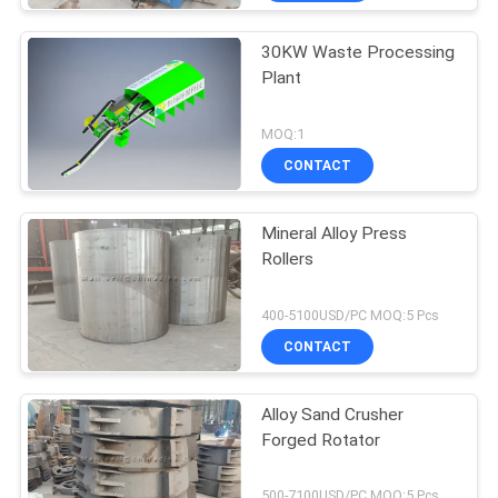
30KW Waste Processing
Plant
MOQ:1
CONTACT
Mineral Alloy Press
Rollers
400-5100USD/PC MOQ:5 Pcs
CONTACT
Alloy Sand Crusher
Forged Rotator
500-7100USD/PC MOQ:5 Pcs