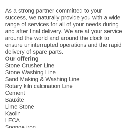
As a strong partner committed to your
success, we naturally provide you with a wide
range of services for all of your needs during
and after final delivery. We are at your service
around the world and around the clock to
ensure uninterrupted operations and the rapid
delivery of spare parts.
Our offering
Stone Crusher Line
Stone Washing Line
Sand Making & Washing Line
Rotary kiln calcination Line
Cement
Bauxite
Lime Stone
Kaolin
LECA
Sponge iron