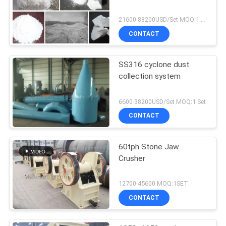
21600-88200USD/Set MOQ:1 Set
CONTACT
SS316 cyclone dust
collection system
6600-38200USD/Set MOQ:1 Set
CONTACT
60tph Stone Jaw
Crusher
12700-45600 MOQ:1SET
CONTACT