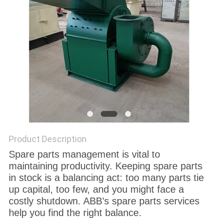
Product Description
Spare parts management is vital to
maintaining productivity. Keeping spare parts
in stock is a balancing act: too many parts tie
up capital, too few, and you might face a
costly shutdown. ABB’s spare parts services
help you find the right balance.