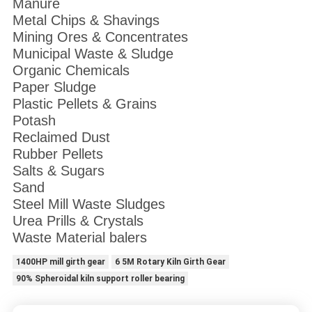
Manure
Metal Chips & Shavings
Mining Ores & Concentrates
Municipal Waste & Sludge
Organic Chemicals
Paper Sludge
Plastic Pellets & Grains
Potash
Reclaimed Dust
Rubber Pellets
Salts & Sugars
Sand
Steel Mill Waste Sludges
Urea Prills & Crystals
Waste Material balers
1400HP mill girth gear
6 5M Rotary Kiln Girth Gear
90% Spheroidal kiln support roller bearing