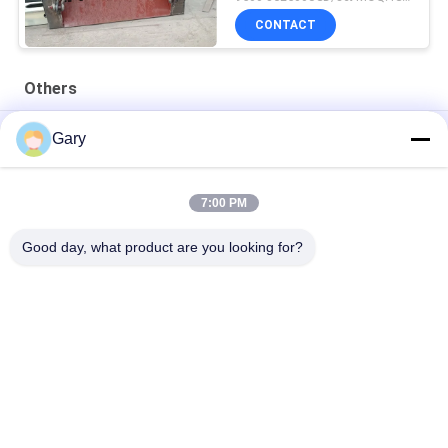
CONTACT
Others
50CBM 2.8M Diameter 8.4M Length High Pressure Tank
Gary
20TPH 45% Granularity 0.35mm Dewatering Vibrating Screen
7:00 PM
23r/min 900×1800mm Horizontal Type 90% Alumina Liner Ball
Mill
Good day, what product are you looking for?
Popular Categories
All
Micron Powder 
EAF Dust Recycling
Grinding Machine
Metallurgy 
Grinding Ball Mill
Processing Line