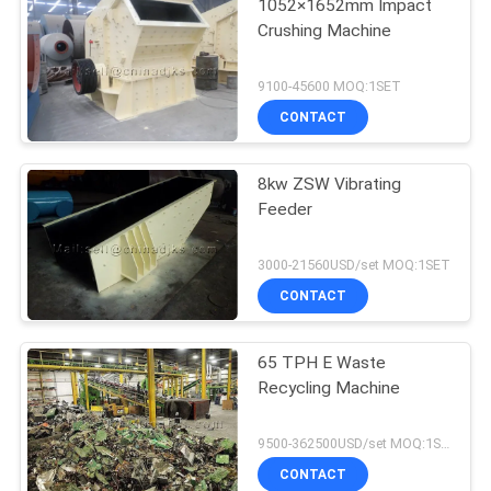
1052×1652mm Impact
Crushing Machine
9100-45600 MOQ:1SET
CONTACT
8kw ZSW Vibrating
Feeder
3000-21560USD/set MOQ:1SET
CONTACT
65 TPH E Waste
Recycling Machine
9500-362500USD/set MOQ:1SET
CONTACT