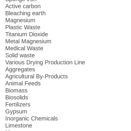
Active carbon
Bleaching earth
Magnesium
Plastic Waste
Titanium Dioxide
Metal Magnesium
Medical Waste
Solid waste
Various Drying Production Line
Aggregates
Agricultural By-Products
Animal Feeds
Biomass
Biosolids
Fertilizers
Gypsum
Inorganic Chemicals
Limestone