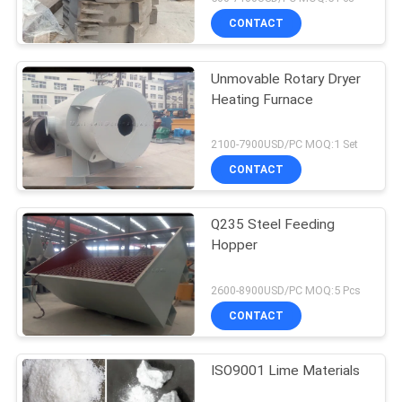
CONTACT
Unmovable Rotary Dryer
Heating Furnace
2100-7900USD/PC MOQ:1 Set
CONTACT
Q235 Steel Feeding
Hopper
2600-8900USD/PC MOQ:5 Pcs
CONTACT
ISO9001 Lime Materials