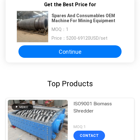
Get the Best Price for
Spares And Consumables OEM
Machine For Mining Equipment
MOQ：
1
Price：
5200-69120USD/set
Continue
Top Products
ISO9001 Biomass
Shredder
MOQ:1
CONTACT