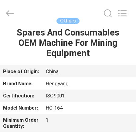
Zhengzhou
Hengyang
Industrial
Co.,
Ltd.
Others
All
Rights
Spares And Consumables
HOME
Reserved.
OEM Machine For Mining
PRODUCTS
Equipment
ABOUT
Place of Origin:
China
US
Brand Name:
Hengyang
Certification:
ISO9001
FACTORY
Model Number:
HC-164
TOUR
Minimum Order
1
Quantity:
QUALITY