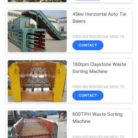
45kw Horizontal Auto Tie
Balers
9500-362500USD/set MOQ:1SET
CONTACT
180rpm Claystone Waste
Sorting Machine
9500-362500USD/set MOQ:1SET
CONTACT
800TPH Waste Sorting
Machine
9500-362500USD/set MOQ:1SET