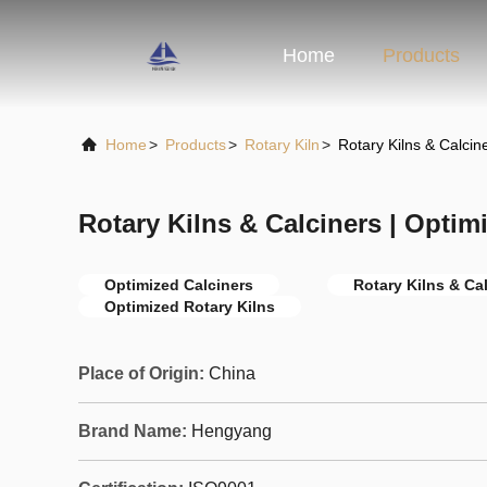
Home
Products
Home
>
Products
>
Rotary Kiln
>
Rotary Kilns & Calcin
Rotary Kilns & Calciners | Optim
Optimized Calciners
Rotary Kilns & Ca
Optimized Rotary Kilns
Place of Origin:
China
Brand Name:
Hengyang