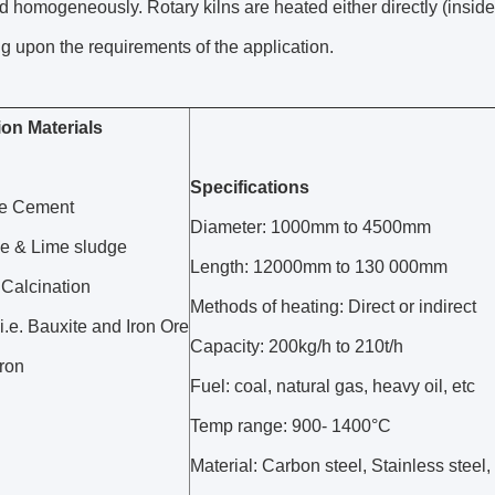
 homogeneously. Rotary kilns are heated either directly (inside t
 upon the requirements of the application.
ion Materials
Specifications
te Cement
Diameter: 1000mm to 4500mm
e & Lime sludge
Length: 12000mm to 130 000mm
 Calcination
Methods of heating: Direct or indirect
i.e. Bauxite and Iron Ore
Capacity: 200kg/h to 210t/h
ron
Fuel: coal, natural gas, heavy oil, etc
Temp range: 900- 1400°C
Material: Carbon steel, Stainless steel,