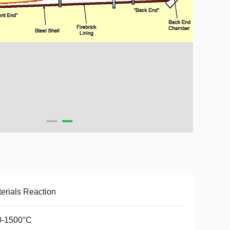
erials Reaction
0-1500°C