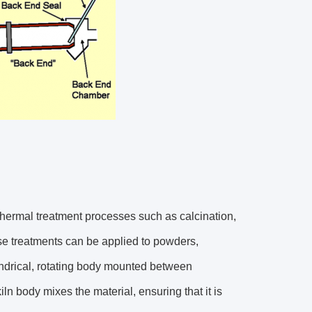
 thermal treatment processes such as calcination,
hese treatments can be applied to powders,
lindrical, rotating body mounted between
iln body mixes the material, ensuring that it is