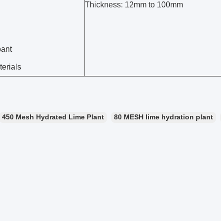
Thickness: 12mm to 100mm
pant
erials
450 Mesh Hydrated Lime Plant
80 MESH lime hydration plant