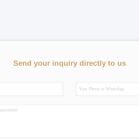
Send your inquiry directly to us