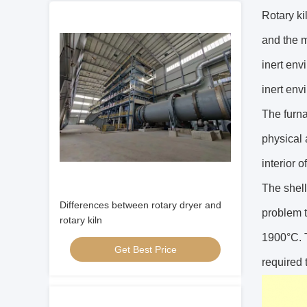
Rotary kil
and the m
inert env
inert env
The furna
physical 
interior o
The shell
Differences between rotary dryer and
problem t
rotary kiln
1900°C. T
Get Best Price
required 