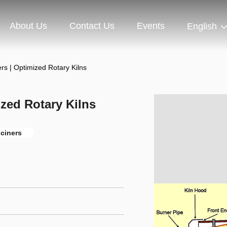
About Us
Contact Us
Events
English
ers | Optimized Rotary Kilns
ized Rotary Kilns
lciners