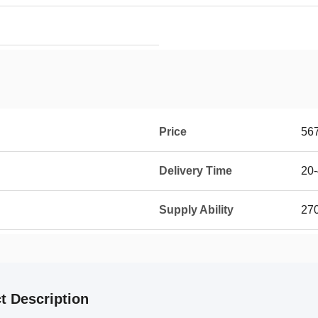
Price
56
Delivery Time
20-
Supply Ability
270
t Description