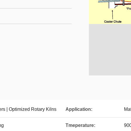
ers | Optimized Rotary Kilns
Application:
Mat
ng
Tmeperature:
90