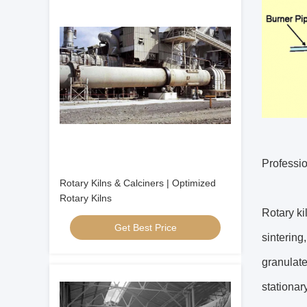
Professio
Rotary Kilns & Calciners | Optimized
Rotary Kilns
Rotary ki
Get Best Price
sintering
granulate
stationar