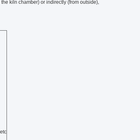
he kiln chamber) or indirectly (from outside),
 etc