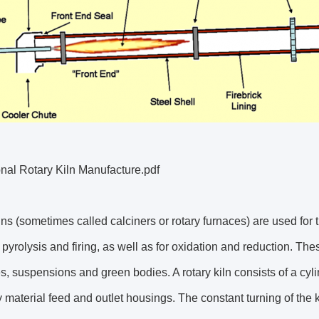
nal Rotary Kiln Manufacture.pdf
lns (sometimes called calciners or rotary furnaces) are used for
, pyrolysis and firing, as well as for oxidation and reduction. T
s, suspensions and green bodies. A rotary kiln consists of a cy
y material feed and outlet housings. The constant turning of the k