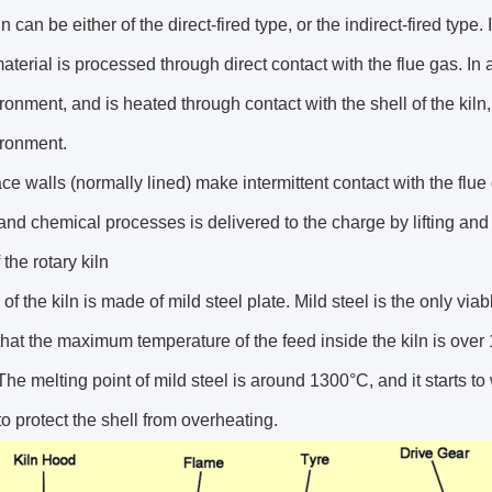
n can be either of the direct-fired type, or the indirect-fired type. I
aterial is processed through direct contact with the flue gas. In a
ironment, and is heated through contact with the shell of the kiln
ironment.
ce walls (normally lined) make intermittent contact with the flue
and chemical processes is delivered to the charge by lifting and
f the rotary kiln
 of the kiln is made of mild steel plate. Mild steel is the only via
hat the maximum temperature of the feed inside the kiln is ove
he melting point of mild steel is around 1300°C, and it starts to
to protect the shell from overheating.