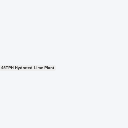
45TPH Hydrated Lime Plant