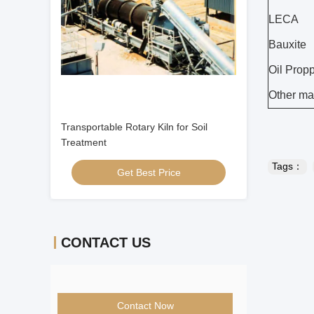
LECA
Bauxite
Oil Prop
Other mat
Transportable Rotary Kiln for Soil
Treatment
Tags：
Get Best Price
CONTACT US
Contact Now