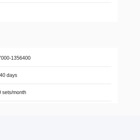
7000-1356400
40 days
 sets/month