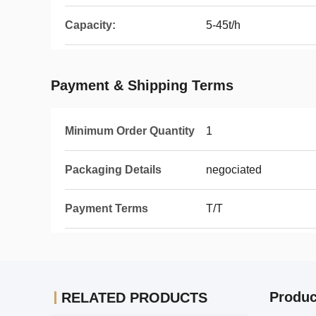
Capacity:
5-45t/h
Payment & Shipping Terms
Minimum Order Quantity
1
Packaging Details
negociated
Payment Terms
T/T
Produc
RELATED PRODUCTS