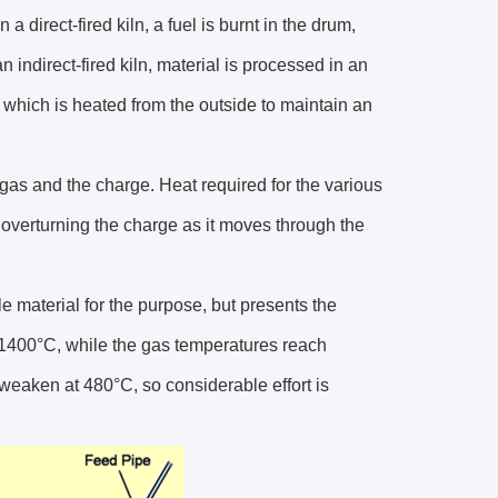
n a direct-fired kiln, a fuel is burnt in the drum,
n indirect-fired kiln, material is processed in an
, which is heated from the outside to maintain an
 gas and the charge. Heat required for the various
 overturning the charge as it moves through the
ble material for the purpose, but presents the
r 1400°C, while the gas temperatures reach
 weaken at 480°C, so considerable effort is