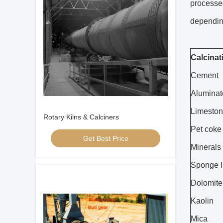
processed
depending
Calcinat
Cement
Alumina
Limeston
Rotary Kilns & Calciners
Pet coke
Get Best Price
Minerals 
Sponge I
Dolomite
Kaolin
Mica