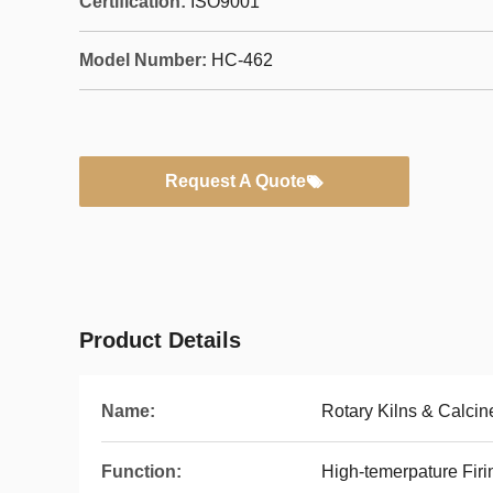
Certification:
ISO9001
Model Number:
HC-462
Request A Quote
Product Details
Name:
Rotary Kilns & Calcin
Function:
High-temerpature Firi