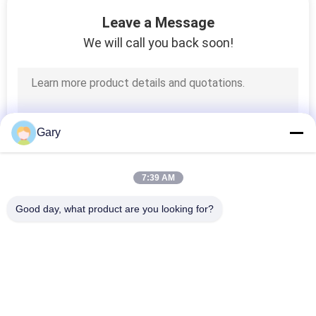
CONTROL
Leave a Message
We will call you back soon!
CONTACT
US
NEWS
Gary
CASES
7:39 AM
Good day, what product are you looking for?
SITEMAP
Popular Categories
All
PRIVACY
Micron Powder 
POLICY
EAF Dust Recycling
Grinding Machine