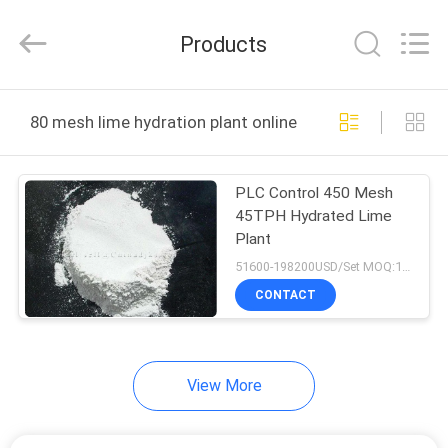
Zhengzhou
Hengyang
Industrial
Products
Co.,
Ltd.
All
Rights
HOME
Reserved.
80 mesh lime hydration plant online manufacture
PRODUCTS
PLC Control 450 Mesh
45TPH Hydrated Lime
ABOUT
Plant
US
51600-198200USD/Set MOQ:1 Set
CONTACT
FACTORY
TOUR
View More
QUALITY