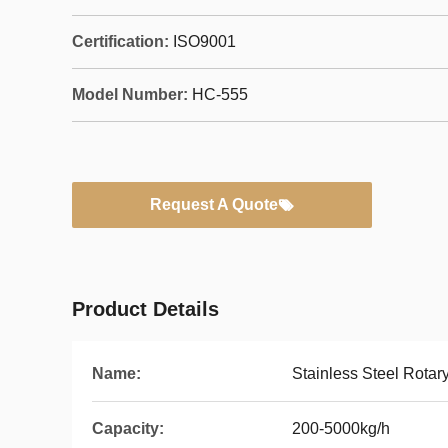
Certification:
ISO9001
Model Number:
HC-555
Request A Quote
Product Details
Name:
Stainless Steel Rotar
Capacity:
200-5000kg/h