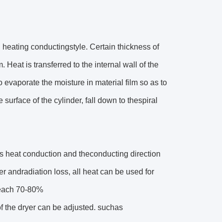
l heating conductingstyle. Certain thickness of
 Heat is transferred to the internal wall of the
o evaporate the moisture in material film so as to
 surface of the cylinder, fall down to thespiral
r is heat conduction and theconducting direction
er andradiation loss, all heat can be used for
 reach 70-80%
of the dryer can be adjusted. suchas