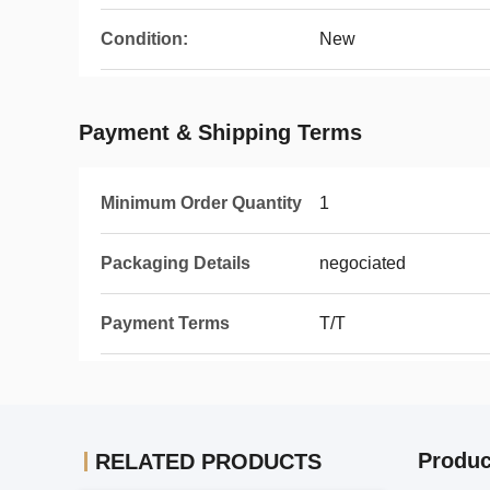
Condition:
New
Payment & Shipping Terms
Minimum Order Quantity
1
Packaging Details
negociated
Payment Terms
T/T
Produc
RELATED PRODUCTS