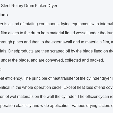
 Steel Rotary Drum Flaker Dryer
ions:
r is a kind of rotating continuous drying equipment with interna
 film attach to the drum from material liquid vessel under thedrum.
through pipes and then to the externawall and to materials film, t
ials. Driedproducts are then scraped off by the blade fitted on the
 under the blade, and are conveyed, collected and packed.
:
at efficiency. The principle of heat transfer of the cylinder drye
ntical in the whole operation circle. Except heat loss of end cov
on of wet materials on the wall the cylinder. The efficiencycan
peration elasticity and wide application. Various drying factors 