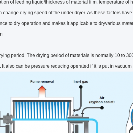
tion of feeding liquid/thickness of material film, temperature of
 change drying speed of the under dryer. As these factors have n
ce to dry operation and makes it applicable to dryvarious materi
on
rying period. The drying period of materials is normally 10 to 300
. lt also can be pressure reducing operated if it is put in vacuum