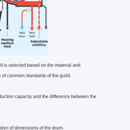
elt is selected based on the material and
s of common standards of the guild.
duction capacity and the difference between the
ation of dimensions of the drum.