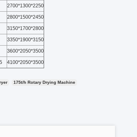
2700*1300*2250
2800*1500*2450
3150*1700*2800
3350*1900*3150
3600*2050*3500
5
4100*2050*3500
ryer
175t/h Rotary Drying Machine