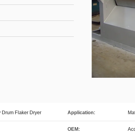
y Drum Flaker Dryer
Application:
Mat
OEM:
Ac