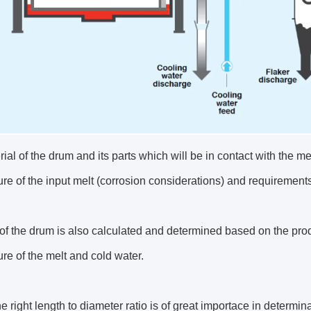
ial of the drum and its parts which will be in contact with the m
re of the input melt (corrosion considerations) and requirement
of the drum is also calculated and determined based on the pro
re of the melt and cold water.
e right length to diameter ratio is of great importace in determin