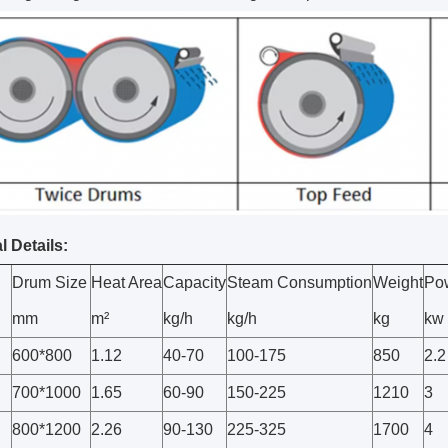
l Details:
Drum Size
Heat Area
Capacity
Steam Consumption
Weight
Po
mm
m²
kg/h
kg/h
kg
kw
600*800
1.12
40-70
100-175
850
2.2
700*1000
1.65
60-90
150-225
1210
3
800*1200
2.26
90-130
225-325
1700
4