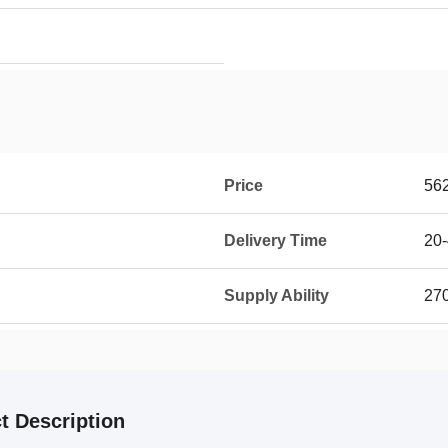
Price
56
Delivery Time
20-
Supply Ability
270
t Description