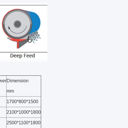
wer
Dimension
mm
1700*800*1500
2100*1000*1800
2500*1100*1800