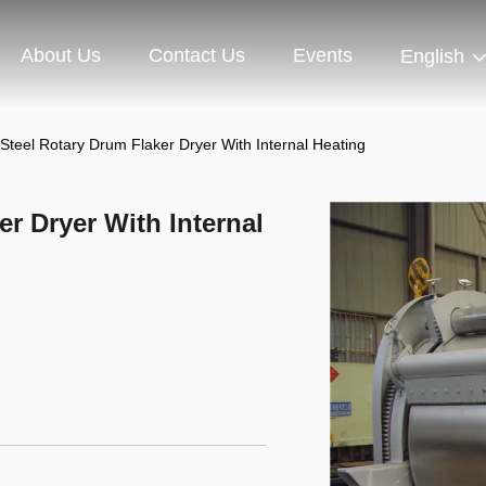
About Us
Contact Us
Events
English
 Steel Rotary Drum Flaker Dryer With Internal Heating
er Dryer With Internal