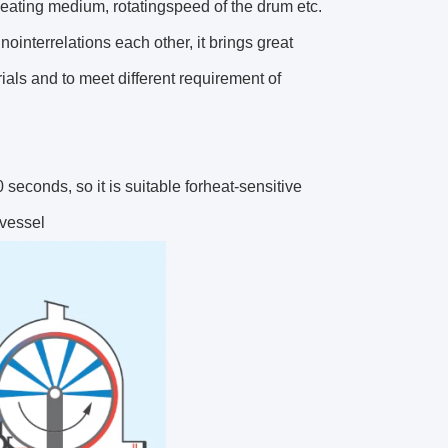
 heating medium, rotatingspeed of the drum etc.
ointerrelations each other, it brings great
als and to meet different requirement of
 seconds, so it is suitable forheat-sensitive
 vessel