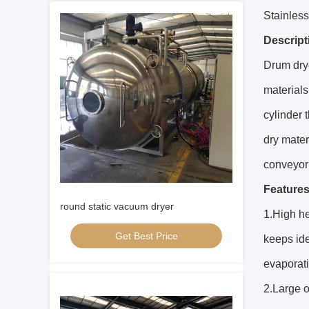
Stainless
Descript
Drum drye
materials
cylinder 
dry mater
conveyor
Features
round static vacuum dryer
1.High he
Get Best Price
keeps ide
evaporati
2.Large o