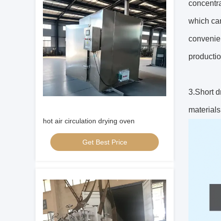
concentra
which can
convenien
producti
3.Short d
materials
hot air circulation drying oven
Get Best Price