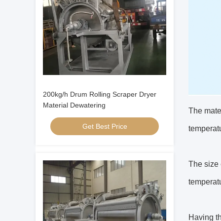
200kg/h Drum Rolling Scraper Dryer
Material Dewatering
The mater
Get Best Price
temperatu
The size 
temperatu
Having th