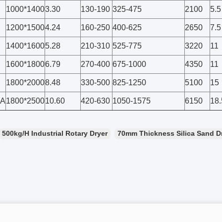
1000*1400
3.30
130-190
325-475
2100
5.5
1200*1500
4.24
160-250
400-625
2650
7.5
1400*1600
5.28
210-310
525-775
3220
11
1600*1800
6.79
270-400
675-1000
4350
11
1800*2000
8.48
330-500
825-1250
5100
15
0A
1800*2500
10.60
420-630
1050-1575
6150
18.
500kg/H Industrial Rotary Dryer
70mm Thickness Silica Sand D