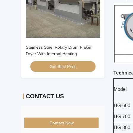
Stainless Steel Rotary Drum Flaker
Dryer With Internal Heating
Get Best Price
Technica
Model
CONTACT US
HG-600
HG-700
Contact Now
HG-800