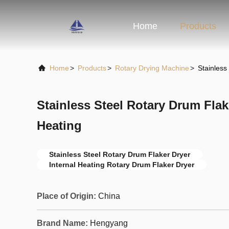
Home
Products
Home
>
Products
>
Rotary Drying Machine
>
Stainless
Stainless Steel Rotary Drum Flak
Heating
Stainless Steel Rotary Drum Flaker Dryer
Internal Heating Rotary Drum Flaker Dryer
Place of Origin:
China
Brand Name:
Hengyang