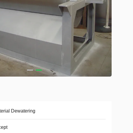
erial Dewatering
cept