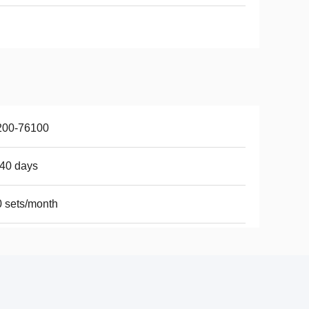
200-76100
40 days
 sets/month