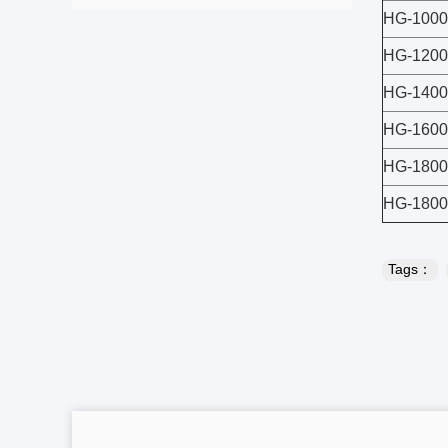
HG-1000
HG-1200
HG-1400
HG-1600
HG-1800
HG-180
Tags：