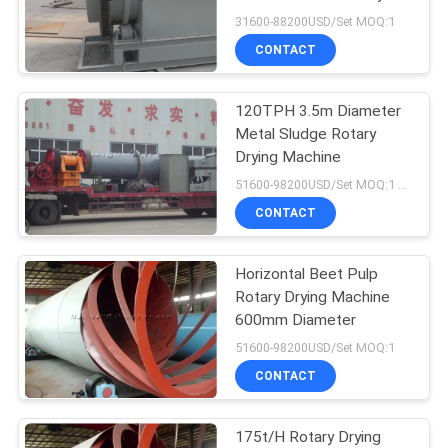
31600-88200USD/Set MOQ:1
CONTACT
120TPH 3.5m Diameter
Metal Sludge Rotary
Drying Machine
51600-98200USD/Set MOQ:1 Set
CONTACT
Horizontal Beet Pulp
Rotary Drying Machine
600mm Diameter
51600-98200USD/Set MOQ:1
CONTACT
175t/H Rotary Drying