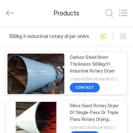
Zhengzhou
Hengyang
Industrial
Products
Co.,
Ltd.
All
Rights
HOME
Reserved.
500kg h industrial rotary dryer online manufacture
PRODUCTS
Carbon Steel 8mm
Thickness 500kg/H
ABOUT
Industrial Rotary Dryer
US
11600-88200USD/Set MOQ:1 Set
CONTACT
FACTORY
Silica Sand Rotary Dryer
TOUR
Of Single Pass Or Triple
Pass Rotary Drying
QUALITY
Machinery
3200-45210USD/set MOQ:1