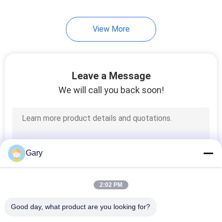
View More
Leave a Message
We will call you back soon!
Gary
2:02 PM
Good day, what product are you looking for?