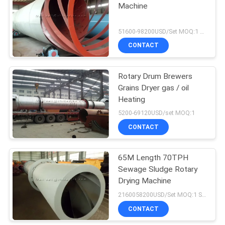
Machine
51600-98200USD/Set MOQ:1 Set
CONTACT
Rotary Drum Brewers
Grains Dryer gas / oil
Heating
5200-69120USD/set MOQ:1
CONTACT
65M Length 70TPH
Sewage Sludge Rotary
Drying Machine
2160058200USD/Set MOQ:1 Set
CONTACT