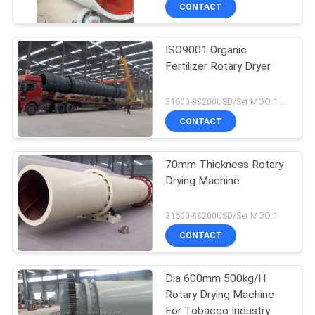
CONTROL
CONTACT
ISO9001 Organic
CONTACT
Fertilizer Rotary Dryer
US
31600-88200USD/Set MOQ:1 Set
NEWS
CONTACT
CASES
70mm Thickness Rotary
Drying Machine
SITEMAP
31600-88200USD/Set MOQ:1
CONTACT
PRIVACY
POLICY
Dia 600mm 500kg/H
Rotary Drying Machine
For Tobacco Industry