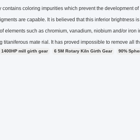
y contains coloring impurities which prevent the development o
igments are capable. It is believed that this inferior brightness is
f elements such as chromium, vanadium, niobium and/or iron in 
g titaniferous mate rial. It has proved impossible to remove all t
1400HP mill girth gear
6 5M Rotary Kiln Girth Gear
90% Sphero