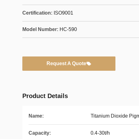
Certification:
ISO9001
Model Number:
HC-590
Request A Quote
Product Details
Name:
Titanium Dioxide Pig
Capacity:
0.4-30t/h