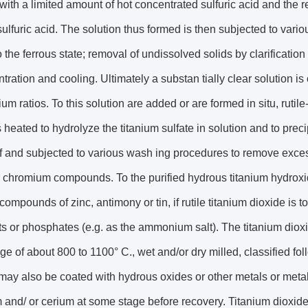
with a limited amount of hot concentrated sulfuric acid and the re
 sulfuric acid. The solution thus formed is then subjected to vari
o the ferrous state; removal of undissolved solids by clarificatio
tration and cooling. Ultimately a substan tially clear solution i
nium ratios. To this solution are added or are formed in situ, ruti
s heated to hydrolyze the titanium sulfate in solution and to preci
off and subjected to various wash ing procedures to remove exce
r chromium compounds. To the purified hydrous titanium hydroxi
ompounds of zinc, antimony or tin, if rutile titanium dioxide i
ts or phosphates (e.g. as the ammonium salt). The titanium dioxi
nge of about 800 to 1100° C., wet and/or dry milled, classified fo
t may also be coated with hydrous oxides or other metals or metal
 and/ or cerium at some stage before recovery. Titanium dioxi