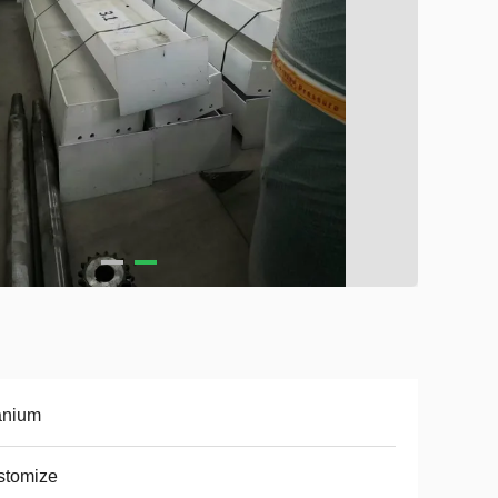
anium
stomize