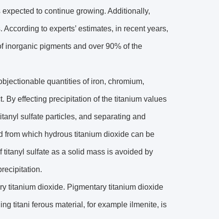
s expected to continue growing. Additionally,
 According to experts’ estimates, in recent years,
of inorganic pigments and over 90% of the
objectionable quantities of iron, chromium,
. By effecting precipitation of the titanium values
 titanyl sulfate particles, and separating and
ided from which hydrous titanium dioxide can be
f titanyl sulfate as a solid mass is avoided by
precipitation.
ary titanium dioxide. Pigmentary titanium dioxide
 titani ferous material, for example ilmenite, is