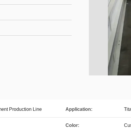
ment Production Line
Application:
Tit
Color:
Cu