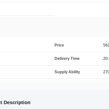
Price
56
Delivery Time
20-
Supply Ability
270
t Description