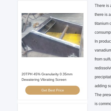
There is 
there is 
titanium 
consumpt
In produc
vanadium 
from sulfu
redissolv
20TPH 45% Granularity 0.35mm
precipita
Dewatering Vibrating Screen
adding sul
Get Best Price
The prese
is common