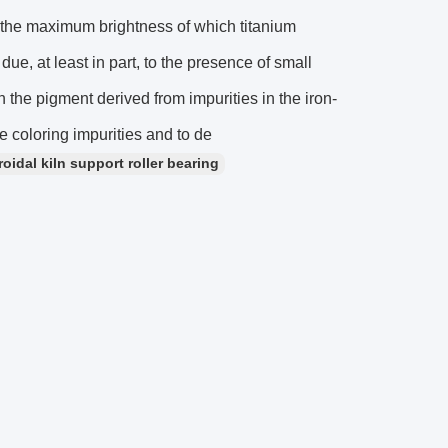
f the maximum brightness of which titanium
 due, at least in part, to the presence of small
the pigment derived from impurities in the iron-
he coloring impurities and to de
idal kiln support roller bearing