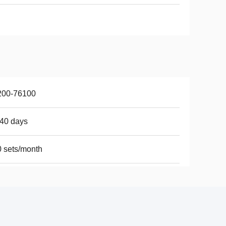
200-76100
40 days
 sets/month