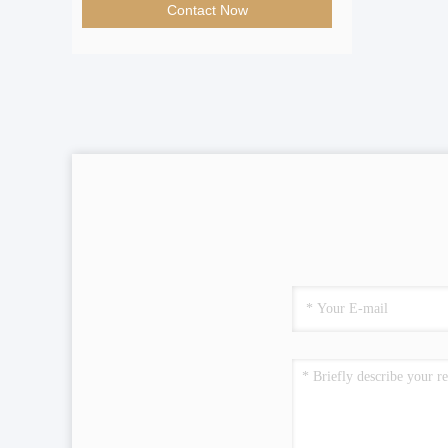
Contact Now