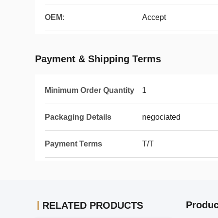
OEM:
Accept
Payment & Shipping Terms
Minimum Order Quantity
1
Packaging Details
negociated
Payment Terms
T/T
Produc
RELATED PRODUCTS