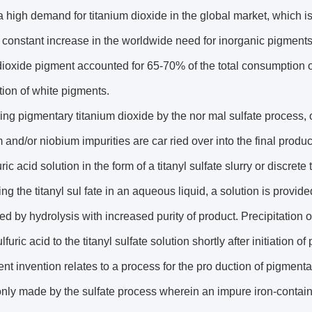
a high demand for titanium dioxide in the global market, which i
a constant increase in the worldwide need for inorganic pigments.
dioxide pigment accounted for 65-70% of the total consumption 
ion of white pigments.
ing pigmentary titanium dioxide by the nor mal sulfate process, 
and/or niobium impurities are car ried over into the final product
ric acid solution in the form of a titanyl sulfate slurry or discrete
ing the titanyl sul fate in an aqueous liquid, a solution is prov
ted by hydrolysis with increased purity of product. Precipitation o
furic acid to the titanyl sulfate solution shortly after initiation of 
nt invention relates to a process for the pro duction of pigment
ly made by the sulfate process wherein an impure iron-containing