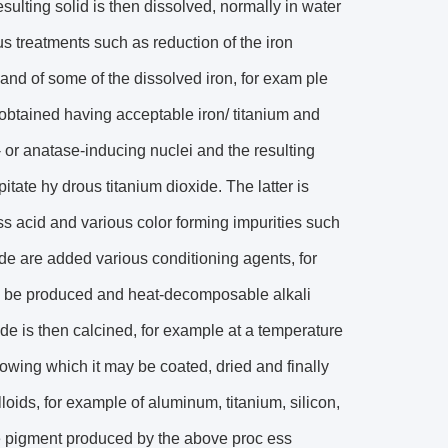
sulting solid is then dissolved, normally in water
ous treatments such as reduction of the iron
n and of some of the dissolved iron, for exam ple
s obtained having acceptable iron/ titanium and
le- or anatase-inducing nuclei and the resulting
pitate hy drous titanium dioxide. The latter is
ss acid and various color forming impurities such
de are added various conditioning agents, for
s to be produced and heat-decomposable alkali
de is then calcined, for example at a temperature
llowing which it may be coated, dried and finally
loids, for example of aluminum, titanium, silicon,
de pigment produced by the above proc ess