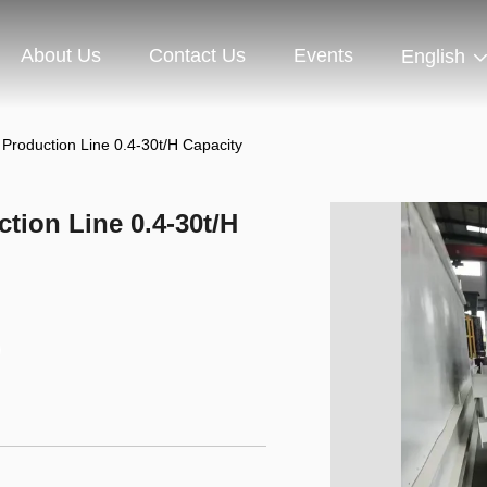
About Us
Contact Us
Events
English
 Production Line 0.4-30t/H Capacity
tion Line 0.4-30t/H