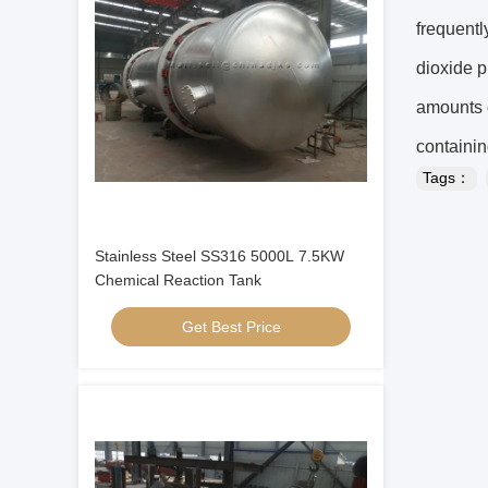
frequentl
dioxide p
amounts o
containin
Tags：
Stainless Steel SS316 5000L 7.5KW
Chemical Reaction Tank
Get Best Price