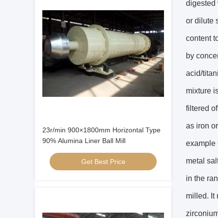
digested 
or dilute
content t
by concen
acid/tita
mixture i
filtered 
as iron o
23r/min 900×1800mm Horizontal Type
90% Alumina Liner Ball Mill
example c
metal sal
Get Best Price
in the ra
milled. I
zirconium