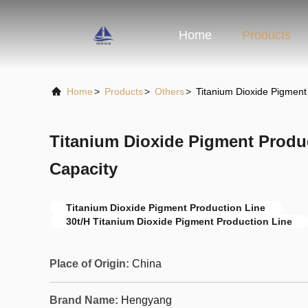
Home
Products
Home
>
Products
>
Others
>
Titanium Dioxide Pigment
Titanium Dioxide Pigment Produc
Capacity
Titanium Dioxide Pigment Production Line
30t/H Titanium Dioxide Pigment Production Line
Place of Origin:
China
Brand Name:
Hengyang