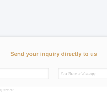
Send your inquiry directly to us