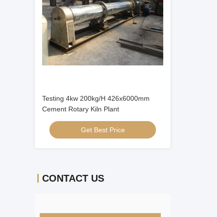
Testing 4kw 200kg/H 426x6000mm
Cement Rotary Kiln Plant
Get Best Price
CONTACT US