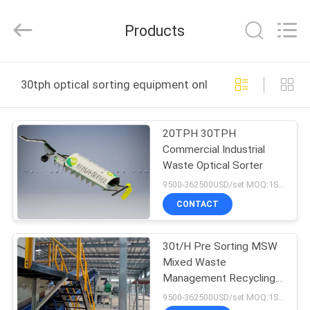
Zhengzhou
Hengyang
Industrial
Products
Co.,
Ltd.
All
Rights
HOME
Reserved.
30tph optical sorting equipment online manufacture
PRODUCTS
20TPH 30TPH
Commercial Industrial
ABOUT
Waste Optical Sorter
US
9500-362500USD/set MOQ:1SET
CONTACT
FACTORY
30t/H Pre Sorting MSW
TOUR
Mixed Waste
Management Recycling
QUALITY
Plant
9500-362500USD/set MOQ:1SET