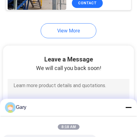
CONTROL
CONTACT
CONTACT
View More
US
NEWS
Leave a Message
We will call you back soon!
CASES
SITEMAP
Gary
PRIVACY
POLICY
8:18 AM