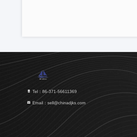
Tel：86-371-56611369
Email：sell@chinadjks.com