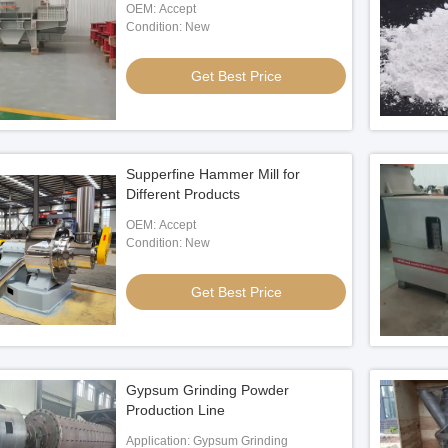
OEM: Accept
Condition: New
Get Best Price
Supperfine Hammer Mill for
Different Products
OEM: Accept
Condition: New
Get Best Price
Gypsum Grinding Powder
Production Line
Application: Gypsum Grinding