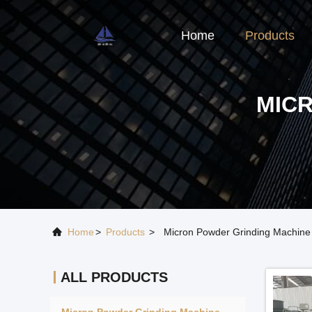
Home
Products
MIC
Home
>
Products
>
Micron Powder Grinding Machine
ALL PRODUCTS