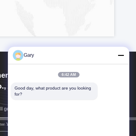
Gary
engzhou Hengyang Industrial
6:42 AM
., Ltd
Good day, what product are you looking 
for?
ll get back to you as soon as possible.
sign up