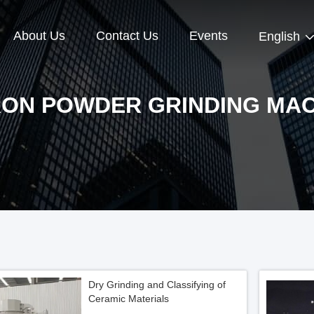
About Us
Contact Us
Events
English
RON POWDER GRINDING MAC
Dry Grinding and Classifying of
Ceramic Materials