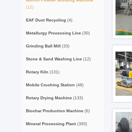
Micron Powder Grinding Machine
(12)
EAF Dust Recycling
(4)
Metallurgy Processing Line
(30)
Grinding Ball Mill
(33)
Stone & Sand Washing Line
(12)
Rotary Kiln
(131)
Mobile Crushing Station
(48)
Rotary Drying Machine
(133)
Biochar Production Machine
(6)
Mineral Processing Plant
(393)