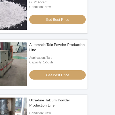
OEM: Accept
Condition: New
Get Best Price
Automatic Talc Powder Production
Line
Application: Talc
Capacity: 1-50t/h
Get Best Price
Ultra-fine Talcum Powder
Production Line
Condition: New