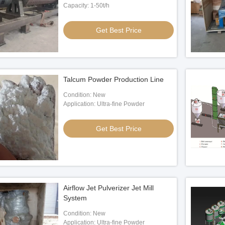
Capacity: 1-50t/h
Get Best Price
Talcum Powder Production Line
Condition: New
Application: Ultra-fine Powder
Get Best Price
Airflow Jet Pulverizer Jet Mill
System
Condition: New
Application: Ultra-fine Powder