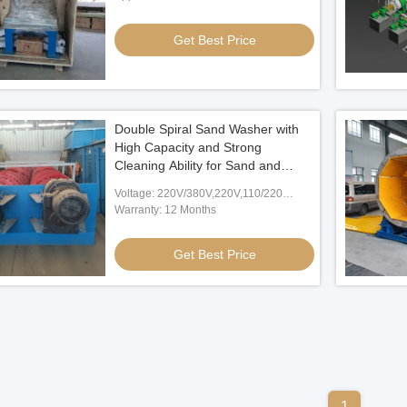
Get Best Price
Double Spiral Sand Washer with
High Capacity and Strong
Cleaning Ability for Sand and
Gravel Washing
Voltage: 220V/380V,220V,110/220
V,380V,Customized
Warranty: 12 Months
Get Best Price
1