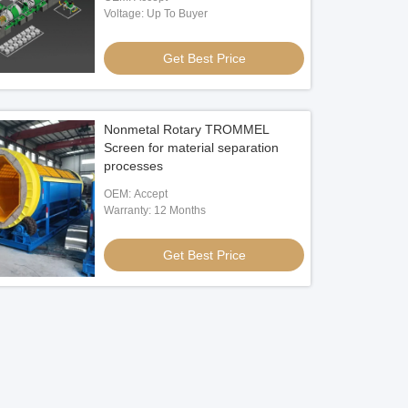
Voltage: Up To Buyer
Get Best Price
Nonmetal Rotary TROMMEL
Screen for material separation
processes
OEM: Accept
Warranty: 12 Months
Get Best Price