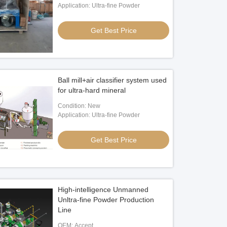
Application: Ultra-fine Powder
Get Best Price
Ball mill+air classifier system used
for ultra-hard mineral
Condition: New
Application: Ultra-fine Powder
Get Best Price
High-intelligence Unmanned
Unltra-fine Powder Production
Line
OEM: Accept