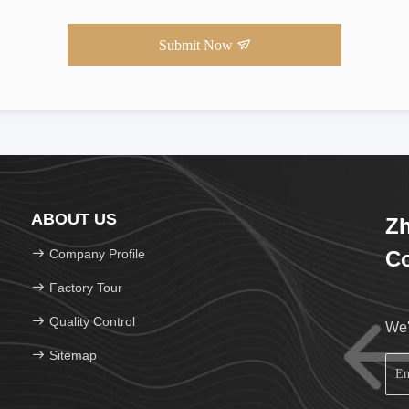
Submit Now
ABOUT US
Zh
Company Profile
Co
Factory Tour
Quality Control
We'
Sitemap