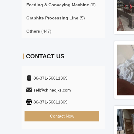
Feeding & Conveying Machine
(6)
Graphite Processing Line
(5)
Others
(447)
CONTACT US
86-371-56611369
sell@chinadjks.com
86-371-56611369
Contact Now