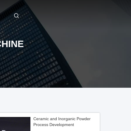
HINE
Ceramic and Inorganic Powder
Process Development