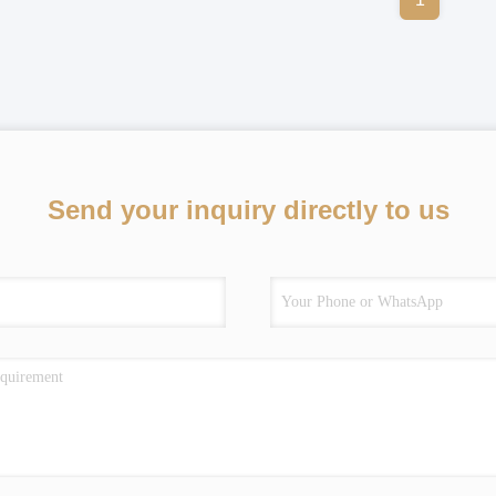
Send your inquiry directly to us