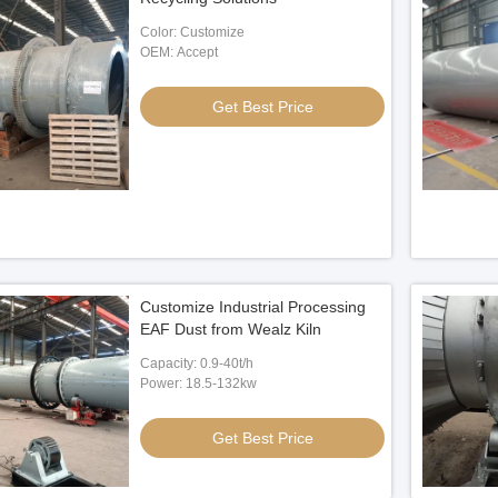
Color: Customize
OEM: Accept
Get Best Price
Customize Industrial Processing
EAF Dust from Wealz Kiln
Capacity: 0.9-40t/h
Power: 18.5-132kw
Get Best Price