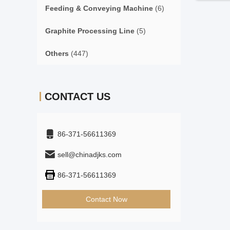
Feeding & Conveying Machine
(6)
Graphite Processing Line
(5)
Others
(447)
CONTACT US
86-371-56611369
sell@chinadjks.com
86-371-56611369
Contact Now