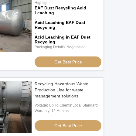
Highlight:
EAF Dust Recycling Acid
Leaching
,
Acid Leaching EAF Dust
Recycling
,
Acid Leaching in EAF Dust
Recycling
Packaging Details: Negociated
Get Best Price
Recycling Hazardous Waste
Production Line for waste
management solutions
Voltage: Up To Clients' Local Standard
Warranty: 12 Months
Get Best Price