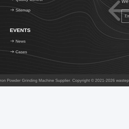
We'
Sitemap
EVENTS
News
Cases
on Powder Grinding Machine Supplier. Copyright © 2021-2026 wastepr