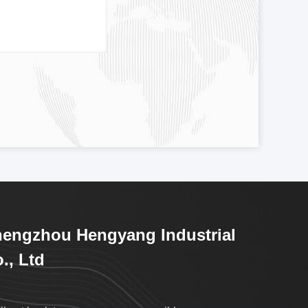
engzhou Hengyang Industrial
., Ltd