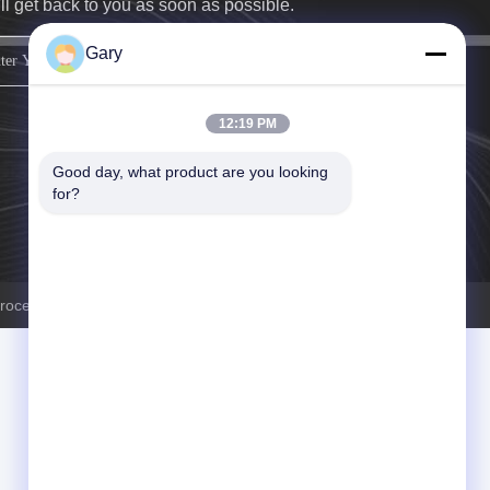
ll get back to you as soon as possible.
Gary
sign up
12:19 PM
Good day, what product are you looking 
for?
ocessingplant.com . All Rights Reserved.