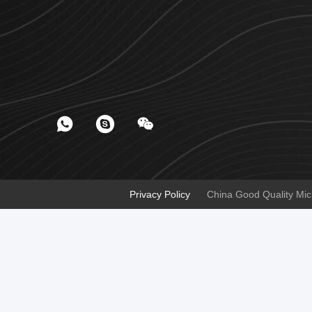
Privacy Policy
China Good Quality Micr