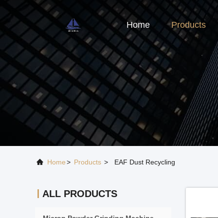
Home
Products
Home
>
Products
>
EAF Dust Recycling
ALL PRODUCTS