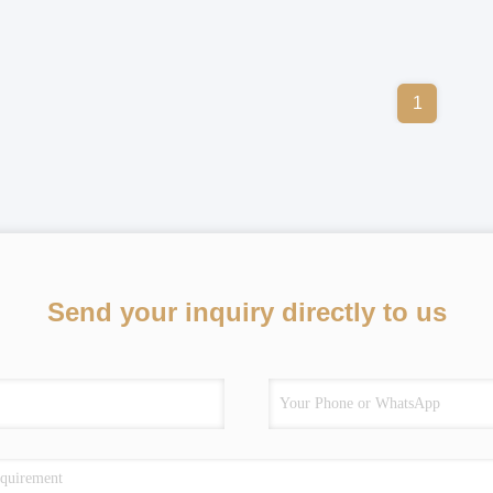
1
Send your inquiry directly to us