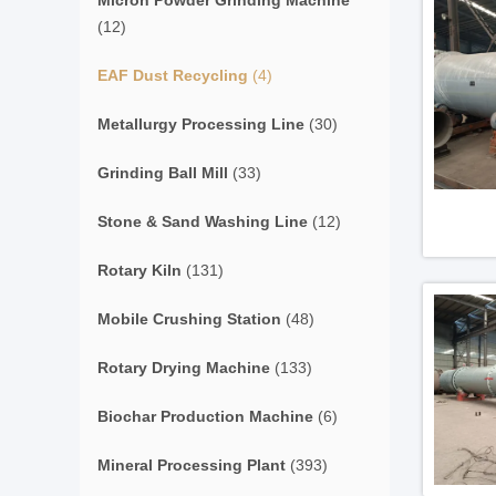
Micron Powder Grinding Machine
(12)
EAF Dust Recycling
(4)
Metallurgy Processing Line
(30)
Grinding Ball Mill
(33)
Stone & Sand Washing Line
(12)
Rotary Kiln
(131)
Mobile Crushing Station
(48)
Rotary Drying Machine
(133)
Biochar Production Machine
(6)
Mineral Processing Plant
(393)