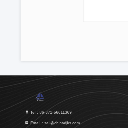
Tel：86-371-56611369
Email：sell@chinadjks.com