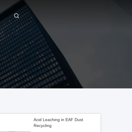
Acid Leaching in EAF Dust
Recycling