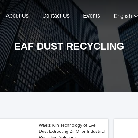
About Us
Contact Us
Events
English
EAF DUST RECYCLING
Waelz Kiln Technology of EAF
Dust Extracting ZinO for Industrial
Recycling Solutions