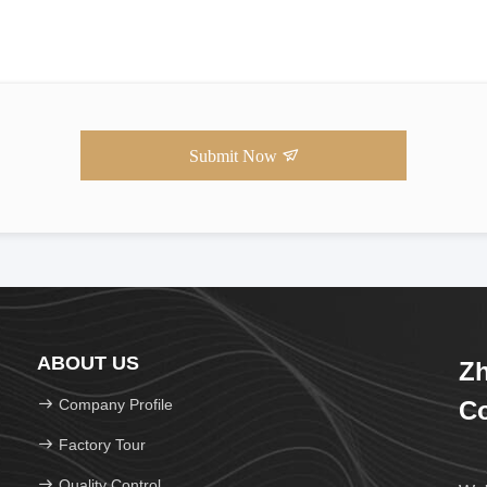
Submit Now
ABOUT US
Zh
Company Profile
Co
Factory Tour
Quality Control