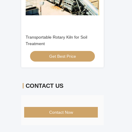
Transportable Rotary Kiln for Soil
Treatment
Get Best Price
CONTACT US
Contact Now