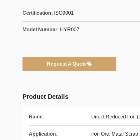
Certification:
ISO9001
Model Number:
HYR007
Request A Quote
Product Details
Name:
Direct Reduced Iron (
Application:
Iron Ore, Matal Scrap