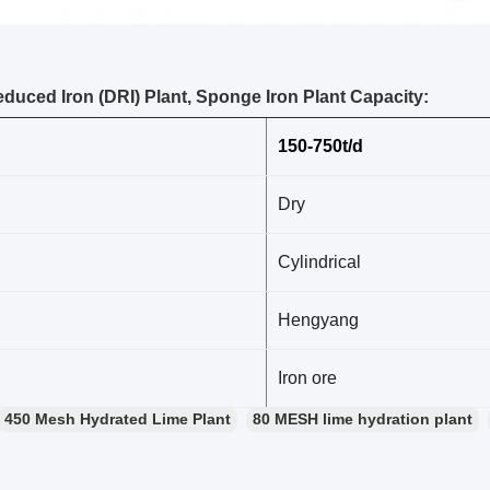
educed Iron (DRI) Plant, Sponge Iron Plant Capacity:
150-750t/d
Dry
Cylindrical
Hengyang
Iron ore
450 Mesh Hydrated Lime Plant
80 MESH lime hydration plant