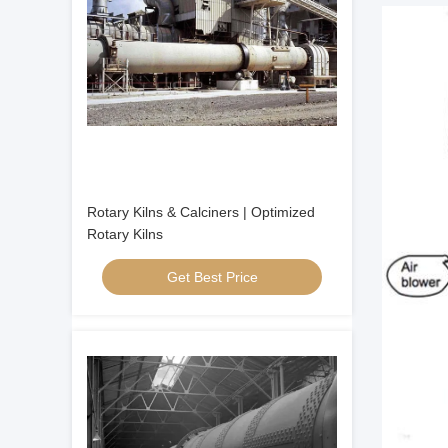
Rotary Kilns & Calciners | Optimized
Rotary Kilns
Get Best Price