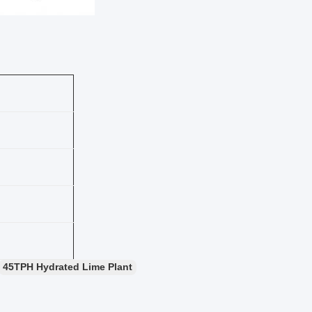
45TPH Hydrated Lime Plant