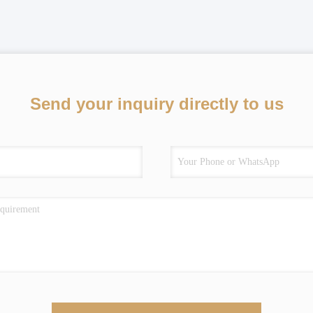
Send your inquiry directly to us