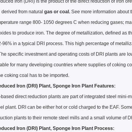
duced Iron (DRI) is the product of the direct reduction of iron o
 derived from natural
gas or coal.
See more information about t
emperature range 800- 1050 degrees C when reducing gases; ma
oxides to produce iron. The degree of metallization, defined as th
92-96% in a typical DRI process. This high percentage of metalliz
he specific investment and operating costs of DRI plants are lo
able for many developing countries where supplies of coking coal
he coking coal has to be imported.
educed Iron (DRI) Plant, Sponge Iron Plant Features:
based direct reduction plants are part of integrated steel mini-mi
el plant. DRI can be either hot or cold charged to the EAF. Som
duction plants to their remote steel mills and a small volume of DRI
educed Iron (DRI) Plant, Sponge Iron Plant Process: