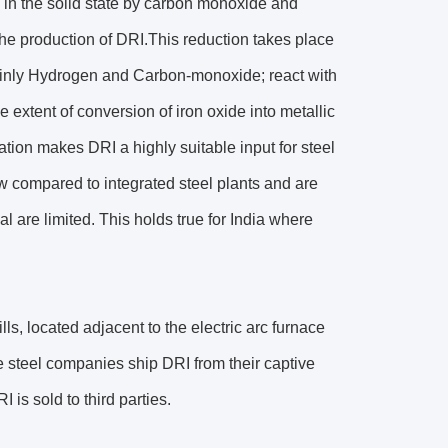
re in the solid state by carbon monoxide and
he production of DRI.This reduction takes place
inly Hydrogen and Carbon-monoxide; react with
e extent of conversion of iron oxide into metallic
ation makes DRI a highly suitable input for steel
w compared to integrated steel plants and are
 are limited. This holds true for India where
lls, located adjacent to the electric arc furnace
e steel companies ship DRI from their captive
 is sold to third parties.