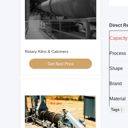
Direct R
Capacity
Rotary Kilns & Calciners
Process
Get Best Price
Shape
Brand
Material
Tags：