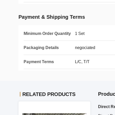
Payment & Shipping Terms
Minimum Order Quantity
1 Set
Packaging Details
negociated
Payment Terms
L/C, T/T
Produc
RELATED PRODUCTS
Direct R