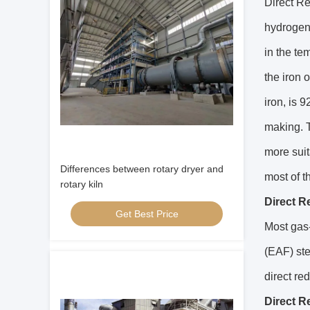
Direct Re
hydrogen
in the t
the iron 
iron, is 
making. T
more suit
Differences between rotary dryer and
most of t
rotary kiln
Direct R
Get Best Price
Most gas-
(EAF) ste
direct re
Direct R