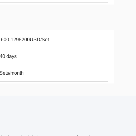
1600-1298200USD/Set
40 days
Sets/month