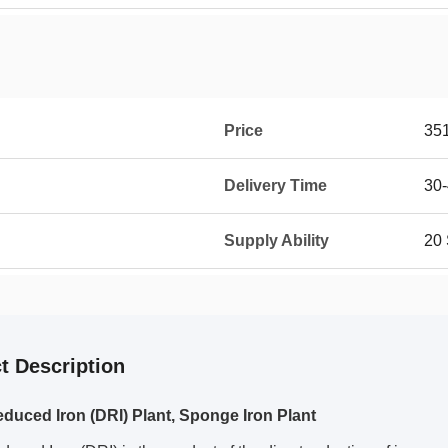
Price
35
Delivery Time
30-
Supply Ability
20 
t Description
educed Iron (DRI) Plant, Sponge Iron Plant