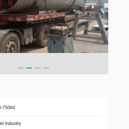
-750t/d
el Industry