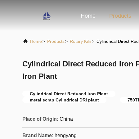
Home
Products
Home
>
Products
>
Rotary Kiln
>
Cylindrical Direct R
Cylindrical Direct Reduced Iron
Iron Plant
Cylindrical Direct Reduced Iron Plant
metal scrap Cylindrical DRI plant
750T
Place of Origin:
China
Brand Name:
hengyang