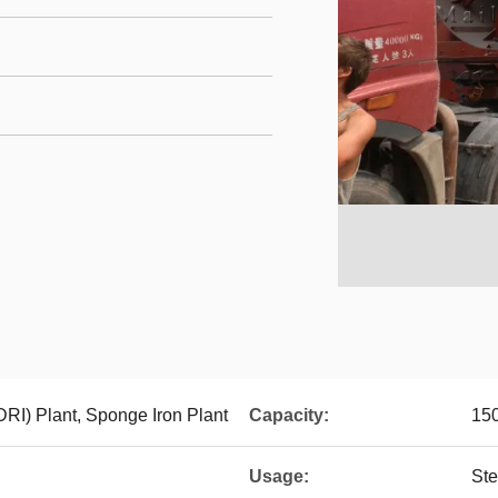
DRI) Plant, Sponge Iron Plant
Capacity:
150
Usage:
Ste