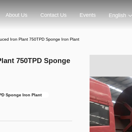
About Us
Contact Us
Events
English
educed Iron Plant 750TPD Sponge Iron Plant
 Plant 750TPD Sponge
PD Sponge Iron Plant