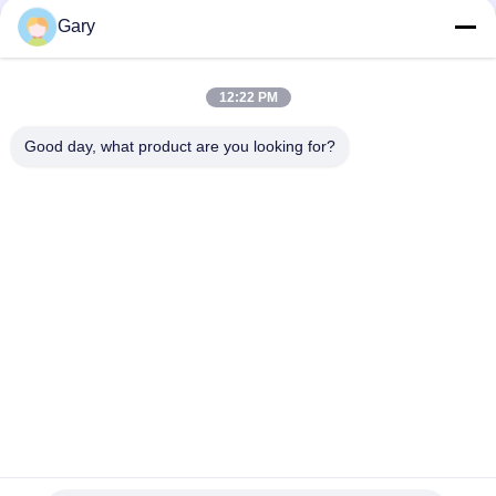
Gary
double cone rotary vacuum dryer
round static vacuum dryer
12:22 PM
hot air circulation drying oven
Good day, what product are you looking for?
Popular Categories
All
Micron Powder 
EAF Dust Recycling
Grinding Machine
Metallurgy 
Grinding Ball Mill
Processing Line
Stone & Sand 
Rotary Kiln
Washing Line
Mobile Crushing 
Rotary Drying 
Station
Machine