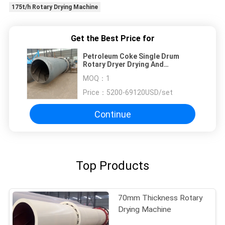
175t/h Rotary Drying Machine
Get the Best Price for
Petroleum Coke Single Drum
Rotary Dryer Drying And
Dewatering
MOQ：
1
Price：
5200-69120USD/set
Continue
Top Products
70mm Thickness Rotary
Drying Machine