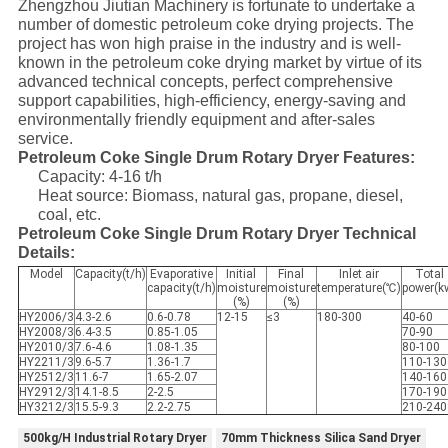
Zhengzhou Jiutian Machinery is fortunate to undertake a
number of domestic petroleum coke drying projects. The
project has won high praise in the industry and is well-
known in the petroleum coke drying market by virtue of its
advanced technical concepts, perfect comprehensive
support capabilities, high-efficiency, energy-saving and
environmentally friendly equipment and after-sales
service.
Petroleum Coke Single Drum Rotary Dryer Features:
Capacity: 4-16 t/h
Heat source: Biomass, natural gas, propane, diesel,
coal, etc.
Petroleum Coke Single Drum Rotary Dryer Technical
Details:
Model
Capacity(t/h)
Evaporative
Initial
Final
Inlet air
Total
capacity(t/h)
moisture
moisture
temperature(℃)
power(k
(%)
(%)
HY2006/3
4.3-2.6
0.6-0.78
12-15
≤3
180-300
40-60
HY2008/3
6.4-3.5
0.85-1.05
70-90
HY2010/3
7.6-4.6
1.08-1.35
80-100
HY2211/3
9.6-5.7
1.36-1.7
110-130
HY2512/3
11.6-7
1.65-2.07
140-160
HY2912/3
14.1-8.5
2-2.5
170-190
HY3212/3
15.5-9.3
2.2-2.75
210-240
500kg/H Industrial Rotary Dryer
70mm Thickness Silica Sand Dryer