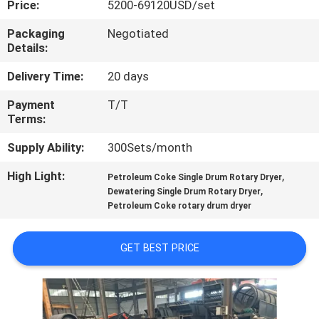
Price:
5200-69120USD/set
CONTROL
Packaging
Negotiated
Details:
CONTACT
US
Delivery Time:
20 days
Payment
T/T
Terms:
NEWS
Supply Ability:
300Sets/month
CASES
High Light:
,
Petroleum Coke Single Drum Rotary Dryer
,
Dewatering Single Drum Rotary Dryer
Petroleum Coke rotary drum dryer
SITEMAP
GET BEST PRICE
PRIVACY
POLICY