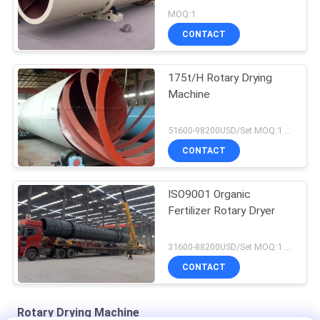
MOQ:1
CONTACT
175t/H Rotary Drying
Machine
51600-98200USD/Set MOQ:1 Set
CONTACT
ISO9001 Organic
Fertilizer Rotary Dryer
31600-88200USD/Set MOQ:1 Set
CONTACT
Rotary Drying Machine