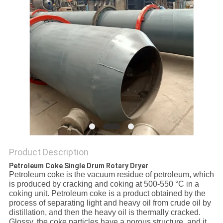
Product Description
Petroleum Coke Single Drum Rotary Dryer
Petroleum coke is the vacuum residue of petroleum, which
is produced by cracking and coking at 500-550 °C in a
coking unit. Petroleum coke is a product obtained by the
process of separating light and heavy oil from crude oil by
distillation, and then the heavy oil is thermally cracked.
Glossy, the coke particles have a porous structure, and it