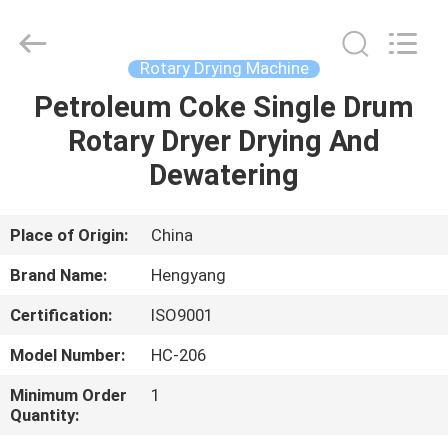
Zhengzhou
Hengyang
Industrial
Co.,
Ltd.
Rotary Drying Machine
All
Rights
Petroleum Coke Single Drum
HOME
Reserved.
Rotary Dryer Drying And
PRODUCTS
Dewatering
ABOUT
Place of Origin:
China
US
Brand Name:
Hengyang
Certification:
ISO9001
FACTORY
Model Number:
HC-206
TOUR
Minimum Order
1
Quantity:
QUALITY