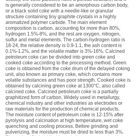
is generally considered to be an amorphous carbon body,
or a black solid coke with a needle-like or granular
structure containing tiny graphite crystals in a highly
aromatized polymer carbide. The main element
composition is carbon, accounting for more than 80%,
hydrogen 1.5%-8%, and the rest are oxygen, nitrogen,
sulfur and metal elements. The carbon-hydrogen ratio is
18-24, the relative density is 0.9-1.1, the ash content is
0.1%-1.2%, and the volatile matter is 3%-16%. Calcined
petroleum coke can be divided into green coke and
cooked coke according to the processing method. Green
coke is obtained from the coke drum of the delayed coking
unit, also known as primary coke, which contains more
volatile substances and has poor strength. Cooked coke is
obtained by calcining green coke at 1300°C, also called
calcined coke. Calcined petroleum coke is a partially
graphitized form of carbon. Widely used in metallurgy,
chemical industry and other industries as electrodes or
raw materials for the production of chemical products.
The moisture content of petroleum coke is 12-15% after
pyrolysis and calcination at high temperature, wet coke
quenching and cooling process. Before grinding and
pulverizing, the moisture must be dried to less than 3%.