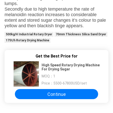
lumps.
Secondly due to high temperature the rate of
melanoidin reaction increases to considerable
extent and stored sugar changes it’s colour to pale
yellow and then blackish tinge appears.
500kg/H Industrial Rotary Dryer
70mm Thickness Silica Sand Dryer
175t/h Rotary Drying Machine
Get the Best Price for
High Speed Rotary Drying Machine
For Drying Sugar
MOQ：
1
Price：
5500-67800USD/set
Continue