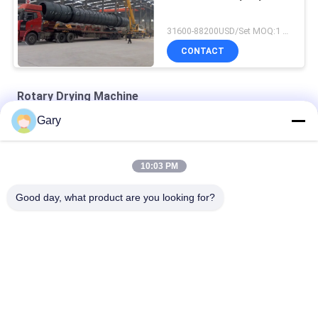
31600-88200USD/Set MOQ:1 Set
CONTACT
Rotary Drying Machine
Gary
double cone rotary vacuum dryer
round static vacuum dryer
10:03 PM
hot air circulation drying oven
Good day, what product are you looking for?
Popular Categories
All
Micron Powder 
EAF Dust Recycling
Grinding Machine
Metallurgy 
Grinding Ball Mill