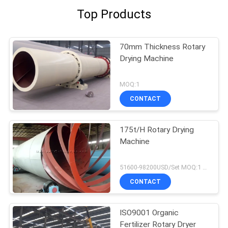
Top Products
70mm Thickness Rotary
Drying Machine
MOQ:1
CONTACT
175t/H Rotary Drying
Machine
51600-98200USD/Set MOQ:1 Set
CONTACT
ISO9001 Organic
Fertilizer Rotary Dryer