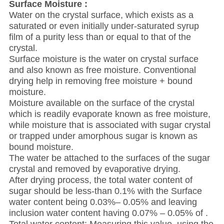
Surface Moisture :
Water on the crystal surface, which exists as a
saturated or even initially under-saturated syrup
film of a purity less than or equal to that of the
crystal.
Surface moisture is the water on crystal surface
and also known as free moisture. Conventional
drying help in removing free moisture + bound
moisture.
Moisture available on the surface of the crystal
which is readily evaporate known as free moisture,
while moisture that is associated with sugar crystal
or trapped under amorphous sugar is known as
bound moisture.
The water be attached to the surfaces of the sugar
crystal and removed by evaporative drying.
After drying process, the total water content of
sugar should be less-than 0.1% with the Surface
water content being 0.03%– 0.05% and leaving
inclusion water content having 0.07% – 0.05% of .