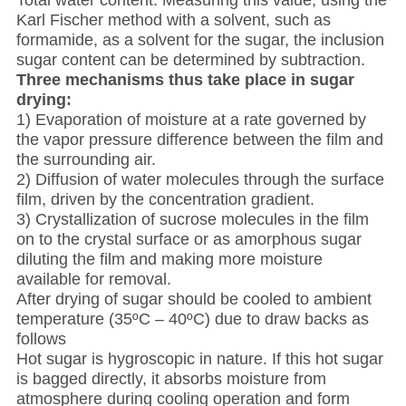
Total water content: Measuring this value, using the
Karl Fischer method with a solvent, such as
formamide, as a solvent for the sugar, the inclusion
sugar content can be determined by subtraction.
Three mechanisms thus take place in sugar
drying:
1) Evaporation of moisture at a rate governed by
the vapor pressure difference between the film and
the surrounding air.
2) Diffusion of water molecules through the surface
film, driven by the concentration gradient.
3) Crystallization of sucrose molecules in the film
on to the crystal surface or as amorphous sugar
diluting the film and making more moisture
available for removal.
After drying of sugar should be cooled to ambient
temperature (35ºC – 40ºC) due to draw backs as
follows
Hot sugar is hygroscopic in nature. If this hot sugar
is bagged directly, it absorbs moisture from
atmosphere during cooling operation and form