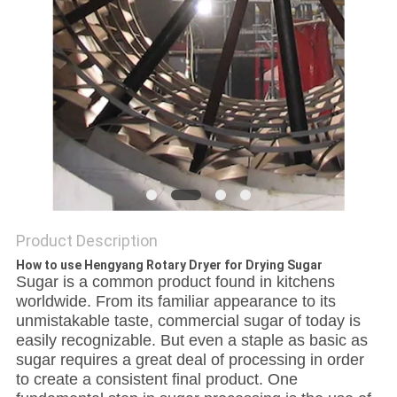
Product Description
How to use Hengyang Rotary Dryer for Drying Sugar
Sugar is a common product found in kitchens
worldwide. From its familiar appearance to its
unmistakable taste, commercial sugar of today is
easily recognizable. But even a staple as basic as
sugar requires a great deal of processing in order
to create a consistent final product. One