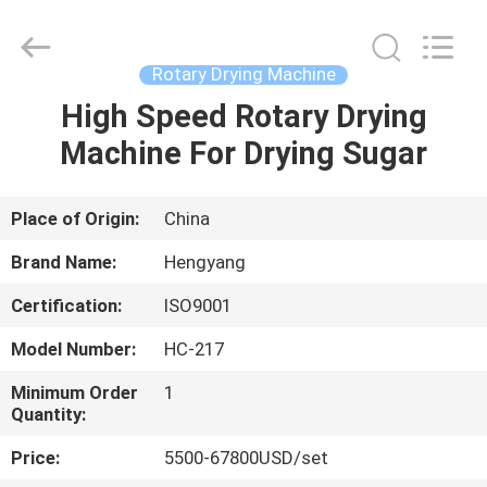
Zhengzhou
Hengyang
Industrial
Co.,
Ltd.
Rotary Drying Machine
All
Rights
High Speed Rotary Drying
HOME
Reserved.
Machine For Drying Sugar
PRODUCTS
Place of Origin:
China
ABOUT
Brand Name:
Hengyang
US
Certification:
ISO9001
Model Number:
HC-217
FACTORY
TOUR
Minimum Order
1
Quantity:
Price:
5500-67800USD/set
QUALITY