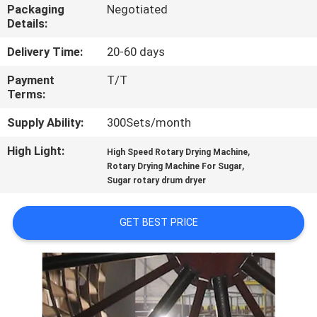
CONTROL
Packaging
Negotiated
Details:
CONTACT
Delivery Time:
20-60 days
US
Payment
T/T
Terms:
NEWS
Supply Ability:
300Sets/month
High Light:
,
High Speed Rotary Drying Machine
,
CASES
Rotary Drying Machine For Sugar
Sugar rotary drum dryer
SITEMAP
GET BEST PRICE
PRIVACY
POLICY