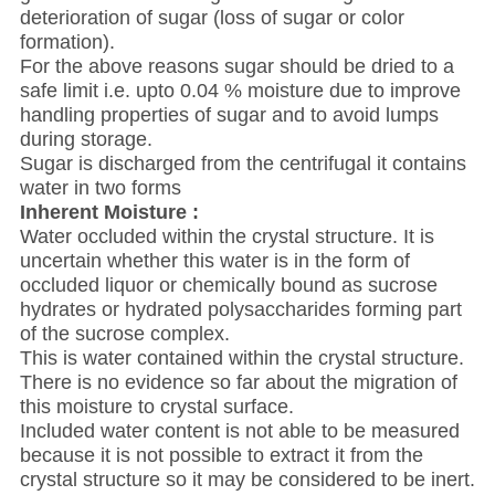
deterioration of sugar (loss of sugar or color
formation).
For the above reasons sugar should be dried to a
safe limit i.e. upto 0.04 % moisture due to improve
handling properties of sugar and to avoid lumps
during storage.
Sugar is discharged from the centrifugal it contains
water in two forms
Inherent Moisture :
Water occluded within the crystal structure. It is
uncertain whether this water is in the form of
occluded liquor or chemically bound as sucrose
hydrates or hydrated polysaccharides forming part
of the sucrose complex.
This is water contained within the crystal structure.
There is no evidence so far about the migration of
this moisture to crystal surface.
Included water content is not able to be measured
because it is not possible to extract it from the
crystal structure so it may be considered to be inert.