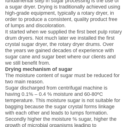
fundamental step in sugar processing is the use of
a sugar dryer. Drying is traditionally achieved using
high-grade equipment, typically a rotary dryer, in
order to produce a consistent, quality product free
of lumps and discoloration.
It started when we supplied the first beet pulp rotary
drum dryers. Not much later we installed the first
crystal sugar dryer, the rotary dryer drums. Over
the years we gained decades of experience with
sugar cane and sugar beet where our clients and
we still benefit from.
Drying mechanism of sugar
The moisture content of sugar must be reduced for
two main reason.
Sugar discharged from centrifugal machine is
having 0.1% – 0.4 % moisture and 60-80
º
C
temperature. This moisture sugar is not suitable for
bagging because the sugar crystal forms linkage
with each other and leads to lumps formation.
Secondly higher the moisture % sugar, higher the
growth of microbial organisms leading to