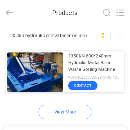
Zhengzhou
Hengyang
Industrial
Products
Co.,
Ltd.
All
Rights
HOME
Reserved.
1350kn hydraulic metal baler online manufacture
PRODUCTS
1350KN 600*240mm
Hydraulic Metal Baler
ABOUT
Waste Sorting Machine
US
9500-362500USD/set MOQ:1SET
CONTACT
FACTORY
TOUR
View More
QUALITY