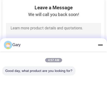
CONTROL
Leave a Message
We will call you back soon!
CONTACT
US
NEWS
Gary
CASES
4:57 AM
Good day, what product are you looking for?
SITEMAP
Popular Categories
All
PRIVACY
Micron Powder 
POLICY
EAF Dust Recycling
Grinding Machine