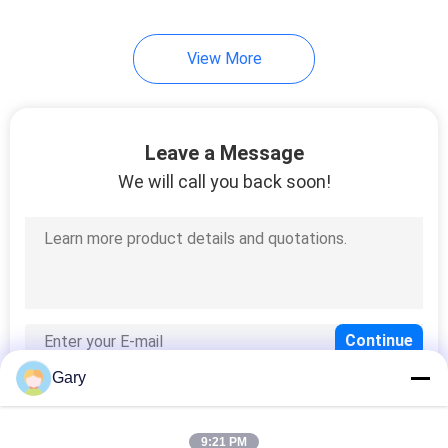
View More
Leave a Message
We will call you back soon!
Gary
9:21 PM