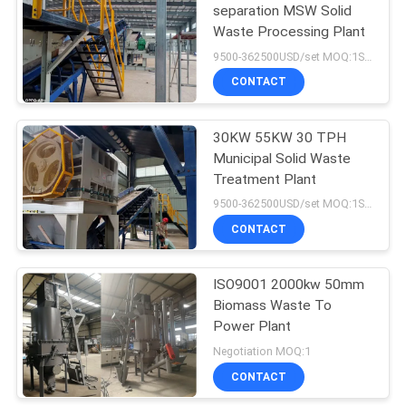
separation MSW Solid
Waste Processing Plant
9500-362500USD/set MOQ:1SET
CONTACT
30KW 55KW 30 TPH
Municipal Solid Waste
Treatment Plant
9500-362500USD/set MOQ:1SET
CONTACT
ISO9001 2000kw 50mm
Biomass Waste To
Power Plant
Negotiation MOQ:1
CONTACT