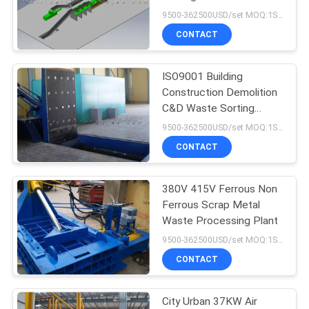
9500-362500USD/set MOQ:1SET
CONTACT
ISO9001 Building
Construction Demolition
C&D Waste Sorting
Machine
9500-362500USD/set MOQ:1SET
CONTACT
380V 415V Ferrous Non
Ferrous Scrap Metal
Waste Processing Plant
9500-362500USD/set MOQ:1SET
CONTACT
City Urban 37KW Air