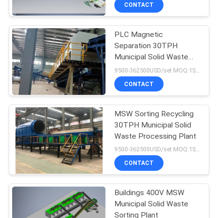
CONTROL
CONTACT
PLC Magnetic
CONTACT
Separation 30TPH
US
Municipal Solid Waste
Recycling Plant
9500-362500USD/set MOQ:1SET
NEWS
CONTACT
CASES
MSW Sorting Recycling
30TPH Municipal Solid
Waste Processing Plant
SITEMAP
9500-362500USD/set MOQ:1SET
CONTACT
PRIVACY
POLICY
Buildings 400V MSW
Municipal Solid Waste
Sorting Plant