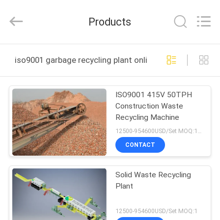
Zhengzhou
Hengyang
Industrial
Products
Co.,
Ltd.
All
Rights
HOME
Reserved.
iso9001 garbage recycling plant online manufacture
PRODUCTS
ISO9001 415V 50TPH
Construction Waste
ABOUT
Recycling Machine
US
12500-954600USD/Set MOQ:1SET
CONTACT
FACTORY
Solid Waste Recycling
TOUR
Plant
QUALITY
12500-954600USD/Set MOQ:1