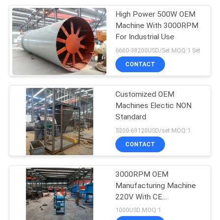
High Power 500W OEM
6
Machine With 3000RPM
Biochar Production
For Industrial Use
6600-38200USD/Set MOQ:1 Set
Machine
CONTACT
Customized OEM
Machines Electic NON
Standard
393
5200-69120USD/set MOQ:1
Mineral Processing
CONTACT
Plant
3000RPM OEM
Manufacturing Machine
220V With CE
Certification
1000USD MOQ:1