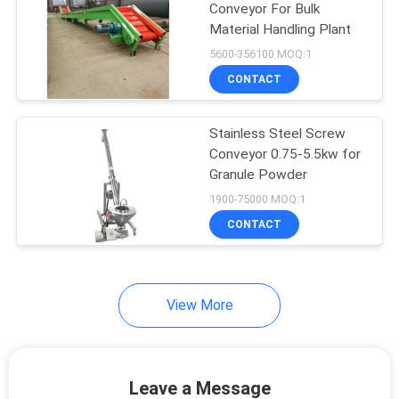
Conveyor For Bulk
Material Handling Plant
5600-356100 MOQ:1
CONTACT
Stainless Steel Screw
Conveyor 0.75-5.5kw for
Granule Powder
1900-75000 MOQ:1
CONTACT
View More
Leave a Message