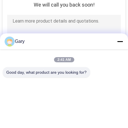
We will call you back soon!
Gary
2:41 AM
Good day, what product are you looking for?
Popular Categories
All
Micron Powder 
EAF Dust Recycling
Grinding Machine
Metallurgy 
Grinding Ball Mill
Processing Line