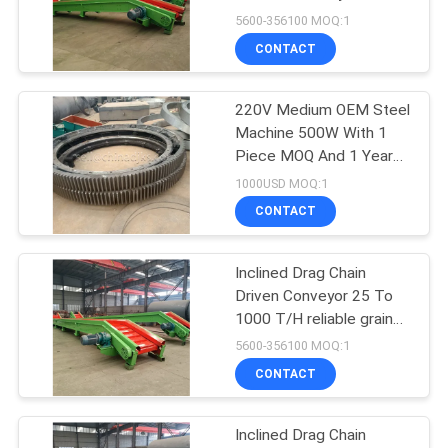
5600-356100 MOQ:1
Others
CONTACT
220V Medium OEM Steel
Machine 500W With 1
Piece MOQ And 1 Year
Warranty
1000USD MOQ:1
CONTACT
Inclined Drag Chain
Driven Conveyor 25 To
1000 T/H reliable grain
handling equipment
5600-356100 MOQ:1
CONTACT
Inclined Drag Chain