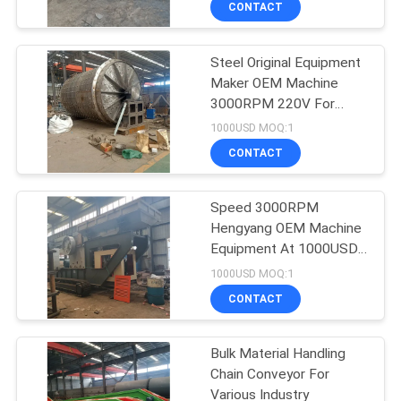
CONTACT
6
Feeding &
Steel Original Equipment
Conveying Machine
Maker OEM Machine
3000RPM 220V For
Silver Color
1000USD MOQ:1
CONTACT
5
Speed 3000RPM
Hengyang OEM Machine
Graphite Processing
Equipment At 1000USD
OEM-M-01
Line
1000USD MOQ:1
CONTACT
Bulk Material Handling
Chain Conveyor For
Various Industry
447