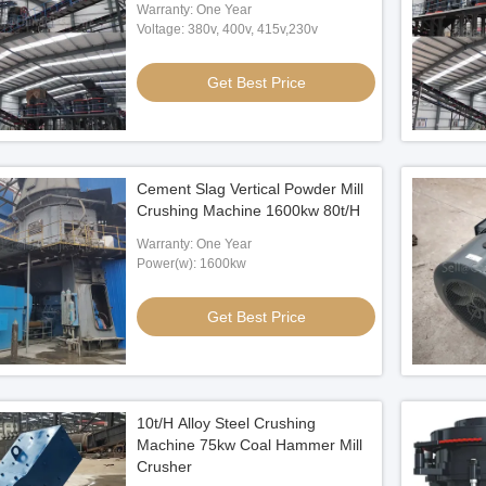
Warranty: One Year
Voltage: 380v, 400v, 415v,230v
Get Best Price
Cement Slag Vertical Powder Mill
Crushing Machine 1600kw 80t/H
Warranty: One Year
Power(w): 1600kw
Get Best Price
10t/H Alloy Steel Crushing
Machine 75kw Coal Hammer Mill
Crusher