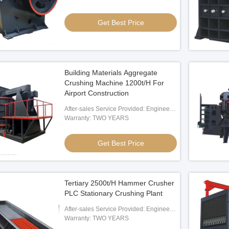
Get Best Price
terials
Alloy Sand Crusher Forged Rotator
30KW
 Best Price
Get Best Price
Building Materials Aggregate
Crushing Machine 1200t/H For
Airport Construction
After-sales Service Provided: Engineer
Oversea Service
Warranty: TWO YEARS
Get Best Price
Tertiary 2500t/H Hammer Crusher
PLC Stationary Crushing Plant
After-sales Service Provided: Engineer
Oversea Service
Warranty: TWO YEARS