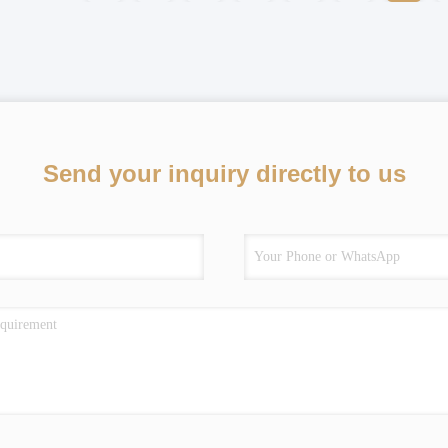
Send your inquiry directly to us