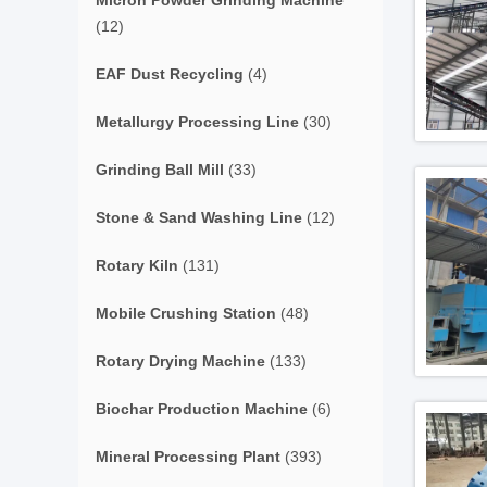
Micron Powder Grinding Machine
(12)
EAF Dust Recycling
(4)
Metallurgy Processing Line
(30)
Grinding Ball Mill
(33)
Stone & Sand Washing Line
(12)
Rotary Kiln
(131)
Mobile Crushing Station
(48)
Rotary Drying Machine
(133)
Biochar Production Machine
(6)
Mineral Processing Plant
(393)