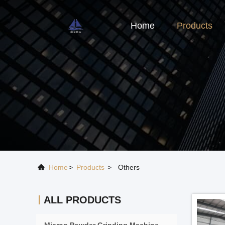
Home
Products
Home
>
Products
>
Others
ALL PRODUCTS