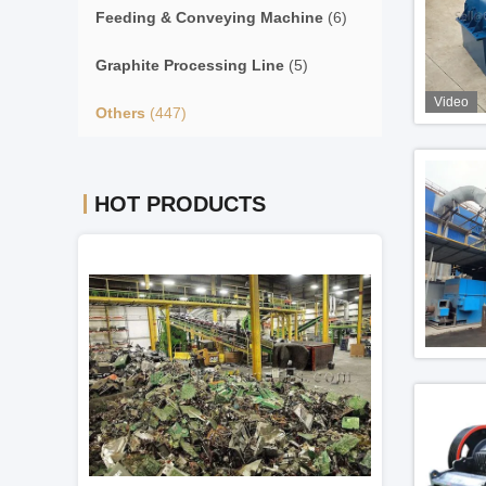
Feeding & Conveying Machine
(6)
Graphite Processing Line
(5)
Video
Others
(447)
HOT PRODUCTS