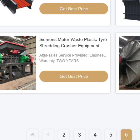
Get Best Price
Siemens Motor Waste Plastic Tyre
Shredding Crusher Equipment
After-sales Service Provided: Engineer
Oversea Service
Warranty: TWO YEARS
Get Best Price
2
3
4
5
6