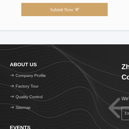
Submit Now
ABOUT US
Zh
Company Profile
Co
Factory Tour
Quality Control
We'
Sitemap
EVENTS