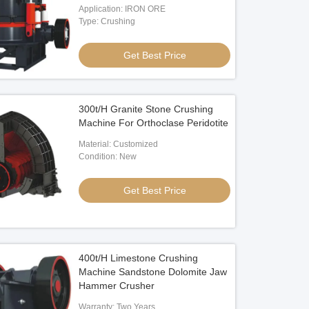
Application: IRON ORE
Type: Crushing
Get Best Price
300t/H Granite Stone Crushing
Machine For Orthoclase Peridotite
Material: Customized
Condition: New
Get Best Price
400t/H Limestone Crushing
Machine Sandstone Dolomite Jaw
Hammer Crusher
Warranty: Two Years