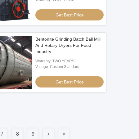
Get Best Price
Bentonite Grinding Batch Ball Mill
And Rotary Dryers For Food
Industry
Warranty: TWO YEARS
Voltage: Custom Standard
Get Best Price
7
8
9