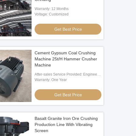
Warranty: 12 Months
Voltage: Customized
Get Best Price
Cement Gypsum Coal Crushing
Machine 25t/H Hammer Crusher
Machine
After-sales Service Provided: Engineer
Oversea Service
Warranty: One Year
Get Best Price
Basalt Granite Iron Ore Crushing
Production Line With Vibrating
Screen