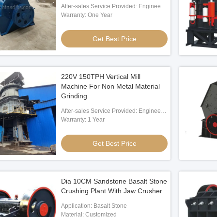
After-sales Service Provided: Engineer
Oversea Service
Warranty: One Year
Get Best Price
220V 150TPH Vertical Mill
Machine For Non Metal Material
Grinding
After-sales Service Provided: Engineers
Available To Service Machinery
Warranty: 1 Year
Overseas
Get Best Price
Dia 10CM Sandstone Basalt Stone
Crushing Plant With Jaw Crusher
Application: Basalt Stone
Material: Customized