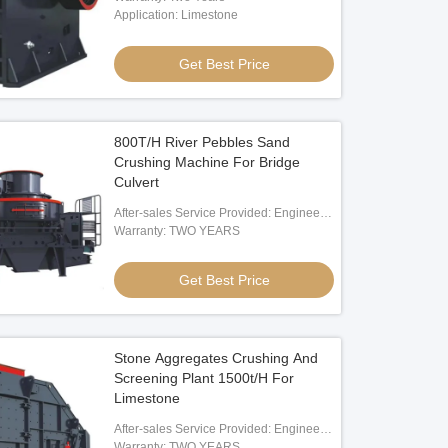
Application: Limestone
 Waste Processing Plant
Get Best Price
Get Best Price
800T/H River Pebbles Sand
Crushing Machine For Bridge
Culvert
After-sales Service Provided: Engineer
Oversea Service
Warranty: TWO YEARS
Get Best Price
Stone Aggregates Crushing And
Screening Plant 1500t/H For
Limestone
After-sales Service Provided: Engineer
Oversea Service
Warranty: TWO YEARS