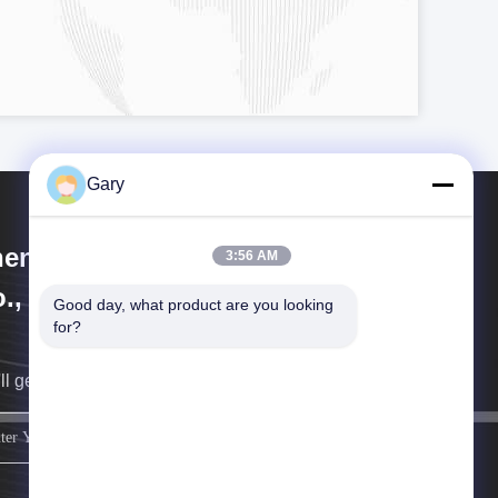
Gary
engzhou Hengyang Industrial
3:56 AM
., Ltd
Good day, what product are you looking 
for?
ll get back to you as soon as possible.
sign up