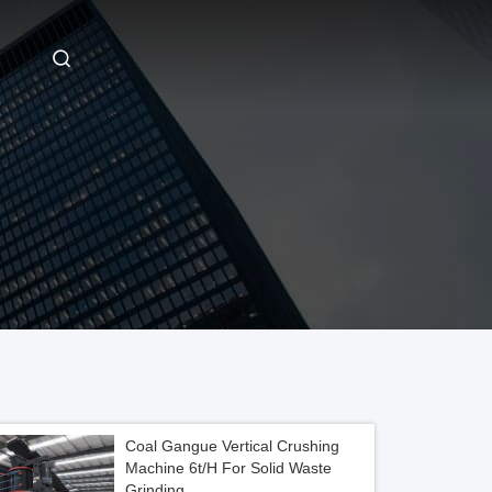
Coal Gangue Vertical Crushing
Machine 6t/H For Solid Waste
Grinding