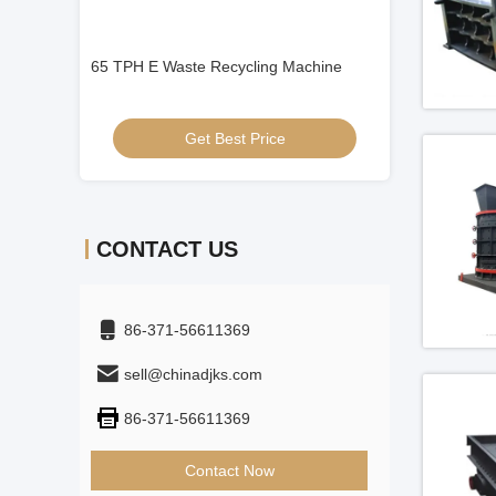
Machine
Mineral Alloy Press Rollers
ISO9001 Lime Ma
Get Best Price
Get
CONTACT US
86-371-56611369
sell@chinadjks.com
86-371-56611369
Contact Now