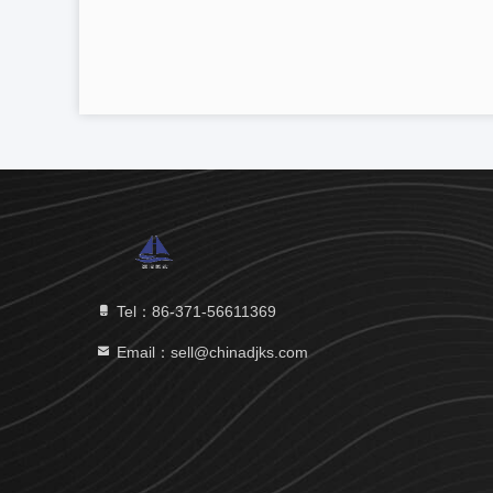
Tel：86-371-56611369
Email：sell@chinadjks.com