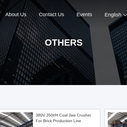
About Us
Contact Us
Events
English
OTHERS
380V 350t/H Coal Jaw Crusher
For Brick Production Line